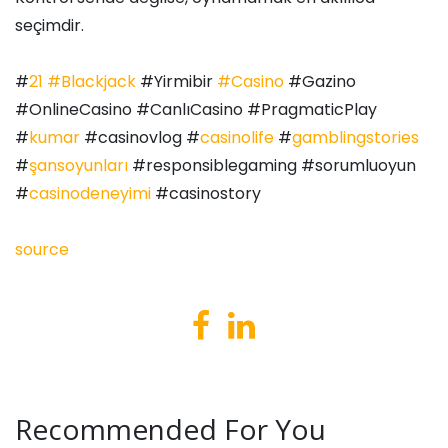
seçimdir.
#
21
#Blackjack
#Yirmibir
#Casino
#Gazino
#OnlineCasino #CanlıCasino #PragmaticPlay
#
kumar
#casinovlog #
casinolife
#
gamblingstories
#
şansoyunları
#responsiblegaming #sorumluoyun
#
casinodeneyimi
#casinostory
source
Recommended For You