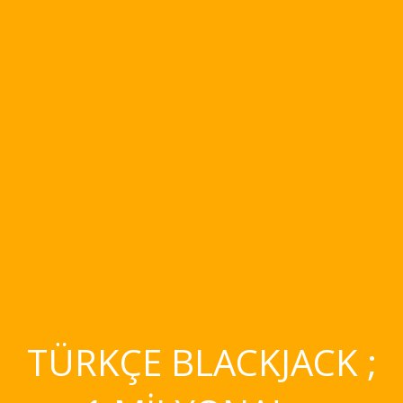
TÜRKÇE BLACKJACK ;