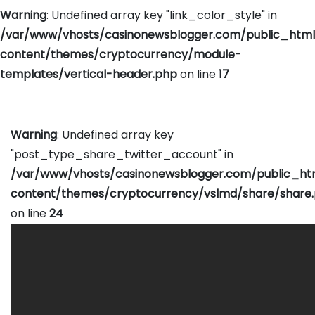
Warning
: Undefined array key "link_color_style" in
/var/www/vhosts/casinonewsblogger.com/public_htm
content/themes/cryptocurrency/module-
templates/vertical-header.php
on line
17
Warning
: Undefined array key
"post_type_share_twitter_account" in
/var/www/vhosts/casinonewsblogger.com/public_h
content/themes/cryptocurrency/vslmd/share/share
on line
24