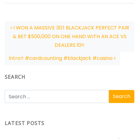
Post navigation
I WON A MASSIVE 30:1 BLACKJACK PERFECT PAIR
& BET $500,000 ON ONE HAND WITH AN ACE VS
DEALERS 10!!
Intro!! #cardcounting #blackjack #casino
SEARCH
LATEST POSTS