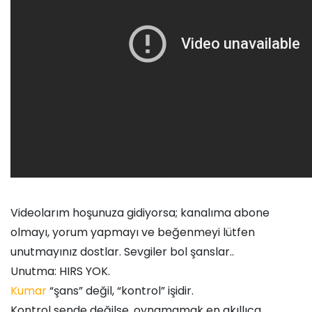
Videolarım hoşunuza gidiyorsa; kanalıma abone
olmayı, yorum yapmayı ve beğenmeyi lütfen
unutmayınız dostlar. Sevgiler bol şanslar..
Unutma: HIRS YOK.
Kumar
“şans” değil, “kontrol” işidir.
Kontrol sende değilse, oynamamak en akıllıca