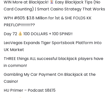
WIN More at Blackjack!
Easy Blackjack Tips (No
Card Counting) | Smart Casino Strategy That Works
WPH #605: $3.8 Million for 1st & SHE FOLDS KK
PREFLOP!!!!!!!!??
Day 72
100 DOLLARS + 100 SPINS!!
LeoVegas Expands Tiger Sportsbook Platform Into
UK Market
THREE things ALL successful blackjack players have
in common!
Gambling My Car Payment On Blackjack at the
Casino!
HU Primer – Podcast S8E15
Day 72
100 DOLLARS + 100 SPINS!!
TAGS