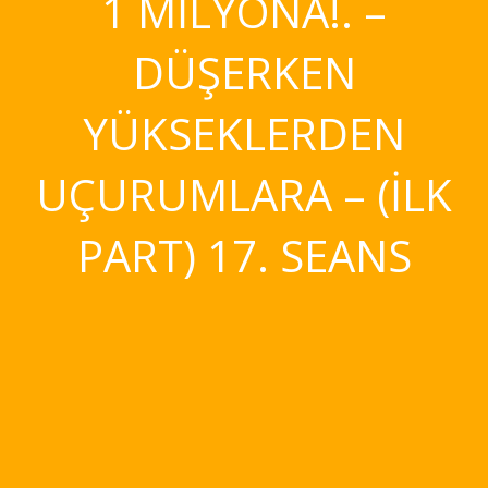
1 MİLYONA!. –
DÜŞERKEN
YÜKSEKLERDEN
UÇURUMLARA – (İLK
PART) 17. SEANS