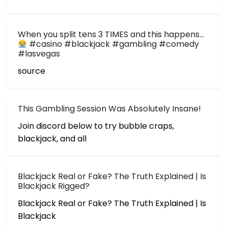
When you split tens 3 TIMES and this happens…
#casino #blackjack #gambling #comedy
#lasvegas
source
This Gambling Session Was Absolutely Insane!
Join discord below to try bubble craps,
blackjack, and all
Blackjack Real or Fake? The Truth Explained | Is
Blackjack Rigged?
Blackjack Real or Fake? The Truth Explained | Is
Blackjack