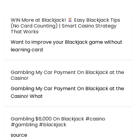
WIN More at Blackjack!
Easy Blackjack Tips
(No Card Counting) | Smart Casino Strategy
That Works
Want to improve your Blackjack game without
learning card
Gambling My Car Payment On Blackjack at the
Casino!
Gambling My Car Payment On Blackjack at the
Casino! What
Gambling $6,000 On Blackjack #casino
#gambling #blackjack
source