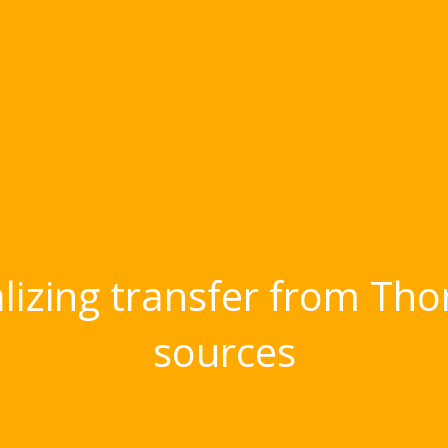
nalizing transfer from Tho
sources