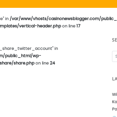
e" in
/var/www/vhosts/casinonewsblogger.com/public
plates/vertical-header.php
on line
17
S
e_share_twitter_account" in
om/public_html/wp-
share/share.php
on line
24
L
Wi
Ko
Po