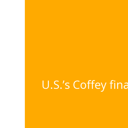
U.S.’s Coffey fi