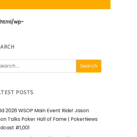
_html/wp-
EARCH
ATEST POSTS
ld 2026 WSOP Main Event Ride! Jason
on Talks Poker Hall of Fame | PokerNews
dcast #1,001