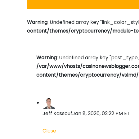
Warning
: Undefined array key "link_color_styl
content/themes/cryptocurrency/module-tem
Warning
: Undefined array key "post_typ
/var/www/vhosts/casinonewsblogger.c
content/themes/cryptocurrency/vslmd/
Jeff Kassouf
Jan 8, 2026, 02:22 PM ET
Close