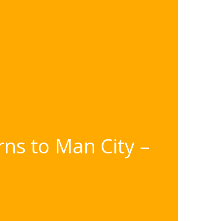
rns to Man City –