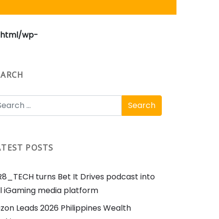
_html/wp-
EARCH
ATEST POSTS
8_TECH turns Bet It Drives podcast into
ll iGaming media platform
zon Leads 2026 Philippines Wealth