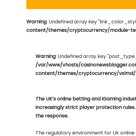
Warning
: Undefined array key "link_color_styl
content/themes/cryptocurrency/module-tem
Warning
: Undefined array key "post_typ
/var/www/vhosts/casinonewsblogger.c
content/themes/cryptocurrency/vslmd/
The UK’s online betting and iGaming indust
increasingly strict player protection rules
the response.
The regulatory environment for UK online