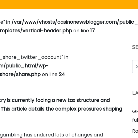
e" in
/var/www/vhosts/casinonewsblogger.com/public
plates/vertical-header.php
on line
17
S
e_share_twitter_account" in
om/public_html/wp-
share/share.php
on line
24
L
ry is currently facing a new tax structure and
. This article details the complex pressures shaping
GR
fu
Ra
 gambling has endured lots of changes and