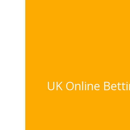
UK Online Bett