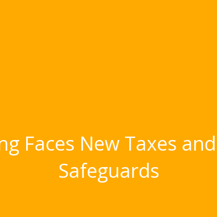
ing Faces New Taxes and
Safeguards