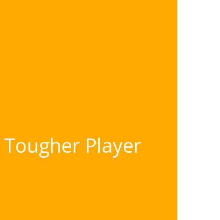
 Tougher Player