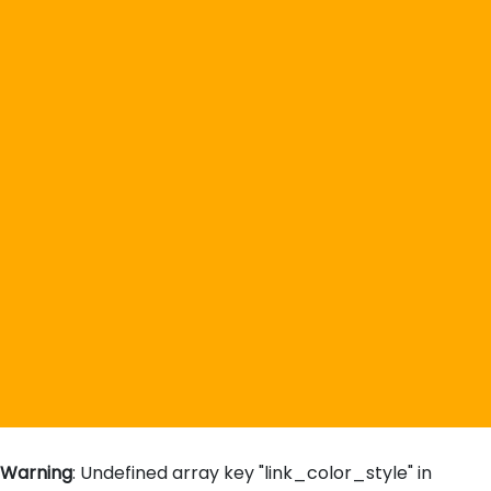
Warning
: Undefined array key "link_color_style" in