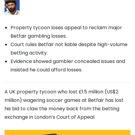
Property tycoon loses appeal to reclaim major
Betfair gambling losses.
Court rules Betfair not liable despite high-volume
betting activity.
Evidence showed gambler concealed issues and
insisted he could afford losses.
A UK property tycoon who lost £1.5 million (US$2
million) wagering soccer games at Betfair has lost
his bid to claw the money back from the betting
exchange in London’s Court of Appeal.