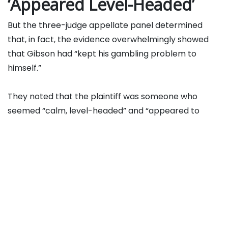
‘Appeared Level-Headed’
But the three-judge appellate panel determined
that, in fact, the evidence overwhelmingly showed
that Gibson had “kept his gambling problem to
himself.”
They noted that the plaintiff was someone who
seemed “calm, level-headed” and “appeared to
enjoy his gambling,” according to the testimony of
his VIP manager at Betfair.
He was also someone who constantly insisted he
could afford his losses when quizzed about the
source of his funds by Betfair staff.
The case was dismissed.