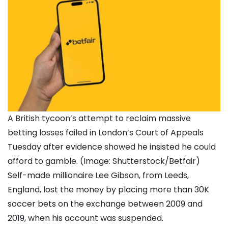
A British tycoon’s attempt to reclaim massive
betting losses failed in London’s Court of Appeals
Tuesday after evidence showed he insisted he could
afford to gamble. (Image: Shutterstock/Betfair)
Self-made millionaire Lee Gibson, from Leeds,
England, lost the money by placing more than 30K
soccer bets on the exchange between 2009 and
2019, when his account was suspended.