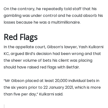
On the contrary, he repeatedly told staff that his
gambling was under control and he could absorb his
losses because he was a multimillionaire.
Red Flags
In the appellate court, Gibson’s lawyer, Yash Kulkarni
KC, argued Bird’s decision had been wrong and that
the sheer volume of bets his client was placing
should have raised red flags with Betfair.
“Mr Gibson placed at least 20,000 individual bets in
the six years prior to 22 January 2021, which is more
than five per day,” Kulkarni said.