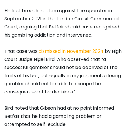
He first brought a claim against the operator in
September 2021 in the London Circuit Commercial
Court, arguing that Betfair should have recognized
his gambling addiction and intervened.
That case was
dismissed in November 2024
by High
Court Judge Nigel Bird, who observed that “a
successful gambler should not be deprived of the
fruits of his bet, but equally in my judgment, a losing
gambler should not be able to escape the
consequences of his decisions.”
Bird noted that Gibson had at no point informed
Betfair that he had a gambling problem or
attempted to self-exclude.