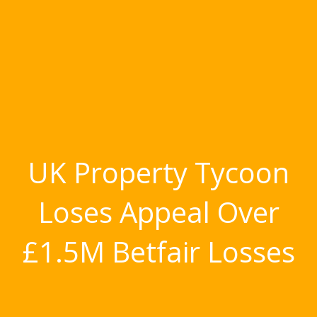
UK Property Tycoon
Loses Appeal Over
£1.5M Betfair Losses