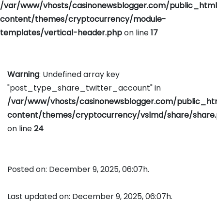
/var/www/vhosts/casinonewsblogger.com/public_htm
content/themes/cryptocurrency/module-
templates/vertical-header.php
on line
17
Warning
: Undefined array key
"post_type_share_twitter_account" in
/var/www/vhosts/casinonewsblogger.com/public_h
content/themes/cryptocurrency/vslmd/share/share
on line
24
Posted on: December 9, 2025, 06:07h.
Last updated on: December 9, 2025, 06:07h.