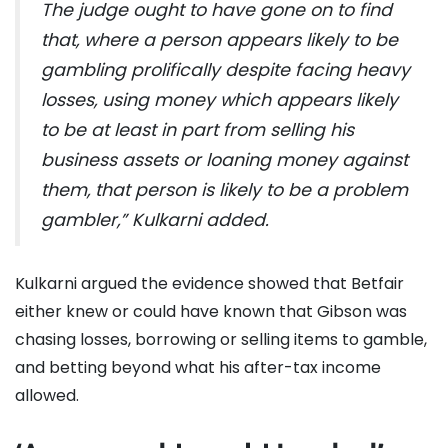
The judge ought to have gone on to find
that, where a person appears likely to be
gambling prolifically despite facing heavy
losses, using money which appears likely
to be at least in part from selling his
business assets or loaning money against
them, that person is likely to be a problem
gambler,” Kulkarni added.
Kulkarni argued the evidence showed that Betfair
either knew or could have known that Gibson was
chasing losses, borrowing or selling items to gamble,
and betting beyond what his after-tax income
allowed.