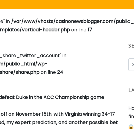
e" in
/var/www/vhosts/casinonewsblogger.com/public
plates/vertical-header.php
on line
17
S
e_share_twitter_account" in
om/public_html/wp-
share/share.php
on line
24
L
to defeat Duke in the ACC Championship game
Ho
 off on November 15th, with Virginia winning 34-17
fi
ad, my expert prediction, and another possible bet