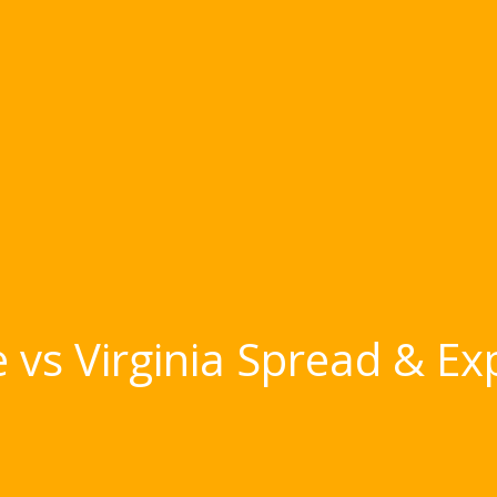
vs Virginia Spread & Exp