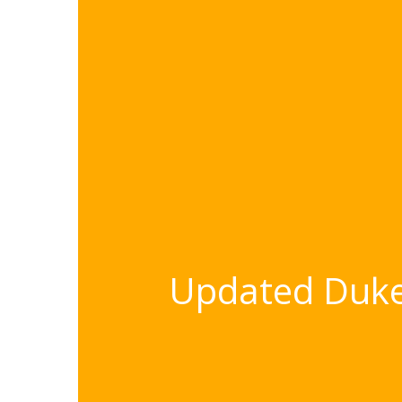
Updated Duke 