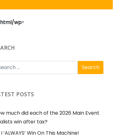
_html/wp-
EARCH
ATEST POSTS
w much did each of the 2026 Main Event
nalists win after tax?
I ‘ALWAYS’ Win On This Machine!