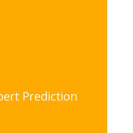
ert Prediction