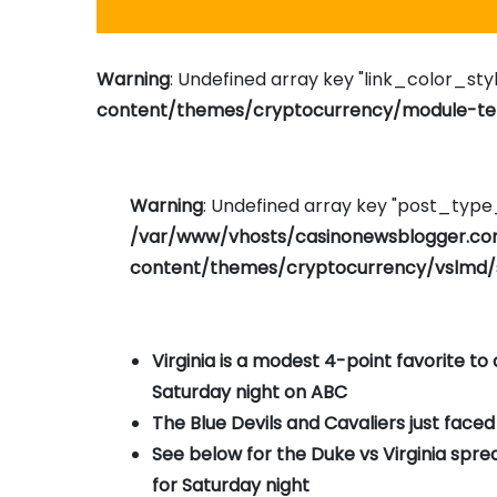
Warning
: Undefined array key "link_color_styl
content/themes/cryptocurrency/module-tem
Warning
: Undefined array key "post_typ
/var/www/vhosts/casinonewsblogger.c
content/themes/cryptocurrency/vslmd/
Virginia is a modest 4-point favorite 
Saturday night on ABC
The Blue Devils and Cavaliers just faced
See below for the Duke vs Virginia spre
for Saturday night