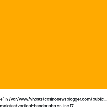
e" in
/var/www/vhosts/casinonewsblogger.com/public
plates/vertical-header.php
on line
17