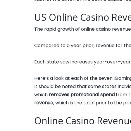
US Online Casino Rev
The rapid growth of online casino revenue
Compared to a year prior, revenue for t
Each state saw increases year-over-year 
Here’s a look at each of the seven iGami
It should be noted that some states indivi
which
removes
promotional spend
from th
revenue
, which is the total prior to the 
Online Casino Revenu