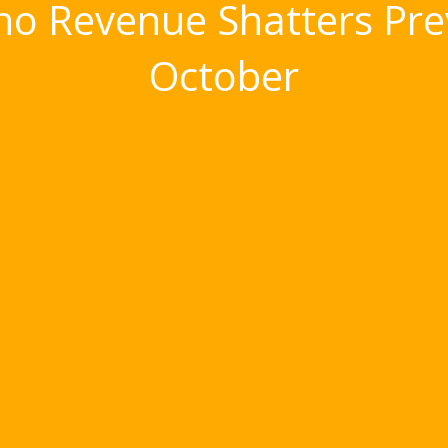
no Revenue Shatters Pre
October