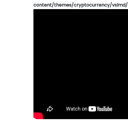
content/themes/cryptocurrency/vslmd/