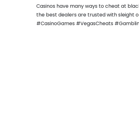
Casinos have many ways to cheat at black
the best dealers are trusted with sleight 
#CasinoGames #VegasCheats #Gamblin
source
Recommended For You
BLACKJACK Tips &
DAS ERS
Tricks in Grand RP Life
PORTO
Simulator
| Win More
Black