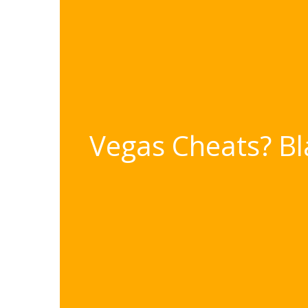
Vegas Cheats? Bl