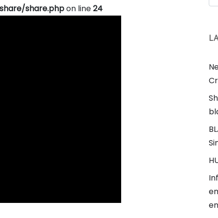
share/share.php
on line
24
L
Ne
Cr
Sh
bl
BL
Si
HU
In
em
e