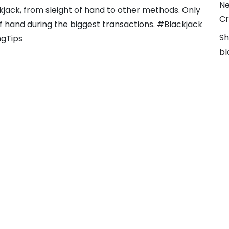
Ne
jack, from sleight of hand to other methods. Only
Cr
of hand during the biggest transactions. #Blackjack
Sh
gTips
bl
MA
#b
T
#
3
3
3
TE MAL LIVE IM
Llevé $30,000 para
3
MASO CASINO
jugar Blackjack y mi
jack Session ||
camarógrafo