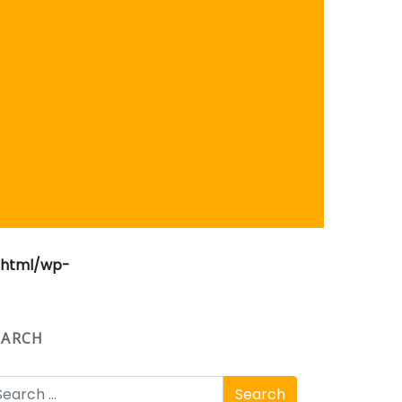
_html/wp-
EARCH