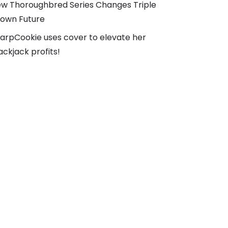
w Thoroughbred Series Changes Triple
own Future
arpCookie uses cover to elevate her
ackjack profits!
SSIVE Bet on Blackjack Has Me Shaking!!
lackjack #gambling #casino
AGS
Blackjack
#Casino
#Online Casino
brain
3diemme
3f ul bivy
3f ul gear
f ul gear tent
3f ul tent
3f welding
f welding test
3g welding
g welding pipe
3g welding position