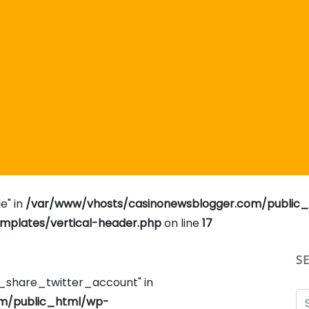
e" in
/var/www/vhosts/casinonewsblogger.com/public
plates/vertical-header.php
on line
17
S
e_share_twitter_account" in
om/public_html/wp-