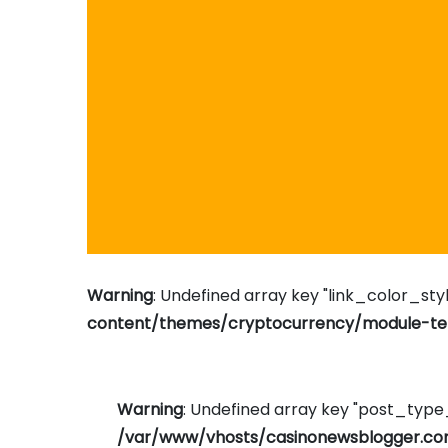
Warning
: Undefined array key "link_color_styl
content/themes/cryptocurrency/module-tem
Warning
: Undefined array key "post_typ
/var/www/vhosts/casinonewsblogger.c