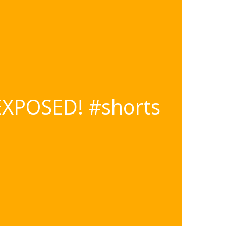
 EXPOSED! #shorts