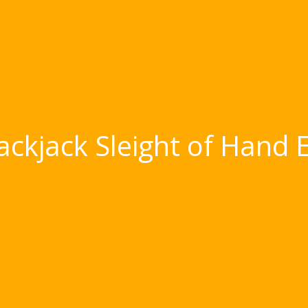
ackjack Sleight of Hand