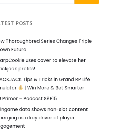
ATEST POSTS
w Thoroughbred Series Changes Triple
own Future
arpCookie uses cover to elevate her
ackjack profits!
ACKJACK Tips & Tricks in Grand RP Life
mulator
| Win More & Bet Smarter
 Primer – Podcast S8E15
fingame data shows non-slot content
erging as a key driver of player
ngagement