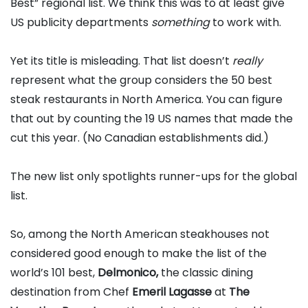
Best” regional list. We think this was to at least give
US publicity departments
something
to work with.
Yet its title is misleading. That list doesn’t
really
represent what the group considers the 50 best
steak restaurants in North America. You can figure
that out by counting the 19 US names that made the
cut this year. (No Canadian establishments did.)
The new list only spotlights runner-ups for the global
list.
So, among the North American steakhouses not
considered good enough to make the list of the
world’s 101 best,
Delmonico,
the classic dining
destination from Chef
Emeril Lagasse
at
The