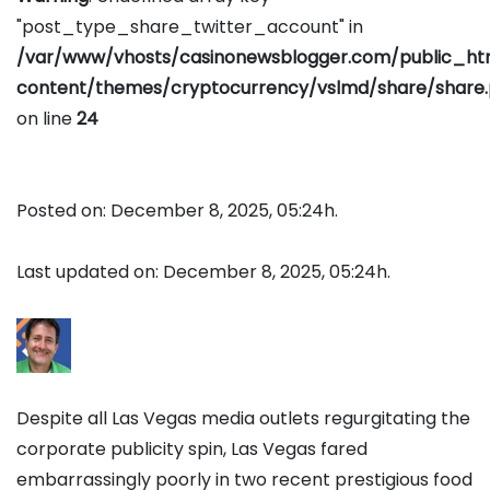
"post_type_share_twitter_account" in
/var/www/vhosts/casinonewsblogger.com/public_h
content/themes/cryptocurrency/vslmd/share/share
on line
24
Posted on: December 8, 2025, 05:24h.
Last updated on: December 8, 2025, 05:24h.
Despite all Las Vegas media outlets regurgitating the
corporate publicity spin, Las Vegas fared
embarrassingly poorly in two recent prestigious food