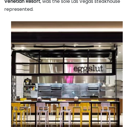
Venetian Resort
, was the sole Las Vegas steakhouse
represented.