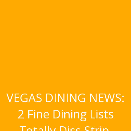
VEGAS DINING NEWS:
2 Fine Dining Lists
Totally Diss Strip,