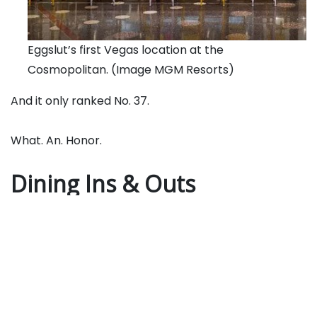
Eggslut’s first Vegas location at the
Cosmopolitan. (Image MGM Resorts)
And it only ranked No. 37.
What. An. Honor.
Dining Ins & Outs
Eggslut,
the LA breakfast joint famous for its
signature dish, The Slut
–
a coddled egg over potato
purée served in a jar — will hatch its second Vegas
location at
the Rio
on December 19. It debuted in
Vegas at
the Cosmopolitan
in June 2018.