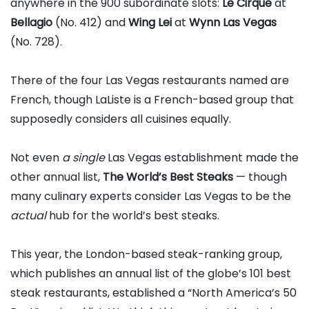
anywhere in the 900 subordinate slots:
Le Cirque
at
Bellagio
(No. 412) and
Wing Lei
at
Wynn Las Vegas
(No. 728).
There of the four Las Vegas restaurants named are
French, though LaListe is a French-based group that
supposedly considers all cuisines equally.
Not even
a single
Las Vegas establishment made the
other annual list,
The World’s Best Steaks
— though
many culinary experts consider Las Vegas to be the
actual
hub for the world’s best steaks.
This year, the London-based steak-ranking group,
which publishes an annual list of the globe’s 101 best
steak restaurants, established a “North America’s 50