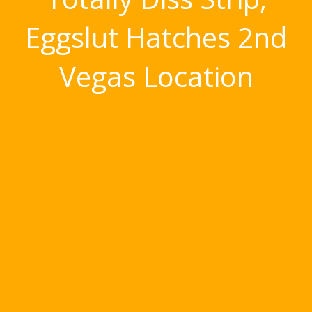
Eggslut Hatches 2nd
Vegas Location