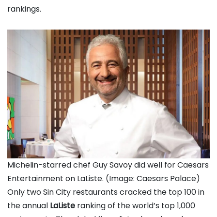
rankings.
Michelin-starred chef Guy Savoy did well for Caesars
Entertainment on LaListe. (Image: Caesars Palace)
Only two Sin City restaurants cracked the top 100 in
the annual
LaListe
ranking of the world’s top 1,000