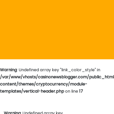
Warning
: Undefined array key "link_color_style" in
/var/www/vhosts/casinonewsblogger.com/public_htm
content/themes/cryptocurrency/module-
templates/vertical-header.php
on line
17
Warning
: Undefined array key