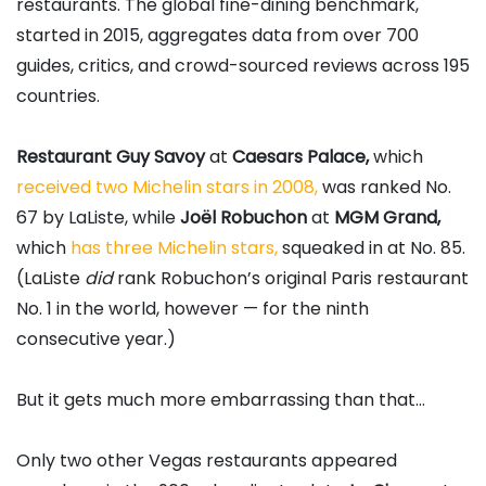
restaurants. The global fine-dining benchmark,
started in 2015, aggregates data from over 700
guides, critics, and crowd-sourced reviews across 195
countries.
Restaurant Guy Savoy
at
Caesars Palace,
which
received two Michelin stars in 2008,
was ranked No.
67 by LaListe, while
Joël Robuchon
at
MGM Grand,
which
has three Michelin stars,
squeaked in at No. 85.
(LaListe
did
rank Robuchon’s original Paris restaurant
No. 1 in the world, however — for the ninth
consecutive year.)
But it gets much more embarrassing than that…
Only two other Vegas restaurants appeared