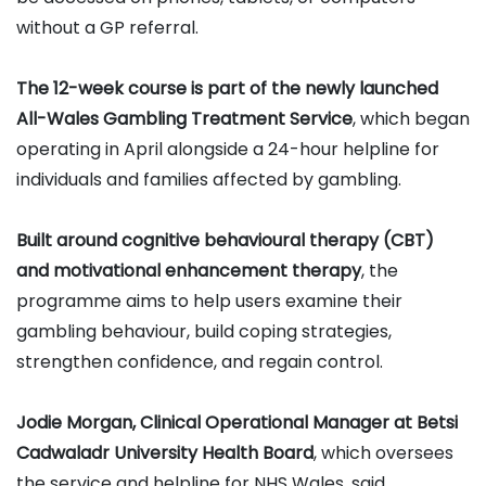
without a GP referral.
The 12-week course is part of the newly launched
All-Wales Gambling Treatment Service
, which began
operating in April alongside a 24-hour helpline for
individuals and families affected by gambling.
Built around cognitive behavioural therapy (CBT)
and motivational enhancement therapy
, the
programme aims to help users examine their
gambling behaviour, build coping strategies,
strengthen confidence, and regain control.
Jodie Morgan, Clinical Operational Manager at Betsi
Cadwaladr University Health Board
, which oversees
the service and helpline for NHS Wales, said