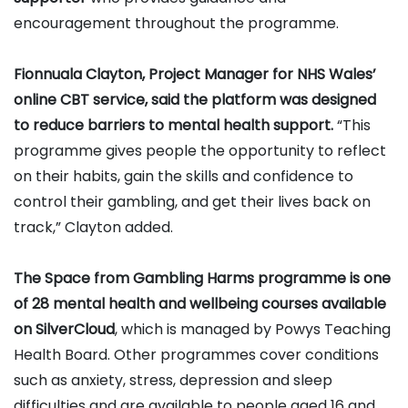
encouragement throughout the programme.
Fionnuala Clayton, Project Manager for NHS Wales’
online CBT service, said the platform was designed
to reduce barriers to mental health support.
“This
programme gives people the opportunity to reflect
on their habits, gain the skills and confidence to
control their gambling, and get their lives back on
track,” Clayton added.
The Space from Gambling Harms programme is one
of 28 mental health and wellbeing courses available
on SilverCloud
, which is managed by Powys Teaching
Health Board. Other programmes cover conditions
such as anxiety, stress, depression and sleep
difficulties and are available to people aged 16 and