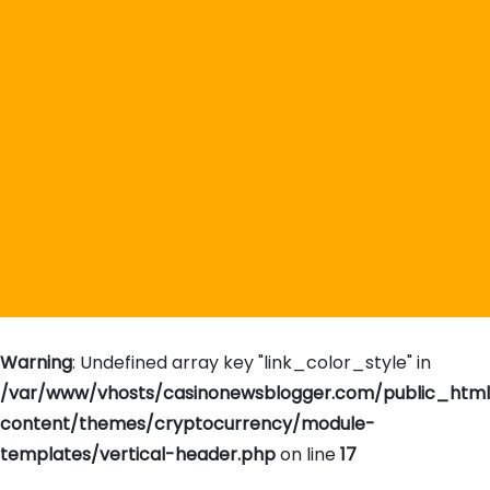
Warning
: Undefined array key "link_color_style" in
/var/www/vhosts/casinonewsblogger.com/public_htm
content/themes/cryptocurrency/module-
templates/vertical-header.php
on line
17