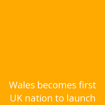
Wales becomes first
UK nation to launch