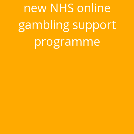
new NHS online
gambling support
programme