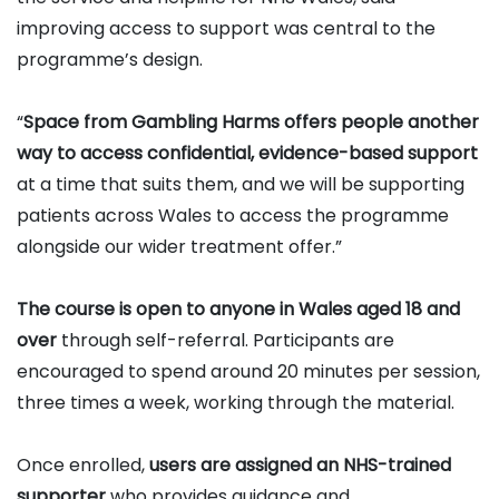
improving access to support was central to the
programme’s design.
“
Space from Gambling Harms offers people another
way to access confidential, evidence-based support
at a time that suits them, and we will be supporting
patients across Wales to access the programme
alongside our wider treatment offer.”
The course is open to anyone in Wales aged 18 and
over
through self-referral. Participants are
encouraged to spend around 20 minutes per session,
three times a week, working through the material.
Once enrolled,
users are assigned an NHS-trained
supporter
who provides guidance and