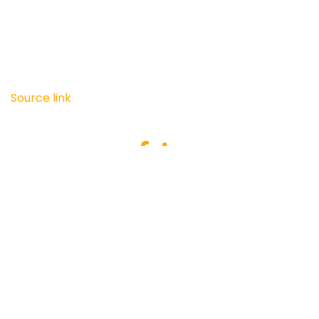
Source link
Recommended For You
Day 70
LET’S KEEP IT UP!!
Day 70
LET’S KEEP IT UP!! Source link