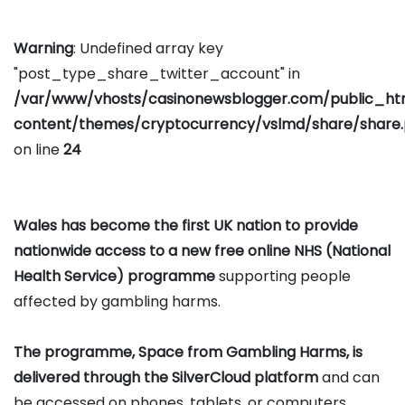
Warning
: Undefined array key
"post_type_share_twitter_account" in
/var/www/vhosts/casinonewsblogger.com/public_h
content/themes/cryptocurrency/vslmd/share/share
on line
24
Wales has become the first UK nation to provide
nationwide access to a new free online NHS (National
Health Service) programme
supporting people
affected by gambling harms.
The programme, Space from Gambling Harms, is
delivered through the SilverCloud platform
and can
be accessed on phones, tablets, or computers