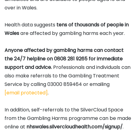
over in Wales.
Health data suggests
tens of thousands of people in
Wales
are affected by gambling harms each year.
Anyone affected by gambling harms can contact
the 24/7 helpline on 0808 281 9265 for immediate
support and advice.
Professionals and individuals can
also make referrals to the Gambling Treatment
Service by calling 03000 859464 or emailing
[email protected]
.
In addition, self-referrals to the SilverCloud Space
from the Gambling Harms programme can be made
online at
nhswales.silvercloudhealth.com/signup/
.