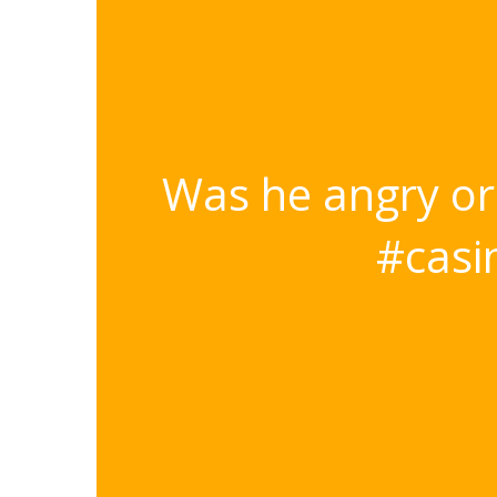
Was he angry or
#casi