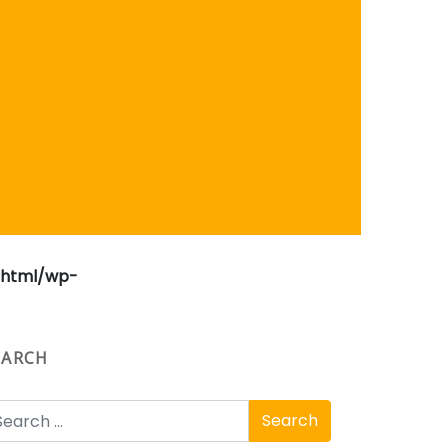
_html/wp-
EARCH