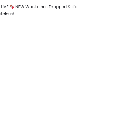
LIVE
NEW Wonka has Dropped & it’s
licious!
preme Court Reviews India Online Gaming
w Cases
AGS
Blackjack
#Casino
#Online Casino
brain
3diemme
3f ul bivy
3f ul gear
f ul gear tent
3f ul tent
3f welding
f welding test
3g welding
g welding pipe
3g welding position
t32 movement
21 october 2015
1ရာစုမခင်နှင်းဆီ
baccarat
big win