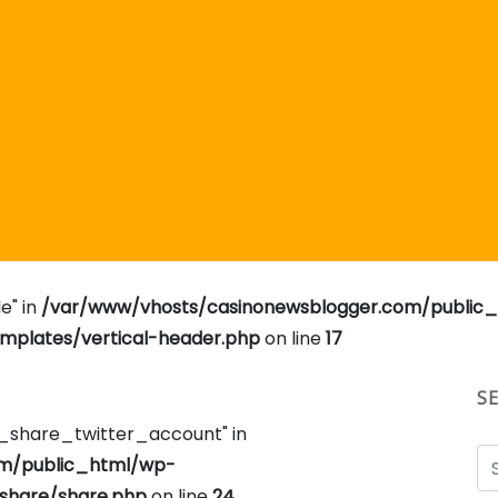
e" in
/var/www/vhosts/casinonewsblogger.com/public
plates/vertical-header.php
on line
17
S
e_share_twitter_account" in
om/public_html/wp-
share/share.php
on line
24