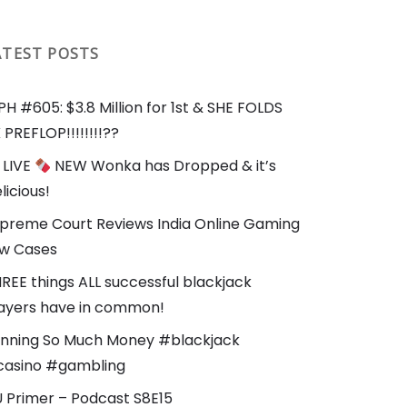
ATEST POSTS
H #605: $3.8 Million for 1st & SHE FOLDS
 PREFLOP!!!!!!!!??
LIVE
NEW Wonka has Dropped & it’s
licious!
preme Court Reviews India Online Gaming
w Cases
REE things ALL successful blackjack
ayers have in common!
nning So Much Money #blackjack
asino #gambling
 Primer – Podcast S8E15