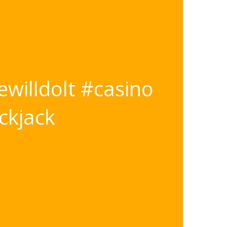
willdolt #casino
ckjack