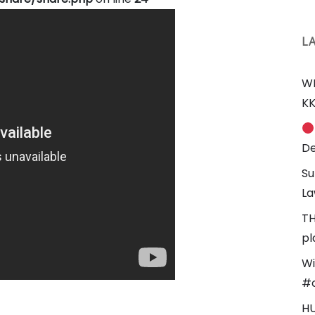
L
WP
KK
De
Su
La
TH
pl
Wi
#c
HU