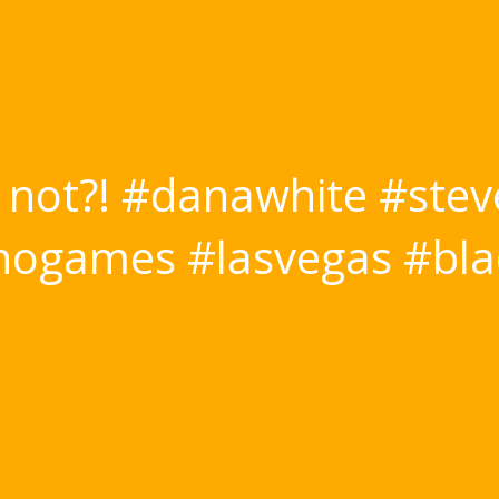
 not?! #danawhite #steve
nogames #lasvegas #bla