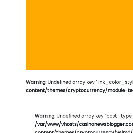
Warning
: Undefined array key "link_color_styl
content/themes/cryptocurrency/module-tem
Warning
: Undefined array key "post_typ
/var/www/vhosts/casinonewsblogger.c
content/themes/cryptocurrency/vslmd/