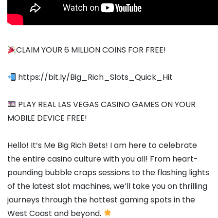
CLAIM YOUR 6 MILLION COINS FOR FREE!
https://bit.ly/Big_Rich_Slots_Quick_Hit
PLAY REAL LAS VEGAS CASINO GAMES ON YOUR
MOBILE DEVICE FREE!
Hello! It’s Me Big Rich Bets! I am here to celebrate
the entire casino culture with you all! From heart-
pounding bubble craps sessions to the flashing lights
of the latest slot machines, we’ll take you on thrilling
journeys through the hottest gaming spots in the
West Coast and beyond.