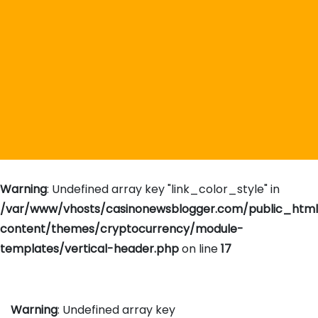
Warning
: Undefined array key "link_color_style" in
/var/www/vhosts/casinonewsblogger.com/public_htm
content/themes/cryptocurrency/module-
templates/vertical-header.php
on line
17
Warning
: Undefined array key