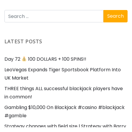
LATEST POSTS
Day 72
100 DOLLARS + 100 SPINS!!
LeoVegas Expands Tiger Sportsbook Platform Into
UK Market
THREE things ALL successful blackjack players have
in common!
Gambling $10,000 On Blackjack #casino #blackjack
#gamble
Strategy changes with field size l Strategy with Barry