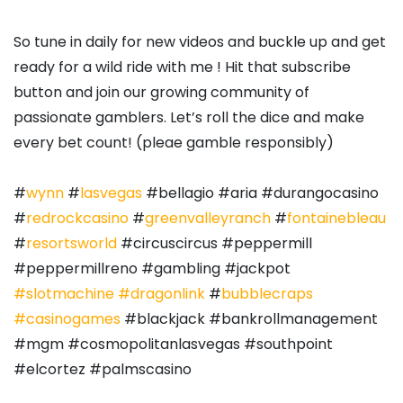
So tune in daily for new videos and buckle up and get
ready for a wild ride with me ! Hit that subscribe
button and join our growing community of
passionate gamblers. Let’s roll the dice and make
every bet count! (pleae gamble responsibly)
#
wynn
#
lasvegas
#bellagio #aria #durangocasino
#
redrockcasino
#
greenvalleyranch
#
fontainebleau
#
resortsworld
#circuscircus #peppermill
#peppermillreno #gambling #jackpot
#slotmachine
#dragonlink
#
bubblecraps
#casinogames
#blackjack #bankrollmanagement
#mgm #cosmopolitanlasvegas #southpoint
#elcortez #palmscasino