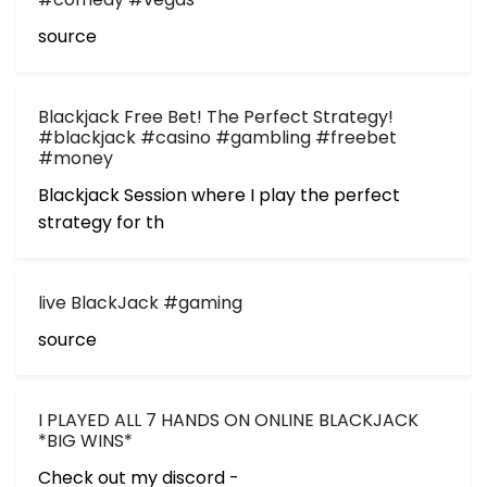
source
Blackjack Free Bet! The Perfect Strategy!
#blackjack #casino #gambling #freebet
#money
Blackjack Session where I play the perfect
strategy for th
live BlackJack #gaming
source
I PLAYED ALL 7 HANDS ON ONLINE BLACKJACK
*BIG WINS*
Check out my discord -