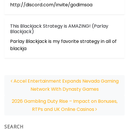
http://discord.com/invite/godimsoa
This Blackjack Strategy is AMAZING! (Parlay
Blackjack)
Parlay Blackjack is my favorite strategy in all of
blackja
Post navigation
Accel Entertainment Expands Nevada Gaming
Network With Dynasty Games
2026 Gambling Duty Rise – Impact on Bonuses,
RTPs and UK Online Casinos
SEARCH