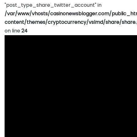
"post_type_share_twitter_account" in
/var/www/vhosts/casinonewsblogger.com/public_h
content/themes/cryptocurrency/vslmd/share/share
on line
24