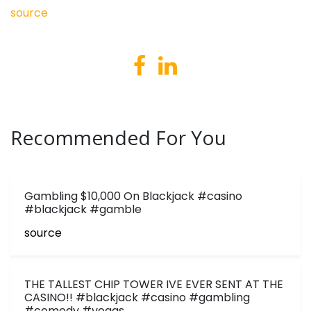
source
Recommended For You
Gambling $10,000 On Blackjack #casino
#blackjack #gamble
source
THE TALLEST CHIP TOWER IVE EVER SENT AT THE
CASINO!! #blackjack #casino #gambling
#comedy #vegas