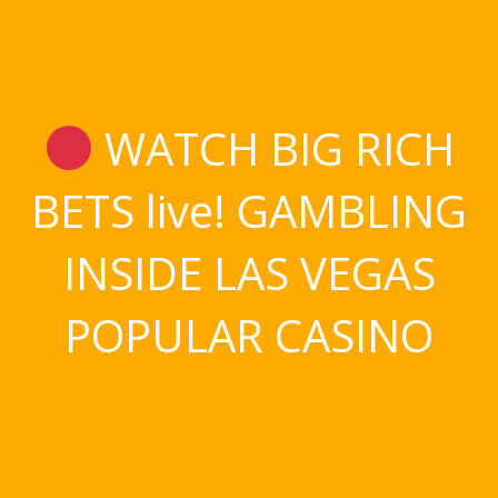
WATCH BIG RICH
BETS live! GAMBLING
INSIDE LAS VEGAS
POPULAR CASINO