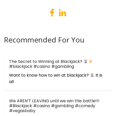
Recommended For You
The Secret to Winning at Blackjack?
#blackjack #casino #gambling
Want to know how to win at blackjack?
It is
all
We AREN’T LEAVING until we win this battle!!!
#Blackjack #casino #gambling #comedy
#vegasbaby