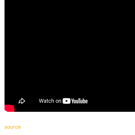
source