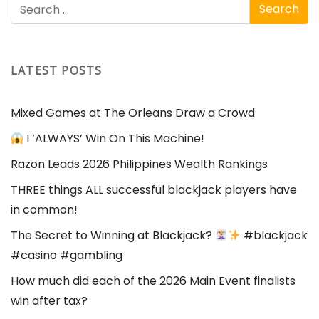
LATEST POSTS
Mixed Games at The Orleans Draw a Crowd
I ‘ALWAYS’ Win On This Machine!
Razon Leads 2026 Philippines Wealth Rankings
THREE things ALL successful blackjack players have
in common!
The Secret to Winning at Blackjack?
#blackjack
#casino #gambling
How much did each of the 2026 Main Event finalists
win after tax?