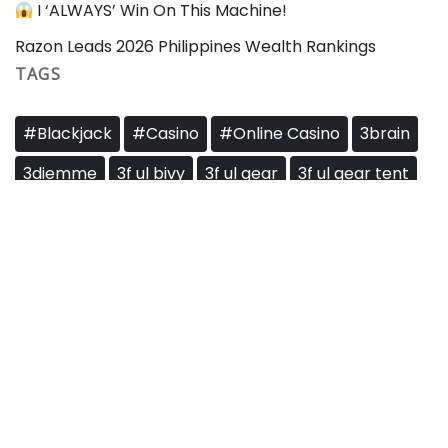
I ‘ALWAYS’ Win On This Machine!
Razon Leads 2026 Philippines Wealth Rankings
TAGS
#Blackjack
#Casino
#Online Casino
3brain
3diemme
3f ul bivy
3f ul gear
3f ul gear tent
3f ul tent
3f welding
3f welding test
3g welding
3g welding pipe
3g welding position
7t32 movement
21 october 2015
21ရာစုမခင်နှင်းဆီ
baccarat
big win
Blackjack Rules
blackjack strategy
blackjack tips
card counting
casino games