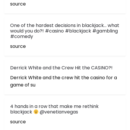
source
One of the hardest decisions in blackjack… what
would you do?! #casino #blackjack #gambling
#comedy
source
Derrick White and the Crew Hit the CASINO?!
Derrick White and the crew hit the casino for a
game of su
4 hands in a row that make me rethink
blackjack
@venetianvegas
source