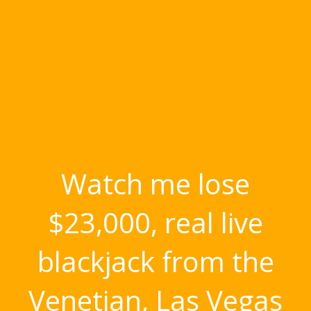
Watch me lose
$23,000, real live
blackjack from the
Venetian, Las Vegas