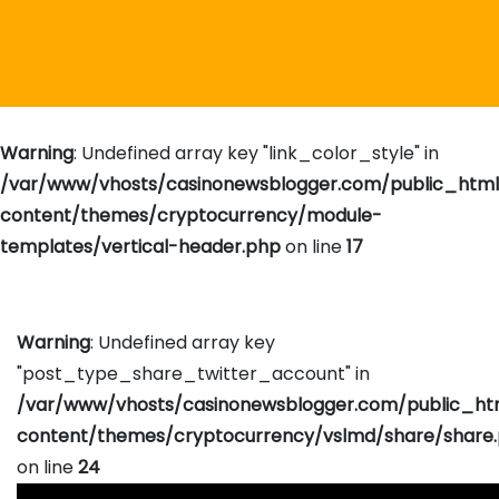
Warning
: Undefined array key "link_color_style" in
/var/www/vhosts/casinonewsblogger.com/public_htm
content/themes/cryptocurrency/module-
templates/vertical-header.php
on line
17
Warning
: Undefined array key
"post_type_share_twitter_account" in
/var/www/vhosts/casinonewsblogger.com/public_h
content/themes/cryptocurrency/vslmd/share/share
on line
24