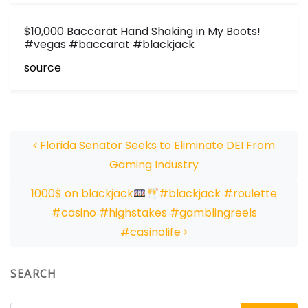
$10,000 Baccarat Hand Shaking in My Boots!
#vegas #baccarat #blackjack
source
Post navigation
Florida Senator Seeks to Eliminate DEI From
Gaming Industry
1000$ on blackjack
#blackjack #roulette
#casino #highstakes #gamblingreels
#casinolife
SEARCH