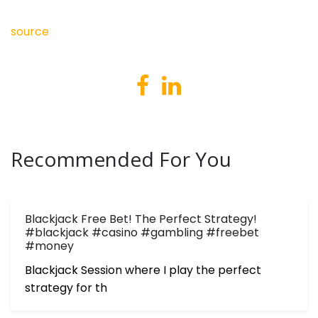
source
Recommended For You
Blackjack Free Bet! The Perfect Strategy!
#blackjack #casino #gambling #freebet
#money
Blackjack Session where I play the perfect
strategy for th