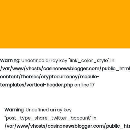
Warning
: Undefined array key "link_color_style" in
/var/www/vhosts/casinonewsblogger.com/public_htm
content/themes/cryptocurrency/module-
templates/vertical-header.php
on line
17
Warning
: Undefined array key
"post_type_share_twitter_account" in
/var/www/vhosts/casinonewsblogger.com/public_h