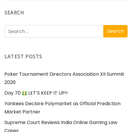
SEARCH
LATEST POSTS
Poker Tournament Directors Association XII Summit
2026
Day 70
LET’S KEEP IT UP!!
Yankees Declare Polymarket as Official Prediction
Market Partner
Supreme Court Reviews India Online Gaming Law
Cases