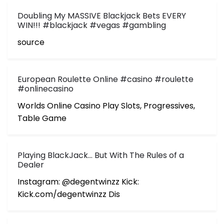
Doubling My MASSIVE Blackjack Bets EVERY
WIN!!! #blackjack #vegas #gambling
source
European Roulette Online #casino #roulette
#onlinecasino
Worlds Online Casino Play Slots, Progressives,
Table Game
Playing BlackJack… But With The Rules of a
Dealer
Instagram: @degentwinzz Kick:
Kick.com/degentwinzz Dis