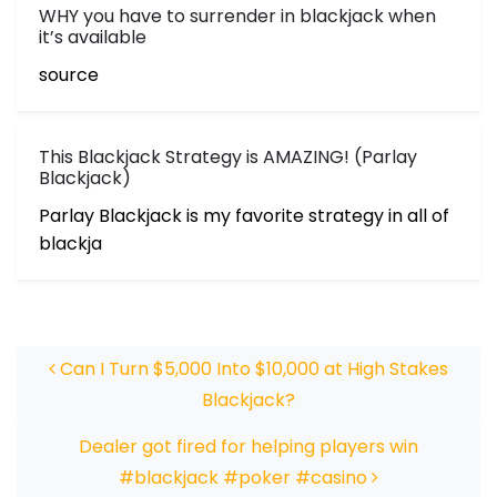
WHY you have to surrender in blackjack when
it’s available
source
This Blackjack Strategy is AMAZING! (Parlay
Blackjack)
Parlay Blackjack is my favorite strategy in all of
blackja
Post navigation
Can I Turn $5,000 Into $10,000 at High Stakes
Blackjack?
Dealer got fired for helping players win
#blackjack #poker #casino