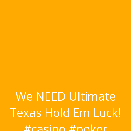
We NEED Ultimate
Texas Hold Em Luck!
#casino #poker