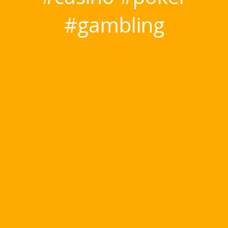
#gambling