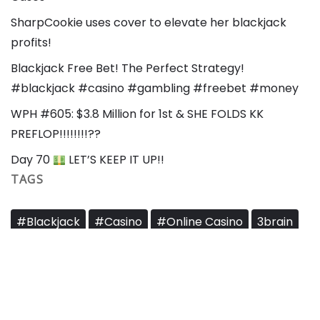
SharpCookie uses cover to elevate her blackjack
profits!
Blackjack Free Bet! The Perfect Strategy!
#blackjack #casino #gambling #freebet #money
WPH #605: $3.8 Million for 1st & SHE FOLDS KK
PREFLOP!!!!!!!!??
Day 70
LET’S KEEP IT UP!!
TAGS
#Blackjack
#Casino
#Online Casino
3brain
3diemme
3f ul bivy
3f ul gear
3f ul gear tent
3f ul tent
3f welding
3f welding test
3g welding
3g welding pipe
3g welding position