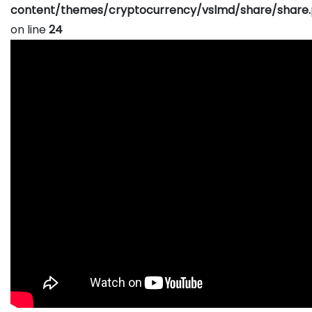
content/themes/cryptocurrency/vslmd/share/share
on line
24