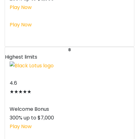
Play Now
Play Now
8
Highest limits
4.6
★★★★★
Welcome Bonus
300% up to $7,000
Play Now