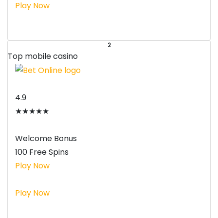
Play Now
2
Top mobile casino
4.9
★★★★★
Welcome Bonus
100 Free Spins
Play Now
Play Now