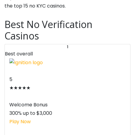
the top 15 no KYC casinos.
Best No Verification
Casinos
1
Best overall
5
★★★★★
Welcome Bonus
300% up to $3,000
Play Now