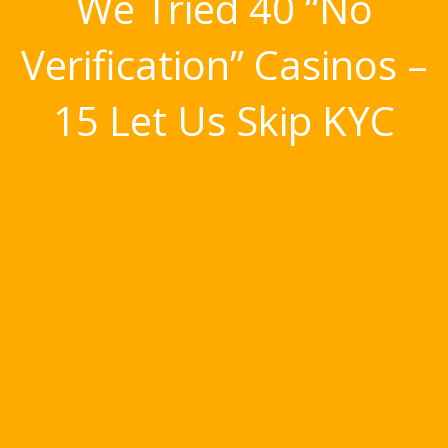
We Tried 40 “No
Verification” Casinos –
15 Let Us Skip KYC