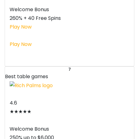
Welcome Bonus
260% + 40 Free Spins
Play Now
Play Now
7
Best table games
4.6
★★★★★
Welcome Bonus
250% up to $6,000