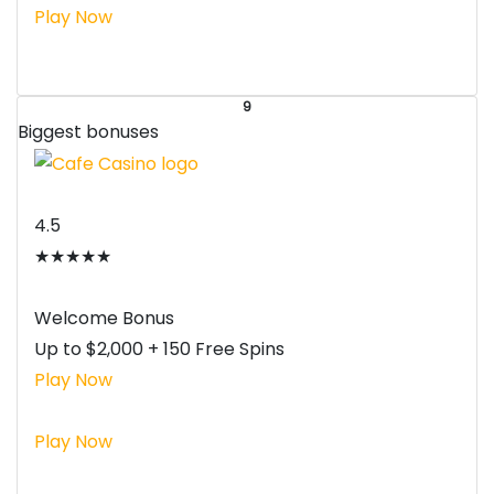
Play Now
9
Biggest bonuses
4.5
★★★★★
Welcome Bonus
Up to $2,000 + 150 Free Spins
Play Now
Play Now