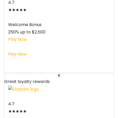
4.7
★★★★★
Welcome Bonus
250% up to $2,500
Play Now
Play Now
6
Great loyalty rewards
4.7
★★★★★