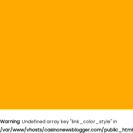
Warning
: Undefined array key "link_color_style" in
/var/www/vhosts/casinonewsblogger.com/public_htm