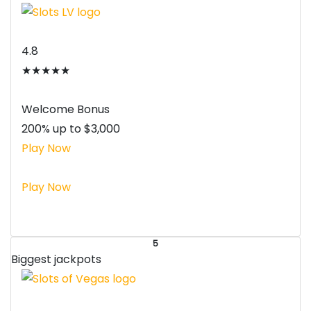
4.8
★★★★★
Welcome Bonus
200% up to $3,000
Play Now
Play Now
5
Biggest jackpots