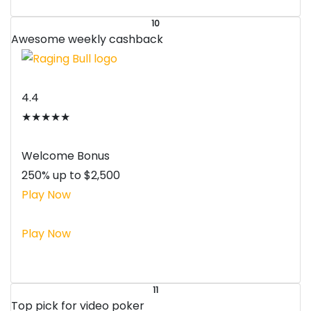
10
Awesome weekly cashback
4.4
★★★★★
Welcome Bonus
250% up to $2,500
Play Now
Play Now
11
Top pick for video poker