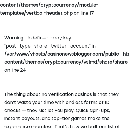
content/themes/cryptocurrency/module-
templates/vertical-header.php
on line
17
Warning
: Undefined array key
"post_type_share_twitter_account" in
/var/www/vhosts/casinonewsblogger.com/public_h
content/themes/cryptocurrency/vslmd/share/share
on line
24
The thing about no verification casinos is that they
don’t waste your time with endless forms or ID
checks — they just let you play. Quick sign-ups,
instant payouts, and top-tier games make the
experience seamless. That’s how we built our list of