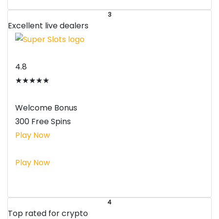
3
Excellent live dealers
4.8
★★★★★
Welcome Bonus
300 Free Spins
Play Now
Play Now
4
Top rated for crypto