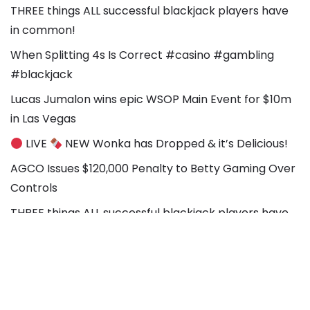
THREE things ALL successful blackjack players have
in common!
When Splitting 4s Is Correct #casino #gambling
#blackjack
Lucas Jumalon wins epic WSOP Main Event for $10m
in Las Vegas
LIVE
NEW Wonka has Dropped & it’s Delicious!
AGCO Issues $120,000 Penalty to Betty Gaming Over
Controls
THREE things ALL successful blackjack players have
in common!
$10,000 Blackjack Hand
PokerStars Parent Flutter Changes CEO As Stock
Dips