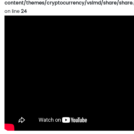
content/themes/cryptocurrency/vslmd/share/share
on line
24