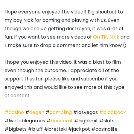
Hope everyone enjoyed the video!! Big shoutout to
my boy Nick for coming and playing with us. Even
though we end up getting destroyed, it was a lot of
fun. If you want to see more videos of
On Tilt Nick
and
I, make sure to drop a comment and let him know (;
I hope you enjoyed this video, it was a blast to film
even though the outcome. I appreciate all of the
support thus far, please like and subscribe if you
enjoyed this and would like to see more of this type
of content.
#casino
#
degen
#
gambling
#lasvegas
#blackjack
#livetablegames #
baccarat
#highlimit #slots
#bigbets #bluff #brettski #jackpot #casinolife