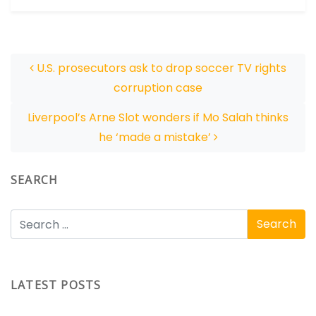
Post navigation
U.S. prosecutors ask to drop soccer TV rights
corruption case
Liverpool’s Arne Slot wonders if Mo Salah thinks
he ‘made a mistake’
SEARCH
LATEST POSTS