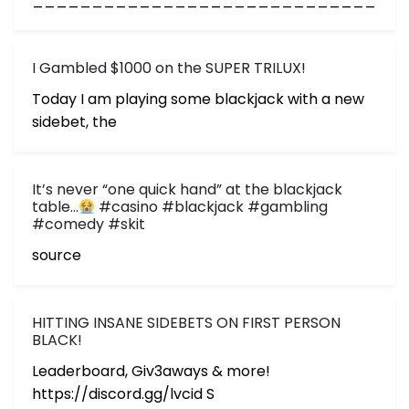
_____________________________
I Gambled $1000 on the SUPER TRILUX!
Today I am playing some blackjack with a new
sidebet, the
It’s never “one quick hand” at the blackjack
table…
#casino #blackjack #gambling
#comedy #skit
source
HITTING INSANE SIDEBETS ON FIRST PERSON
BLACK!
Leaderboard, Giv3aways & more!
https://discord.gg/lvcid S