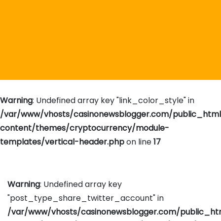
Warning
: Undefined array key "link_color_style" in
/var/www/vhosts/casinonewsblogger.com/public_htm
content/themes/cryptocurrency/module-
templates/vertical-header.php
on line
17
Warning
: Undefined array key
"post_type_share_twitter_account" in
/var/www/vhosts/casinonewsblogger.com/public_h