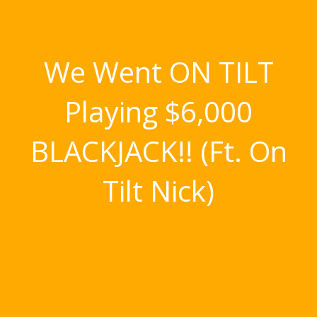
We Went ON TILT
Playing $6,000
BLACKJACK!! (Ft. On
Tilt Nick)