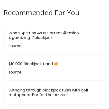
Recommended For You
When Splitting 4s Is Correct #casino
#gambling #blackjack
source
$10,000 Blackjack Hand
source
Swinging through blackjack rules with golf
metaphors. Par for the course!
_____________________________