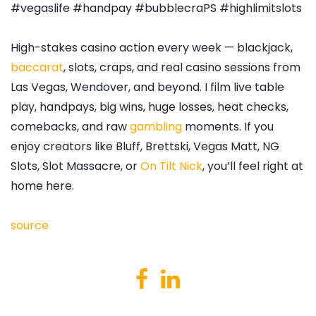
#vegaslife #handpay #bubblecraPS #highlimitslots
High-stakes casino action every week — blackjack,
baccarat
, slots, craps, and real casino sessions from
Las Vegas, Wendover, and beyond. I film live table
play, handpays, big wins, huge losses, heat checks,
comebacks, and raw
gambling
moments. If you
enjoy creators like Bluff, Brettski, Vegas Matt, NG
Slots, Slot Massacre, or
On Tilt Nick
, you’ll feel right at
home here.
source