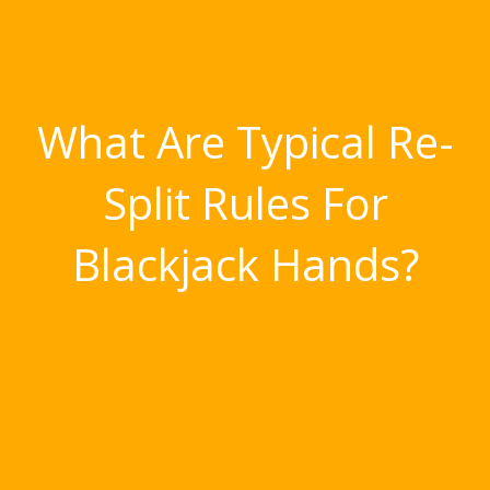
What Are Typical Re-
Split Rules For
Blackjack Hands?