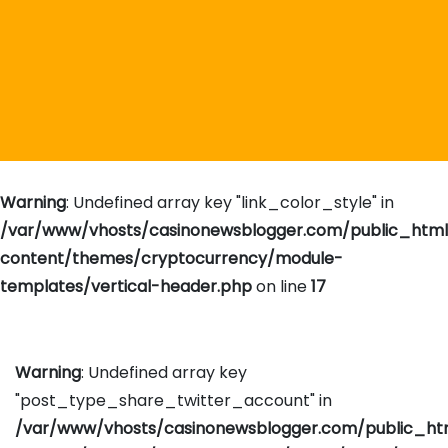
Warning
: Undefined array key "link_color_style" in
/var/www/vhosts/casinonewsblogger.com/public_htm
content/themes/cryptocurrency/module-
templates/vertical-header.php
on line
17
Warning
: Undefined array key
"post_type_share_twitter_account" in
/var/www/vhosts/casinonewsblogger.com/public_h