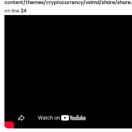
content/themes/cryptocurrency/vslmd/share/share
on line
24