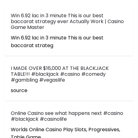
Win 6.92 lac in 3 minute This is our best
baccarat strategy ever Actually Work | Casino
Game Master
Win 6.92 lac in 3 minute This is our best
baccarat strateg
I MADE OVER $16,000 AT THE BLACKJACK
TABLE!!! #blackjack #casino #comedy
#gambling #vegaslife
source
Online Casino see what happens next #casino
#blackjack #casinolife
Worlds Online Casino Play Slots, Progressives,
Table Game