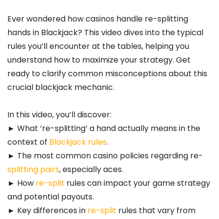
Ever wondered how casinos handle re-splitting
hands in Blackjack? This video dives into the typical
rules you’ll encounter at the tables, helping you
understand how to maximize your strategy. Get
ready to clarify common misconceptions about this
crucial blackjack mechanic.
In this video, you’ll discover:
► What ‘re-splitting’ a hand actually means in the
context of
Blackjack rules
.
► The most common casino policies regarding re-
splitting pairs
, especially aces.
► How
re-split
rules can impact your game strategy
and potential payouts.
► Key differences in
re-split
rules that vary from