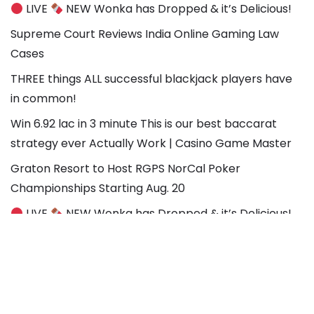
LIVE
NEW Wonka has Dropped & it’s Delicious!
Supreme Court Reviews India Online Gaming Law
Cases
THREE things ALL successful blackjack players have
in common!
Win 6.92 lac in 3 minute This is our best baccarat
strategy ever Actually Work | Casino Game Master
Graton Resort to Host RGPS NorCal Poker
Championships Starting Aug. 20
LIVE
NEW Wonka has Dropped & it’s Delicious!
Supreme Court Reviews India Online Gaming Law
Cases
THREE things ALL successful blackjack players have
in common!