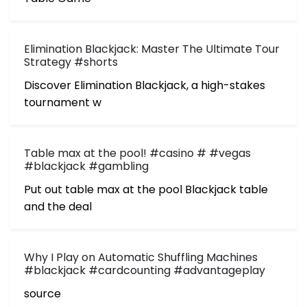
Elimination Blackjack: Master The Ultimate Tour
Strategy #shorts
Discover Elimination Blackjack, a high-stakes
tournament w
Table max at the pool! #casino # #vegas
#blackjack #gambling
Put out table max at the pool Blackjack table
and the deal
Why I Play on Automatic Shuffling Machines
#blackjack #cardcounting #advantageplay
source