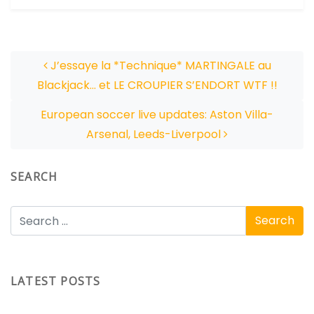
Post navigation
J’essaye la *Technique* MARTINGALE au
Blackjack… et LE CROUPIER S’ENDORT WTF !!
European soccer live updates: Aston Villa-
Arsenal, Leeds-Liverpool
SEARCH
LATEST POSTS