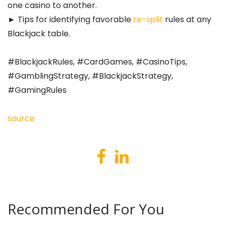
one casino to another.
► Tips for identifying favorable
re-split
rules at any
Blackjack table.
#BlackjackRules, #CardGames, #CasinoTips,
#GamblingStrategy, #BlackjackStrategy,
#GamingRules
source
Recommended For You