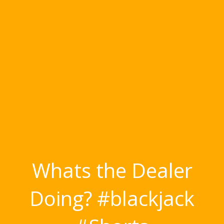
Whats the Dealer
Doing? #blackjack