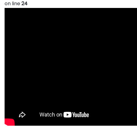
on line
24