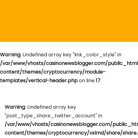
Warning
: Undefined array key "link_color_style" in
/var/www/vhosts/casinonewsblogger.com/public_htm
content/themes/cryptocurrency/module-
templates/vertical-header.php
on line
17
Warning
: Undefined array key
"post_type_share_twitter_account" in
/var/www/vhosts/casinonewsblogger.com/public_h
content/themes/cryptocurrency/vslmd/share/share