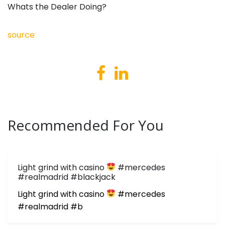
Whats the Dealer Doing?
source
Recommended For You
Light grind with casino
#mercedes
#realmadrid #blackjack
Light grind with casino
#mercedes
#realmadrid #b