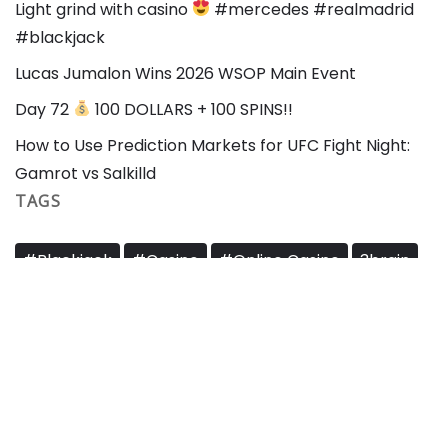
Light grind with casino
#mercedes #realmadrid
#blackjack
Lucas Jumalon Wins 2026 WSOP Main Event
Day 72
100 DOLLARS + 100 SPINS!!
How to Use Prediction Markets for UFC Fight Night:
Gamrot vs Salkilld
TAGS
#Blackjack
#Casino
#Online Casino
3brain
3diemme
3f ul bivy
3f ul gear
3f ul gear tent
3f ul tent
3f welding
3f welding test
3g welding
3g welding pipe
3g welding position
7t32 movement
21 october 2015