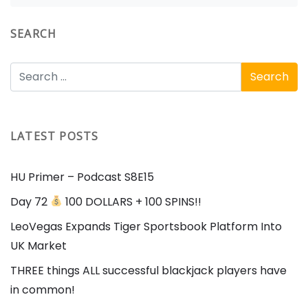
SEARCH
LATEST POSTS
HU Primer – Podcast S8E15
Day 72
100 DOLLARS + 100 SPINS!!
LeoVegas Expands Tiger Sportsbook Platform Into
UK Market
THREE things ALL successful blackjack players have
in common!