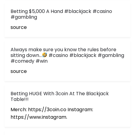
Betting $5,000 A Hand #blackjack #casino
#gambling
source
Always make sure you know the rules before
sitting down…
#casino #blackjack #gambling
#comedy #win
source
Betting HUGE With 3coin At The Blackjack
Table!!!
Merch: https://3coin.co Instagram:
https://www.instagram.