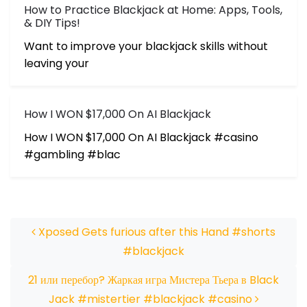
How to Practice Blackjack at Home: Apps, Tools,
& DIY Tips!
Want to improve your blackjack skills without
leaving your
How I WON $17,000 On AI Blackjack
How I WON $17,000 On AI Blackjack #casino
#gambling #blac
Post navigation
Xposed Gets furious after this Hand #shorts
#blackjack
21 или перебор? Жаркая игра Мистера Тьера в Black
Jack #mistertier #blackjack #casino