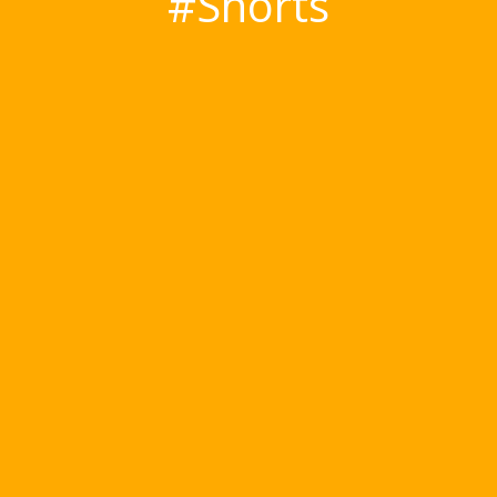
#Shorts