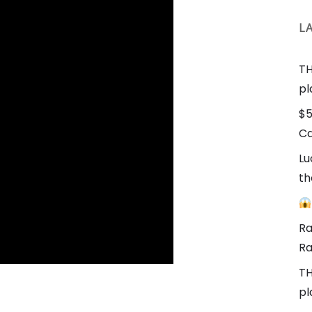
L
TH
pl
$5
Ca
Lu
th
Ra
Ra
TH
pl