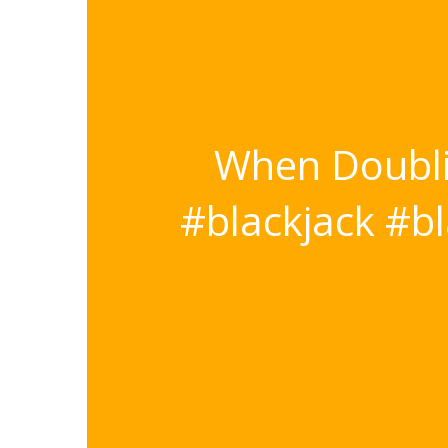
When Doubli
#blackjack #b