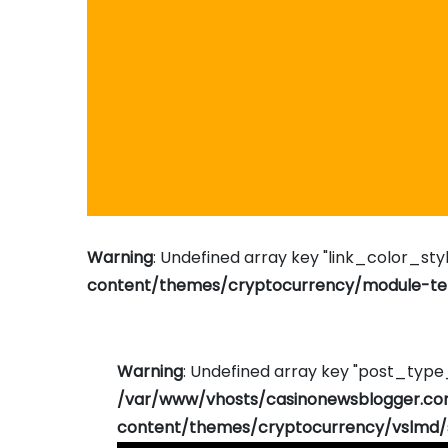
Warning
: Undefined array key "link_color_styl
content/themes/cryptocurrency/module-tem
Warning
: Undefined array key "post_typ
/var/www/vhosts/casinonewsblogger.c
content/themes/cryptocurrency/vslmd/