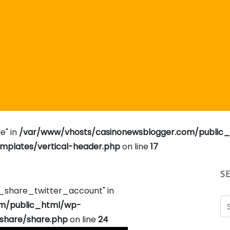
e" in
/var/www/vhosts/casinonewsblogger.com/public
plates/vertical-header.php
on line
17
S
e_share_twitter_account" in
om/public_html/wp-
share/share.php
on line
24