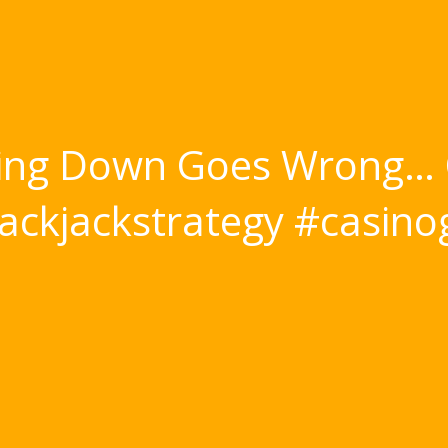
ng Down Goes Wrong… O
lackjackstrategy #casin