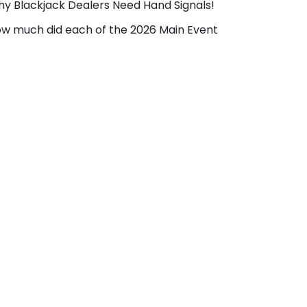
y Blackjack Dealers Need Hand Signals!
w much did each of the 2026 Main Event
nalists win after tax?
AGS
Blackjack
#Casino
#Online Casino
brain
3diemme
3f ul bivy
3f ul gear
f ul gear tent
3f ul tent
3f welding
f welding test
3g welding
g welding pipe
3g welding position
t32 movement
21 october 2015
1ရာစုမခင်နှင်းဆီ
baccarat
big win
lackjack Rules
blackjack strategy