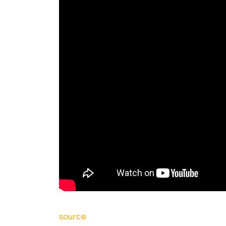
source