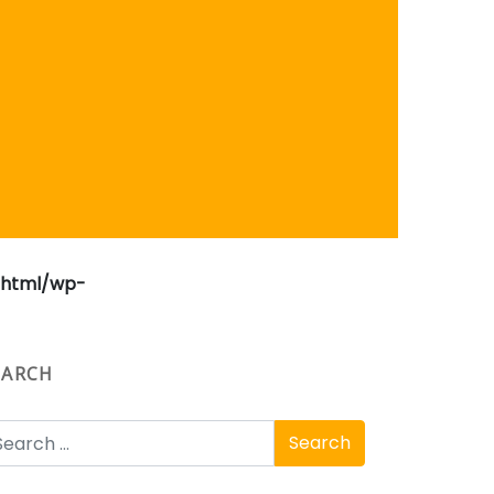
_html/wp-
EARCH