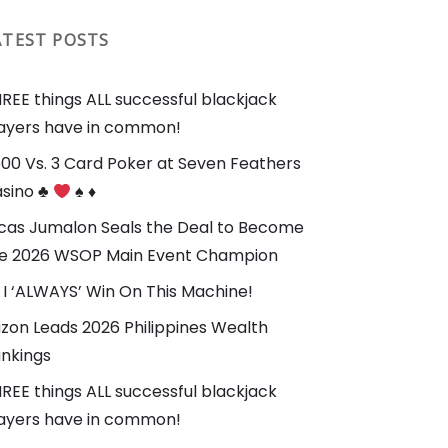
ATEST POSTS
REE things ALL successful blackjack
ayers have in common!
00 Vs. 3 Card Poker at Seven Feathers
sino
♣️
♠️
♦️
cas Jumalon Seals the Deal to Become
e 2026 WSOP Main Event Champion
I ‘ALWAYS’ Win On This Machine!
zon Leads 2026 Philippines Wealth
nkings
REE things ALL successful blackjack
ayers have in common!