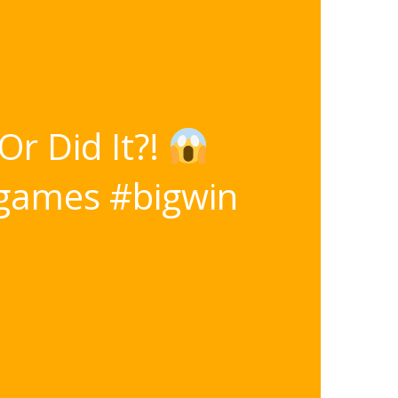
r Did It?!
ogames #bigwin