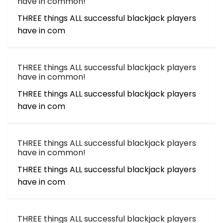
have in common!
THREE things ALL successful blackjack players
have in com
THREE things ALL successful blackjack players
have in common!
THREE things ALL successful blackjack players
have in com
THREE things ALL successful blackjack players
have in common!
THREE things ALL successful blackjack players
have in com
THREE things ALL successful blackjack players