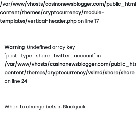
/var/www/vhosts/casinonewsblogger.com/public_htm
content/themes/cryptocurrency/module-
templates/vertical-header.php
on line
17
Warning
: Undefined array key
"post_type_share_twitter_account" in
/var/www/vhosts/casinonewsblogger.com/public_h
content/themes/cryptocurrency/vslmd/share/share
on line
24
When to change bets in Blackjack