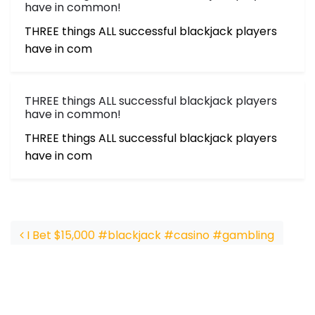
have in common!
THREE things ALL successful blackjack players
have in com
THREE things ALL successful blackjack players
have in common!
THREE things ALL successful blackjack players
have in com
Post navigation
I Bet $15,000 #blackjack #casino #gambling
Bitbank Warns Polymarket Users Over Account
Suspensions