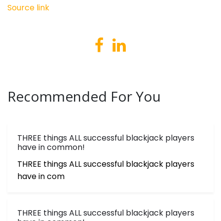
Source link
Recommended For You
THREE things ALL successful blackjack players
have in common!
THREE things ALL successful blackjack players
have in com
THREE things ALL successful blackjack players