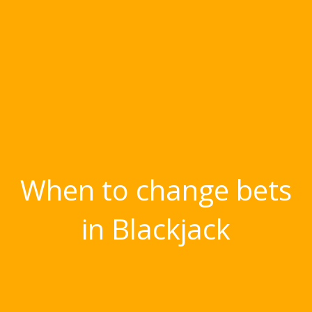
When to change bets
in Blackjack