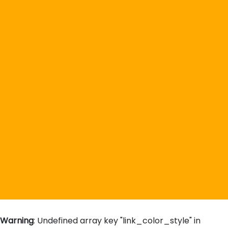
Warning
: Undefined array key "link_color_style" in