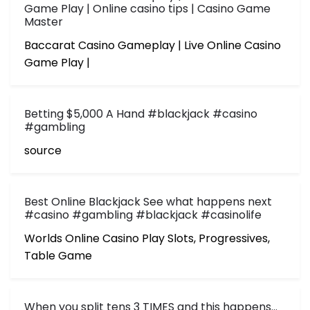
Game Play | Online casino tips | Casino Game
Master
Baccarat Casino Gameplay | Live Online Casino
Game Play |
Betting $5,000 A Hand #blackjack #casino
#gambling
source
Best Online Blackjack See what happens next
#casino #gambling #blackjack #casinolife
Worlds Online Casino Play Slots, Progressives,
Table Game
When you split tens 3 TIMES and this happens…