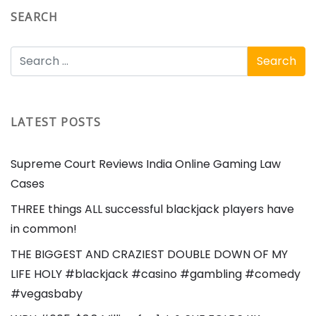
SEARCH
LATEST POSTS
Supreme Court Reviews India Online Gaming Law
Cases
THREE things ALL successful blackjack players have
in common!
THE BIGGEST AND CRAZIEST DOUBLE DOWN OF MY
LIFE HOLY #blackjack #casino #gambling #comedy
#vegasbaby