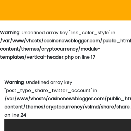
Warning
: Undefined array key "link_color_style" in
/var/www/vhosts/casinonewsblogger.com/public_htm
content/themes/cryptocurrency/module-
templates/vertical-header.php
on line
17
Warning
: Undefined array key
"post_type_share_twitter_account" in
/var/www/vhosts/casinonewsblogger.com/public_h
content/themes/cryptocurrency/vslmd/share/share
on line
24