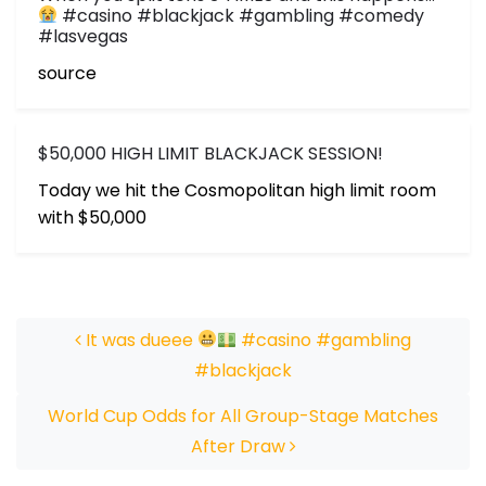
#casino #blackjack #gambling #comedy
#lasvegas
source
$50,000 HIGH LIMIT BLACKJACK SESSION!
Today we hit the Cosmopolitan high limit room
with $50,000
Post navigation
It was dueee
#casino #gambling
#blackjack
World Cup Odds for All Group-Stage Matches
After Draw