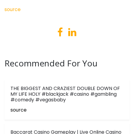
source
Recommended For You
THE BIGGEST AND CRAZIEST DOUBLE DOWN OF
MY LIFE HOLY #blackjack #casino #gambling
#comedy #vegasbaby
source
Baccarat Casino Gameplay | Live Online Casino