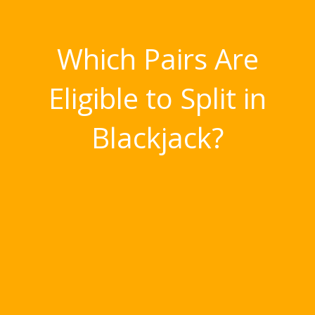
Which Pairs Are
Eligible to Split in
Blackjack?