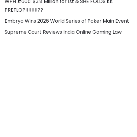
WPH #605: $3.8 Million for 1st & SHE FOLDS KK
PREFLOP!!!!!!!!??
Embryo Wins 2026 World Series of Poker Main Event
Supreme Court Reviews India Online Gaming Law
Cases
Baccarat Casino Gameplay | Live Online Casino
Game Play | Online casino tips | Casino Game Master
HU Primer – Podcast S8E15
TAGS
#Blackjack
#Casino
#Online Casino
3brain
3diemme
3f ul bivy
3f ul gear
3f ul gear tent
3f ul tent
3f welding
3f welding test
3g welding
3g welding pipe
3g welding position