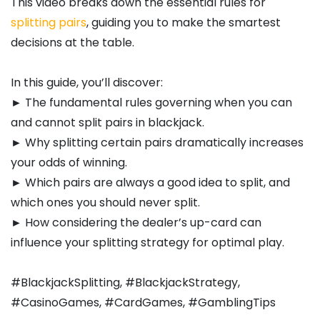
This video breaks down the essential rules for
splitting pairs
, guiding you to make the smartest
decisions at the table.
In this guide, you’ll discover:
► The fundamental rules governing when you can
and cannot split pairs in blackjack.
► Why splitting certain pairs dramatically increases
your odds of winning.
► Which pairs are always a good idea to split, and
which ones you should never split.
► How considering the dealer’s up-card can
influence your splitting strategy for optimal play.
#BlackjackSplitting, #BlackjackStrategy,
#CasinoGames, #CardGames, #GamblingTips