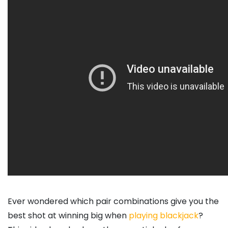
Ever wondered which pair combinations give you the
best shot at winning big when
playing blackjack
?