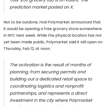
Your $50 grocery tab is on Kalshi,” the
prediction market posted on X.
Not to be outdone, rival Polymarket announced that
it would be opening a free grocery store somewhere
in NYC next week. While the physical location has not
yet been made public, Polymarket said it will open on
Thursday, Feb 12, at noon.
The activation is the result of months of
planning, from securing permits and
building out a dedicated retail space to
coordinating logistics and nonprofit
partnerships, and represents a direct
investment in the city where Polymarket