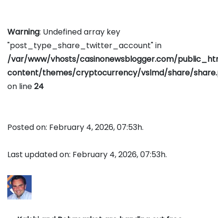
Warning
: Undefined array key
"post_type_share_twitter_account" in
/var/www/vhosts/casinonewsblogger.com/public_h
content/themes/cryptocurrency/vslmd/share/share
on line
24
Posted on: February 4, 2026, 07:53h.
Last updated on: February 4, 2026, 07:53h.