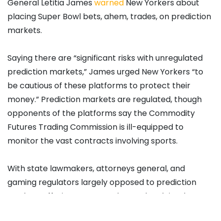
General Letitia James
warned
New Yorkers about
placing Super Bowl bets, ahem, trades, on prediction
markets.
Saying there are “significant risks with unregulated
prediction markets,” James urged New Yorkers “to
be cautious of these platforms to protect their
money.” Prediction markets are regulated, though
opponents of the platforms say the Commodity
Futures Trading Commission is ill-equipped to
monitor the vast contracts involving sports.
With state lawmakers, attorneys general, and
gaming regulators largely opposed to prediction
markets offering sports trades on the claim that
such operations constitute illegal sports gambling,