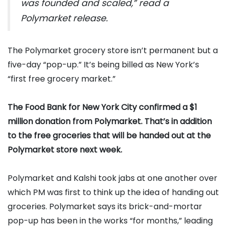
was founded and scaled,” read a
Polymarket release.
The Polymarket grocery store isn’t permanent but a
five-day “pop-up.” It’s being billed as New York’s
“first free grocery market.”
The Food Bank for New York City confirmed a $1
million donation from Polymarket. That’s in addition
to the free groceries that will be handed out at the
Polymarket store next week.
Polymarket and Kalshi took jabs at one another over
which PM was first to think up the idea of handing out
groceries. Polymarket says its brick-and-mortar
pop-up has been in the works “for months,” leading