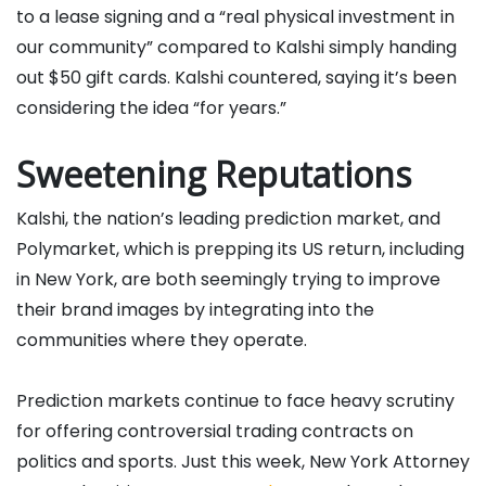
to a lease signing and a “real physical investment in
our community” compared to Kalshi simply handing
out $50 gift cards. Kalshi countered, saying it’s been
considering the idea “for years.”
Sweetening Reputations
Kalshi, the nation’s leading prediction market, and
Polymarket, which is prepping its US return, including
in New York, are both seemingly trying to improve
their brand images by integrating into the
communities where they operate.
Prediction markets continue to face heavy scrutiny
for offering controversial trading contracts on
politics and sports. Just this week, New York Attorney