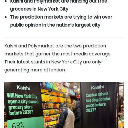
Kalshi and Polymarket are handing out free
groceries in New York City
The prediction markets are trying to win over
public opinion in the nation’s largest city
Kalshi and Polymarket are the two prediction
markets that garner the most media coverage.
Their latest stunts in New York City are only
generating more attention.