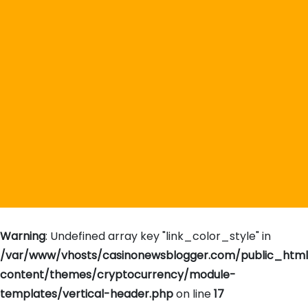
Warning
: Undefined array key "link_color_style" in
/var/www/vhosts/casinonewsblogger.com/public_htm
content/themes/cryptocurrency/module-
templates/vertical-header.php
on line
17