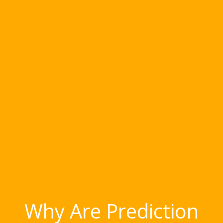
Why Are Prediction