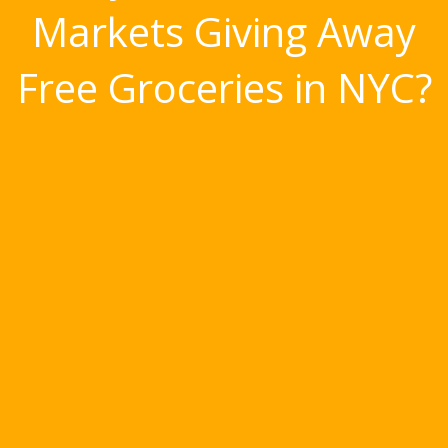
Markets Giving Away
Free Groceries in NYC?