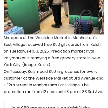
Shoppers at the Westside Market in Manhattan’s
East Village received free $50 gift cards from Kalshi
on Tuesday, Feb. 3, 2026. Prediction market rival
Polymarket is readying a free grocery store in New
York City. (Image: Kalshi)
On Tuesday, Kalshi paid $50 in groceries for every
customer at the Westside Market at 3rd Avenue and
E. 12th Street in Manhattan’s East Village. The
promotion ran from 12 noon until 3 pm at 83 3rd Ave.