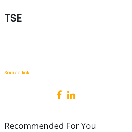
TSE
Source link
Recommended For You