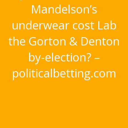
Mandelson’s
underwear cost Lab
the Gorton & Denton
by-election? –
politicalbetting.com