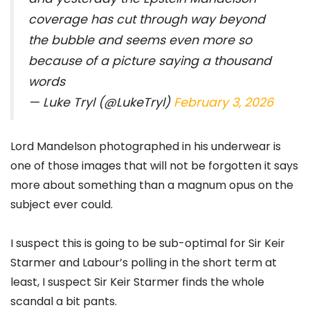
coverage has cut through way beyond
the bubble and seems even more so
because of a picture saying a thousand
words
— Luke Tryl (@LukeTryl)
February 3, 2026
Lord Mandelson photographed in his underwear is
one of those images that will not be forgotten it says
more about something than a magnum opus on the
subject ever could.
I suspect this is going to be sub-optimal for Sir Keir
Starmer and Labour’s polling in the short term at
least, I suspect Sir Keir Starmer finds the whole
scandal a bit pants.