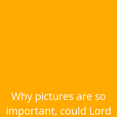
Why pictures are so
important, could Lord