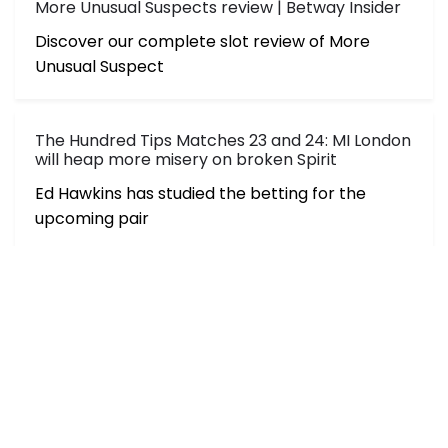
More Unusual Suspects review | Betway Insider
Discover our complete slot review of More
Unusual Suspect
The Hundred Tips Matches 23 and 24: MI London
will heap more misery on broken Spirit
Ed Hawkins has studied the betting for the
upcoming pair
Championship 1-24 Predictions 2026-27: Read
Jack Critchley's season preview with finishing
places for every team
With the 2026/27 season kicking off on 14
August, Betfair