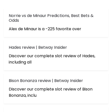
Norrie vs de Minaur Predictions, Best Bets &
Odds
Alex de Minaur is a -225 favorite over
Hades review | Betway Insider
Discover our complete slot review of Hades,
including all
Bison Bonanza review | Betway Insider
Discover our complete slot review of Bison
Bonanza, inclu