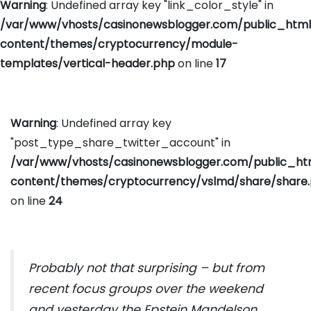
Warning
: Undefined array key "link_color_style" in
/var/www/vhosts/casinonewsblogger.com/public_htm
content/themes/cryptocurrency/module-
templates/vertical-header.php
on line
17
Warning
: Undefined array key
"post_type_share_twitter_account" in
/var/www/vhosts/casinonewsblogger.com/public_h
content/themes/cryptocurrency/vslmd/share/share
on line
24
Probably not that surprising – but from
recent focus groups over the weekend
and yesterday the Epstein Mandelson