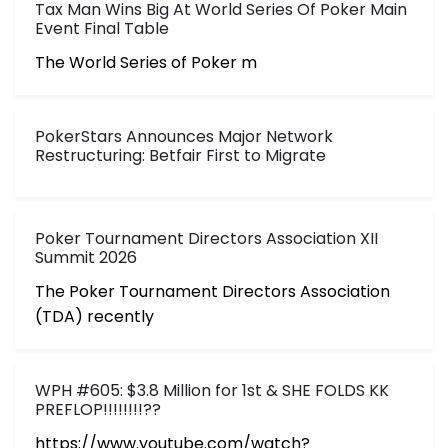
Tax Man Wins Big At World Series Of Poker Main
Event Final Table
The World Series of Poker m
PokerStars Announces Major Network
Restructuring: Betfair First to Migrate
Poker Tournament Directors Association XII
Summit 2026
The Poker Tournament Directors Association
(TDA) recently
WPH #605: $3.8 Million for 1st & SHE FOLDS KK
PREFLOP!!!!!!!!??
https://www.youtube.com/watch?