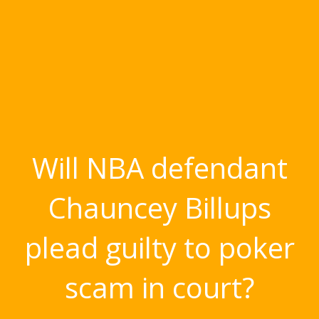
Will NBA defendant
Chauncey Billups
plead guilty to poker
scam in court?