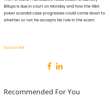
Billups is due in court on Monday and how the NBA
poker scandal case progresses could come down to
whether or not he accepts his role in the scam.
Source link
Recommended For You