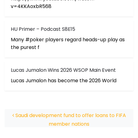
v=4KKAoxbR568
HU Primer – Podcast S8E15
Many #poker players regard heads-up play as
the purest f
Lucas Jumalon Wins 2026 WSOP Main Event
Lucas Jumalon has become the 2026 World
Post navigation
Saudi development fund to offer loans to FIFA
member nations
what a insane luck #blackjack #mines #dealer