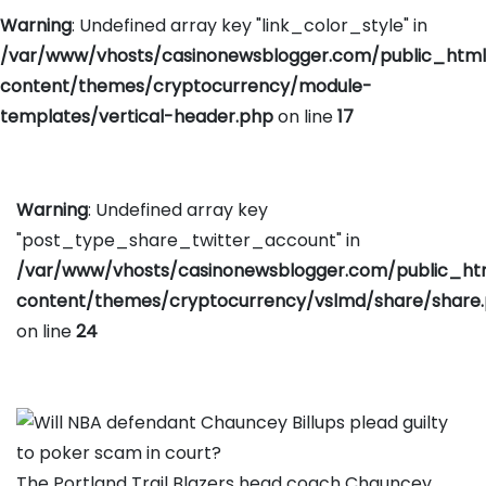
Warning
: Undefined array key "link_color_style" in
/var/www/vhosts/casinonewsblogger.com/public_htm
content/themes/cryptocurrency/module-
templates/vertical-header.php
on line
17
Warning
: Undefined array key
"post_type_share_twitter_account" in
/var/www/vhosts/casinonewsblogger.com/public_h
content/themes/cryptocurrency/vslmd/share/share
on line
24
The Portland Trail Blazers head coach Chauncey