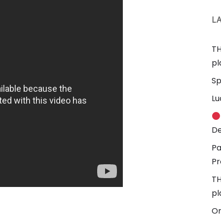
L
TH
pl
Sp
Lu
De
Pa
Pr
TH
pl
On