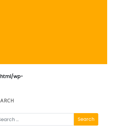
_html/wp-
EARCH