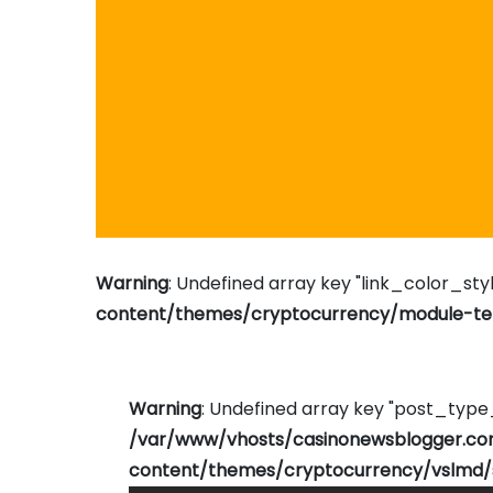
Warning
: Undefined array key "link_color_styl
content/themes/cryptocurrency/module-tem
Warning
: Undefined array key "post_typ
/var/www/vhosts/casinonewsblogger.c
content/themes/cryptocurrency/vslmd/