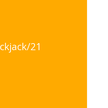
ckjack/21