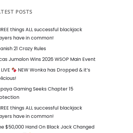
ATEST POSTS
REE things ALL successful blackjack
ayers have in common!
anish 21 Crazy Rules
cas Jumalon Wins 2026 WSOP Main Event
LIVE
NEW Wonka has Dropped & it’s
licious!
paya Gaming Seeks Chapter 15
otection
REE things ALL successful blackjack
ayers have in common!
e $50,000 Hand On Black Jack Changed