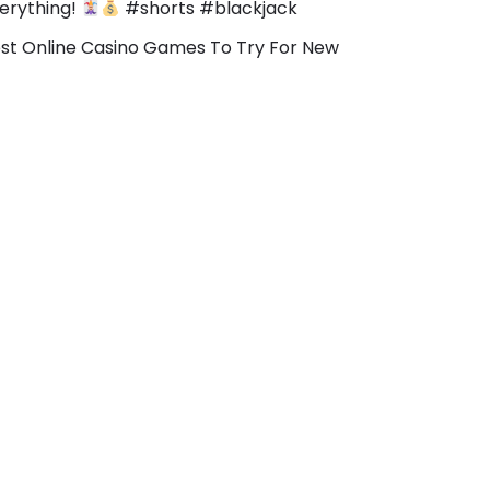
erything!
#shorts #blackjack
st Online Casino Games To Try For New
ayers
AGS
Blackjack
#Casino
#Online Casino
brain
3diemme
3f ul bivy
3f ul gear
f ul gear tent
3f ul tent
3f welding
f welding test
3g welding
g welding pipe
3g welding position
t32 movement
21 october 2015
1ရာစုမခင်နှင်းဆီ
baccarat
big win
lackjack Rules
blackjack strategy