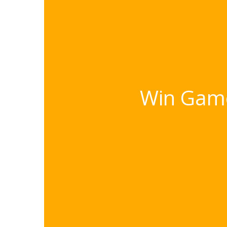
Win Game