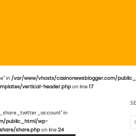
e" in
/var/www/vhosts/casinonewsblogger.com/public
plates/vertical-header.php
on line
17
S
e_share_twitter_account" in
om/public_html/wp-
share/share.php
on line
24