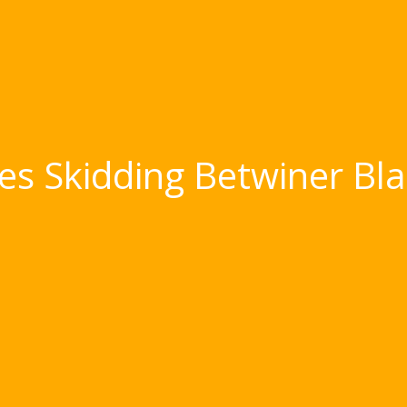
s Skidding Betwiner Bla