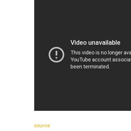
source