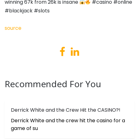
winning 67k from 26k is insane
#casino #online
#blackjack #slots
source
Recommended For You
Derrick White and the Crew Hit the CASINO?!
Derrick White and the crew hit the casino for a
game of su