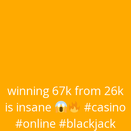
winning 67k from 26k
is insane
#casino
#online #blackjack