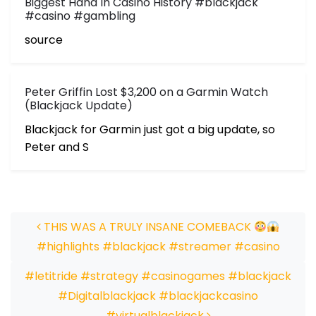
Biggest Hand In Casino History #blackjack
#casino #gambling
source
Peter Griffin Lost $3,200 on a Garmin Watch
(Blackjack Update)
Blackjack for Garmin just got a big update, so
Peter and S
Post navigation
THIS WAS A TRULY INSANE COMEBACK
#highlights #blackjack #streamer #casino
#letitride #strategy #casinogames #blackjack
#Digitalblackjack #blackjackcasino
#virtualblackjack