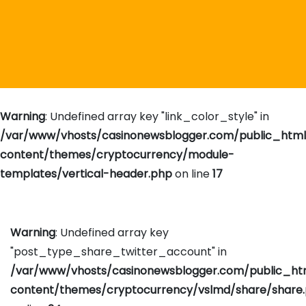
Warning
: Undefined array key "link_color_style" in
/var/www/vhosts/casinonewsblogger.com/public_htm
content/themes/cryptocurrency/module-
templates/vertical-header.php
on line
17
Warning
: Undefined array key
"post_type_share_twitter_account" in
/var/www/vhosts/casinonewsblogger.com/public_h
content/themes/cryptocurrency/vslmd/share/share