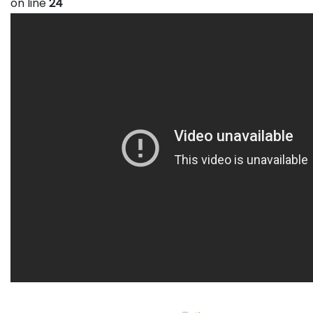
on line
24