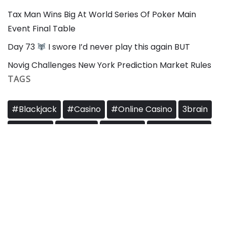
Tax Man Wins Big At World Series Of Poker Main
Event Final Table
Day 73
I swore I’d never play this again BUT
Novig Challenges New York Prediction Market Rules
TAGS
#Blackjack
#Casino
#Online Casino
3brain
3diemme
3f ul bivy
3f ul gear
3f ul gear tent
3f ul tent
3f welding
3f welding test
3g welding
3g welding pipe
3g welding position
7t32 movement
21 october 2015
21ရာစုမခင်နှင်းဆီ
baccarat
big win