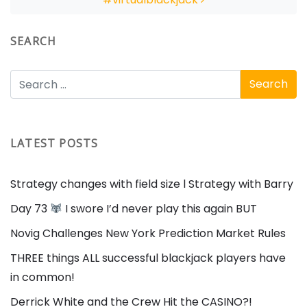
SEARCH
LATEST POSTS
Strategy changes with field size l Strategy with Barry
Day 73
I swore I’d never play this again BUT
Novig Challenges New York Prediction Market Rules
THREE things ALL successful blackjack players have
in common!
Derrick White and the Crew Hit the CASINO?!