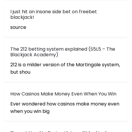
I just hit an insane side bet on freebet
blackjack!
source
The 212 betting system explained (S5L5 – The
Blackjack Academy)
212 is a milder version of the Martingale system,
but shou
How Casinos Make Money Even When You Win
Ever wondered how casinos make money even
when you win big