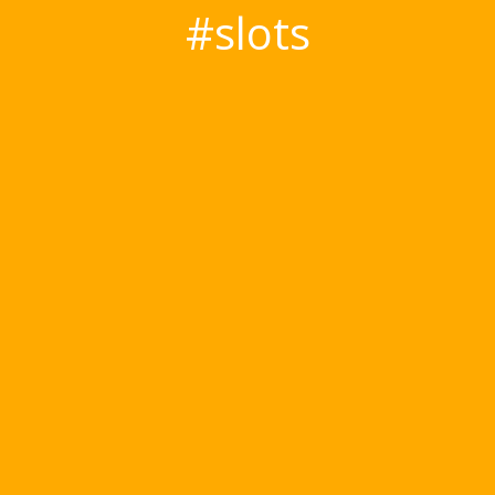
#slots