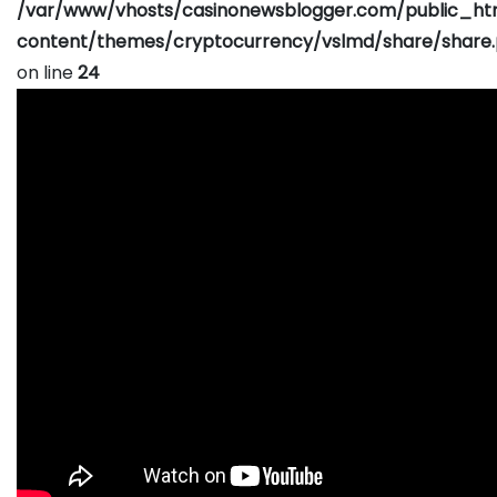
/var/www/vhosts/casinonewsblogger.com/public_h
content/themes/cryptocurrency/vslmd/share/share
on line
24