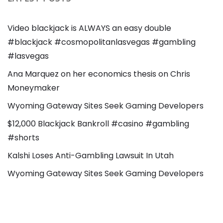
Video blackjack is ALWAYS an easy double
#blackjack #cosmopolitanlasvegas #gambling
#lasvegas
Ana Marquez on her economics thesis on Chris
Moneymaker
Wyoming Gateway Sites Seek Gaming Developers
$12,000 Blackjack Bankroll #casino #gambling
#shorts
Kalshi Loses Anti-Gambling Lawsuit In Utah
Wyoming Gateway Sites Seek Gaming Developers
GOING TO WAR AT THE VIP BLACKJACK SESSION!
(HIGHROLLER)