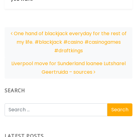
Post navigation
One hand of blackjack everyday for the rest of
my life. #blackjack #casino #casinogames
#draftkings
Liverpool move for Sunderland loanee Lutsharel
Geertruida – sources
SEARCH
LATEST POSTS