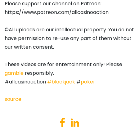
Please support our channel on Patreon:
https://www.patreon.com/allcasinoaction
©️All uploads are our intellectual property. You do not
have permission to re-use any part of them without
our written consent.
These videos are for entertainment only! Please
gamble
responsibly.
#allcasinoaction
#blackjack
#
poker
source