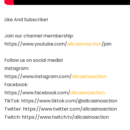
Like And Subscribe!
Join our channel membership:
https://www.youtube.com/
allcasinoaction
/join
Follow us on social media!
Instagram:
https://www.instagram.com/
allcasinoaction
Facebook:
https://www.facebook.com/
allcasinoaction
TikTok: https://www.tiktok.com/@allcasinoaction
Twitter: https://www.twitter.com/allcasinoaction
Twitch: https://www.twitch.tv/allcasinoaction