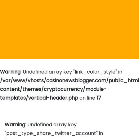
Warning
: Undefined array key "link_color_style" in
/var/www/vhosts/casinonewsblogger.com/public_htm
content/themes/cryptocurrency/module-
templates/vertical-header.php
on line
17
Warning
: Undefined array key
"post_type_share_twitter_account" in