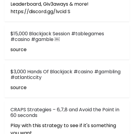
Leaderboard, Giv3aways & more!
https://discord.gg/lvcid S
$15,000 Blackjack Session #tablegames
#casino #gamble ￼
source
$3,000 Hands Of Blackjack #casino #gambling
#atlanticcity
source
CRAPS Strategies – 6,7,8 and Avoid the Point in
60 seconds
Play with this strategy to see if it's something
you want