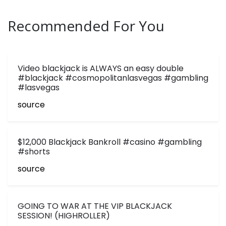
Recommended For You
Video blackjack is ALWAYS an easy double
#blackjack #cosmopolitanlasvegas #gambling
#lasvegas
source
$12,000 Blackjack Bankroll #casino #gambling
#shorts
source
GOING TO WAR AT THE VIP BLACKJACK
SESSION! (HIGHROLLER)