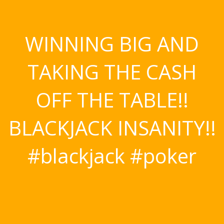
WINNING BIG AND
TAKING THE CASH
OFF THE TABLE!!
BLACKJACK INSANITY!!
#blackjack #poker