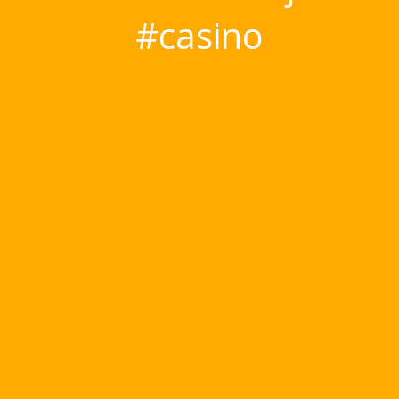
#casino