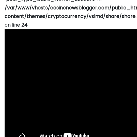
/var/www/vhosts/casinonewsblogger.com/public_h
content/themes/cryptocurrency/vslmd/share/share
on line
24