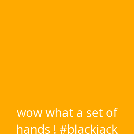
wow what a set of
hands ! #blackjack