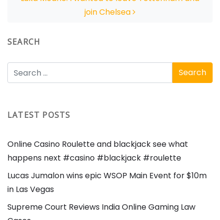
join Chelsea
SEARCH
LATEST POSTS
Online Casino Roulette and blackjack see what
happens next #casino #blackjack #roulette
Lucas Jumalon wins epic WSOP Main Event for $10m
in Las Vegas
Supreme Court Reviews India Online Gaming Law