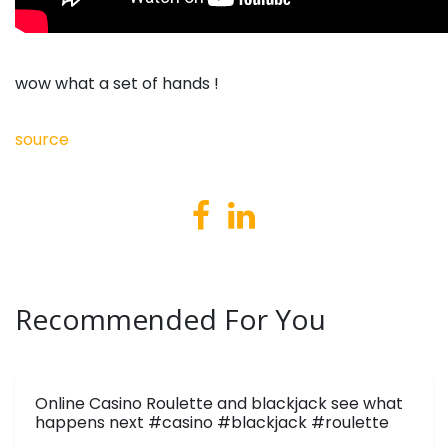
wow what a set of hands !
source
Recommended For You
Online Casino Roulette and blackjack see what
happens next #casino #blackjack #roulette