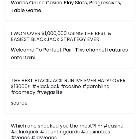
Worlds Online Casino Play Slots, Progressives,
Table Game
I WON OVER $1,000,000 USING THE BEST &
EASIEST BLACKJACK STRATEGY EVER!
Welcome To Perfect Pair! This channel features
entertaini
THE BEST BLACKJACK RUN IVE EVER HAD!! OVER
$13000!! #Blackjack #casino #gambling
#comedy #vegaslife
source
Which one shocked you the most?!
#casino
#blackjack #countingcards #casinotips
#vegas #lasvegas