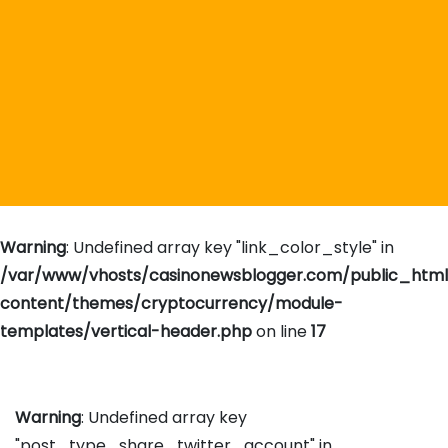
Warning
: Undefined array key "link_color_style" in
/var/www/vhosts/casinonewsblogger.com/public_htm
content/themes/cryptocurrency/module-
templates/vertical-header.php
on line
17
Warning
: Undefined array key
"post_type_share_twitter_account" in