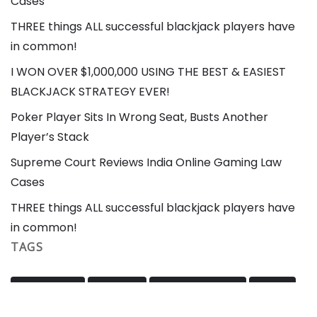
Cases
THREE things ALL successful blackjack players have
in common!
I WON OVER $1,000,000 USING THE BEST & EASIEST
BLACKJACK STRATEGY EVER!
Poker Player Sits In Wrong Seat, Busts Another
Player’s Stack
Supreme Court Reviews India Online Gaming Law
Cases
THREE things ALL successful blackjack players have
in common!
TAGS
#Blackjack
#Casino
#Online Casino
3brain