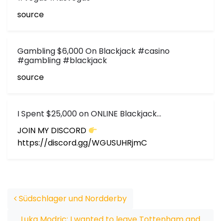
source
Gambling $6,000 On Blackjack #casino
#gambling #blackjack
source
I Spent $25,000 on ONLINE Blackjack…
JOIN MY DISCORD
https://discord.gg/WGUSUHRjmC
Post navigation
Südschlager und Nordderby
Luka Modric: I wanted to leave Tottenham and