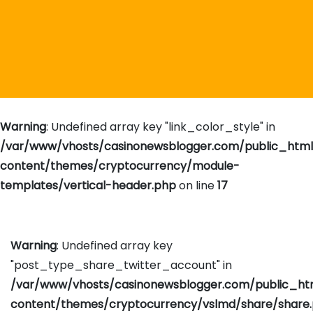
Warning
: Undefined array key "link_color_style" in
/var/www/vhosts/casinonewsblogger.com/public_htm
content/themes/cryptocurrency/module-
templates/vertical-header.php
on line
17
Warning
: Undefined array key
"post_type_share_twitter_account" in
/var/www/vhosts/casinonewsblogger.com/public_h
content/themes/cryptocurrency/vslmd/share/share