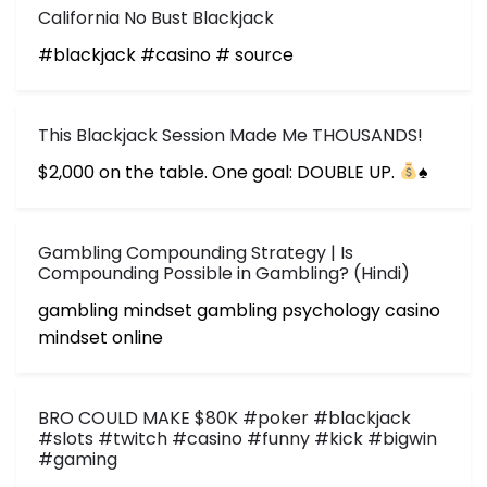
California No Bust Blackjack
#blackjack #casino # source
This Blackjack Session Made Me THOUSANDS!
$2,000 on the table. One goal: DOUBLE UP.
♠
Gambling Compounding Strategy | Is
Compounding Possible in Gambling? (Hindi)
gambling mindset gambling psychology casino
mindset online
BRO COULD MAKE $80K #poker #blackjack
#slots #twitch #casino #funny #kick #bigwin
#gaming