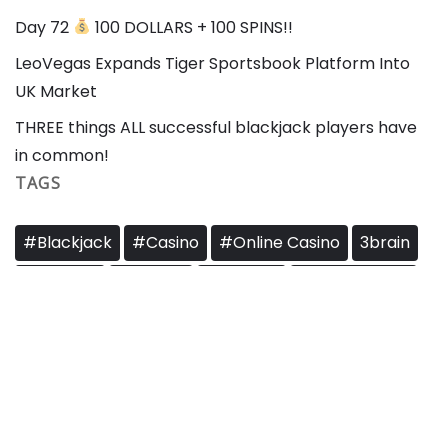
Day 72
100 DOLLARS + 100 SPINS!!
LeoVegas Expands Tiger Sportsbook Platform Into
UK Market
THREE things ALL successful blackjack players have
in common!
TAGS
#Blackjack
#Casino
#Online Casino
3brain
3diemme
3f ul bivy
3f ul gear
3f ul gear tent
3f ul tent
3f welding
3f welding test
3g welding
3g welding pipe
3g welding position
7t32 movement
21 october 2015
21ရာစုမခင်နှင်းဆီ
baccarat
big win