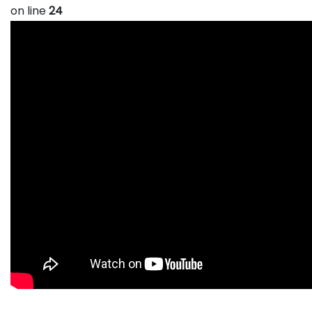
on line
24