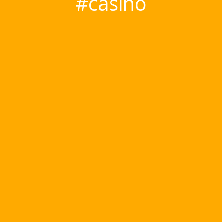
#casino