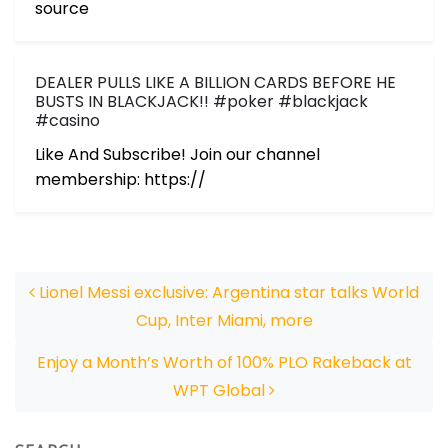
source
DEALER PULLS LIKE A BILLION CARDS BEFORE HE
BUSTS IN BLACKJACK!! #poker #blackjack
#casino
Like And Subscribe! Join our channel
membership: https://
Post navigation
Lionel Messi exclusive: Argentina star talks World
Cup, Inter Miami, more
Enjoy a Month’s Worth of 100% PLO Rakeback at
WPT Global