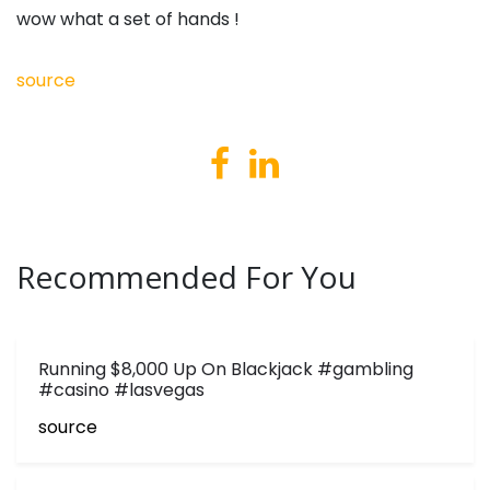
wow what a set of hands !
source
Recommended For You
Running $8,000 Up On Blackjack #gambling
#casino #lasvegas
source