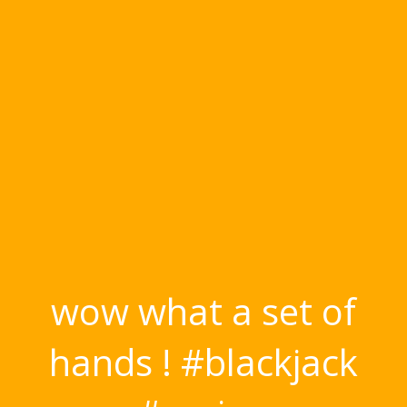
wow what a set of
hands ! #blackjack