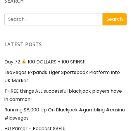
SEARCH
LATEST POSTS
Day 72
100 DOLLARS + 100 SPINS!!
LeoVegas Expands Tiger Sportsbook Platform Into
UK Market
THREE things ALL successful blackjack players have
in common!
Running $8,000 Up On Blackjack #gambling #casino
#lasvegas
HU Primer – Podcast S8E15