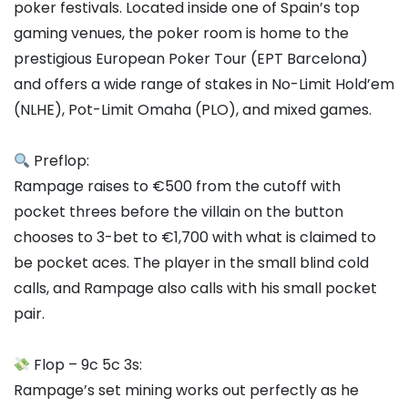
poker festivals. Located inside one of Spain’s top
gaming venues, the poker room is home to the
prestigious European Poker Tour (EPT Barcelona)
and offers a wide range of stakes in No-Limit Hold’em
(NLHE), Pot-Limit Omaha (PLO), and mixed games.
Preflop:
Rampage raises to €500 from the cutoff with
pocket threes before the villain on the button
chooses to 3-bet to €1,700 with what is claimed to
be pocket aces. The player in the small blind cold
calls, and Rampage also calls with his small pocket
pair.
Flop – 9c 5c 3s:
Rampage’s set mining works out perfectly as he