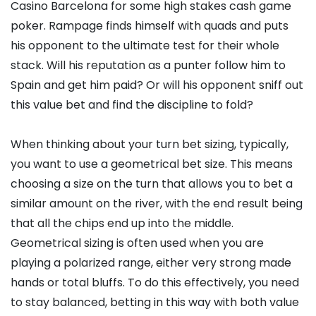
Casino Barcelona for some high stakes cash game
poker. Rampage finds himself with quads and puts
his opponent to the ultimate test for their whole
stack. Will his reputation as a punter follow him to
Spain and get him paid? Or will his opponent sniff out
this value bet and find the discipline to fold?
When thinking about your turn bet sizing, typically,
you want to use a geometrical bet size. This means
choosing a size on the turn that allows you to bet a
similar amount on the river, with the end result being
that all the chips end up into the middle.
Geometrical sizing is often used when you are
playing a polarized range, either very strong made
hands or total bluffs. To do this effectively, you need
to stay balanced, betting in this way with both value