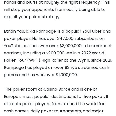
hands and bluffs at roughly the right frequency. This
will stop your opponents from easily being able to
exploit your poker strategy.
Ethan Yau, a.k.a Rampage, is a popular YouTuber and
poker player. He has over 347,000 subscribers on
YouTube and has won over $3,000,000 in tournament
earnings, including a $900,000 win in a 2022 World
Poker Tour (WPT) High Roller at the Wynn. Since 2021,
Rampage has played on over 93 live streamed cash
games and has won over $1,000,000.
The poker room at Casino Barcelona is one of
Europe’s most popular destinations for live poker. It
attracts poker players from around the world for
cash games, daily poker tournaments, and major