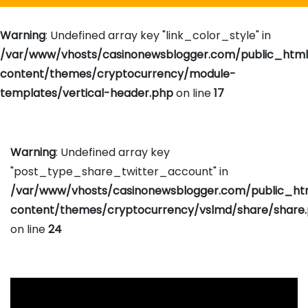
Warning
: Undefined array key "link_color_style" in
/var/www/vhosts/casinonewsblogger.com/public_htm
content/themes/cryptocurrency/module-
templates/vertical-header.php
on line
17
Warning
: Undefined array key
"post_type_share_twitter_account" in
/var/www/vhosts/casinonewsblogger.com/public_h
content/themes/cryptocurrency/vslmd/share/share
on line
24