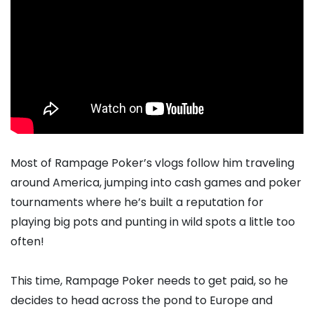
Most of Rampage Poker’s vlogs follow him traveling
around America, jumping into cash games and poker
tournaments where he’s built a reputation for
playing big pots and punting in wild spots a little too
often!
This time, Rampage Poker needs to get paid, so he
decides to head across the pond to Europe and