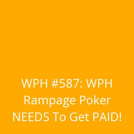
WPH #587: WPH
Rampage Poker
NEEDS To Get PAID!