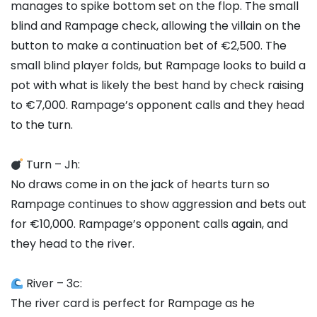
manages to spike bottom set on the flop. The small
blind and Rampage check, allowing the villain on the
button to make a continuation bet of €2,500. The
small blind player folds, but Rampage looks to build a
pot with what is likely the best hand by check raising
to €7,000. Rampage’s opponent calls and they head
to the turn.
Turn – Jh:
No draws come in on the jack of hearts turn so
Rampage continues to show aggression and bets out
for €10,000. Rampage’s opponent calls again, and
they head to the river.
River – 3c:
The river card is perfect for Rampage as he