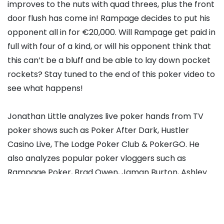
improves to the nuts with quad threes, plus the front
door flush has come in! Rampage decides to put his
opponent all in for €20,000. Will Rampage get paid in
full with four of a kind, or will his opponent think that
this can’t be a bluff and be able to lay down pocket
rockets? Stay tuned to the end of this poker video to
see what happens!
Jonathan Little analyzes live poker hands from TV
poker shows such as Poker After Dark, Hustler
Casino Live, The Lodge Poker Club & PokerGO. He
also analyzes popular poker vloggers such as
Rampage Poker, Brad Owen, Jaman Burton, Ashley
Sleeth, Wolfgang Poker and others!
You will also find many poker hands on this channel