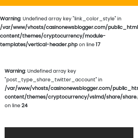
Warning
: Undefined array key "link_color_style" in
/var/www/vhosts/casinonewsblogger.com/public_htm
content/themes/cryptocurrency/module-
templates/vertical-header.php
on line
17
Warning
: Undefined array key
"post_type_share_twitter_account" in
/var/www/vhosts/casinonewsblogger.com/public_h
content/themes/cryptocurrency/vslmd/share/share
on line
24