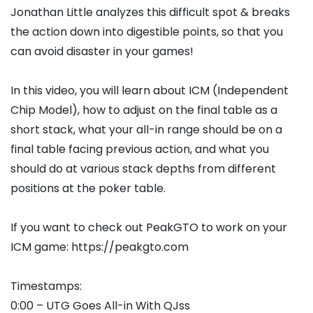
Jonathan Little analyzes this difficult spot & breaks
the action down into digestible points, so that you
can avoid disaster in your games!
In this video, you will learn about ICM (Independent
Chip Model), how to adjust on the final table as a
short stack, what your all-in range should be on a
final table facing previous action, and what you
should do at various stack depths from different
positions at the poker table.
If you want to check out PeakGTO to work on your
ICM game: https://peakgto.com
Timestamps:
0:00 – UTG Goes All-in With QJss