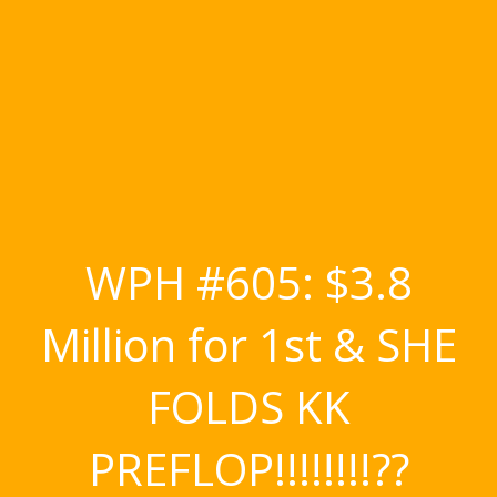
WPH #605: $3.8
Million for 1st & SHE
FOLDS KK
PREFLOP!!!!!!!!??