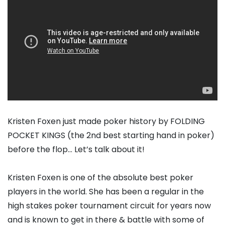
Kristen Foxen just made poker history by FOLDING
POCKET KINGS (the 2nd best starting hand in poker)
before the flop… Let’s talk about it!
Kristen Foxen is one of the absolute best poker
players in the world. She has been a regular in the
high stakes poker tournament circuit for years now
and is known to get in there & battle with some of