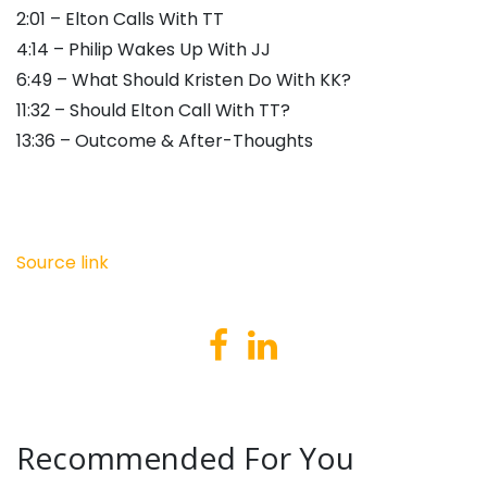
2:01 – Elton Calls With TT
4:14 – Philip Wakes Up With JJ
6:49 – What Should Kristen Do With KK?
11:32 – Should Elton Call With TT?
13:36 – Outcome & After-Thoughts
Source link
Recommended For You