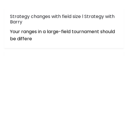
Strategy changes with field size l Strategy with
Barry
Your ranges in a large-field tournament should
be differe
Tax Man Wins Big At World Series Of Poker Main
Event Final Table
The World Series of Poker m
Check Out the First Part of 888poker’s WSOP
Main Event Docuseries
Poker Tournament Directors Association XII