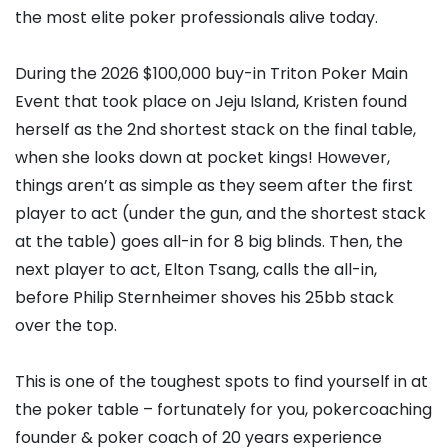
the most elite poker professionals alive today.
During the 2026 $100,000 buy-in Triton Poker Main
Event that took place on Jeju Island, Kristen found
herself as the 2nd shortest stack on the final table,
when she looks down at pocket kings! However,
things aren’t as simple as they seem after the first
player to act (under the gun, and the shortest stack
at the table) goes all-in for 8 big blinds. Then, the
next player to act, Elton Tsang, calls the all-in,
before Philip Sternheimer shoves his 25bb stack
over the top.
This is one of the toughest spots to find yourself in at
the poker table – fortunately for you, pokercoaching
founder & poker coach of 20 years experience