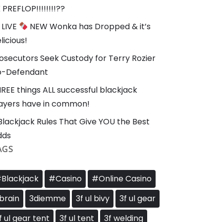
 PREFLOP!!!!!!!!??
LIVE
NEW Wonka has Dropped & it’s
licious!
osecutors Seek Custody for Terry Rozier
o-Defendant
REE things ALL successful blackjack
ayers have in common!
Blackjack Rules That Give YOU the Best
dds
AGS
Blackjack
#Casino
#Online Casino
brain
3diemme
3f ul bivy
3f ul gear
f ul gear tent
3f ul tent
3f welding