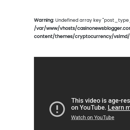
Warning
: Undefined array key "post_typ
/var/www/vhosts/casinonewsblogger.c
content/themes/cryptocurrency/vslmd/