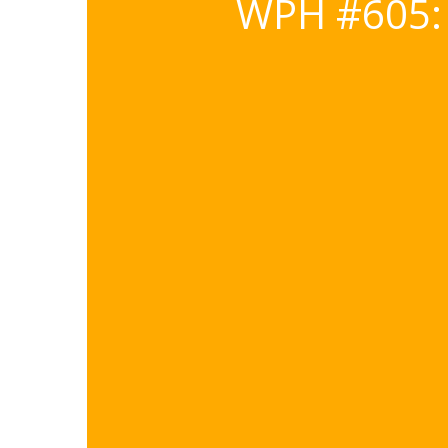
WPH #605: 