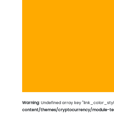
Warning
: Undefined array key "link_color_styl
content/themes/cryptocurrency/module-tem