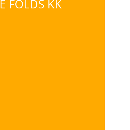
HE FOLDS KK