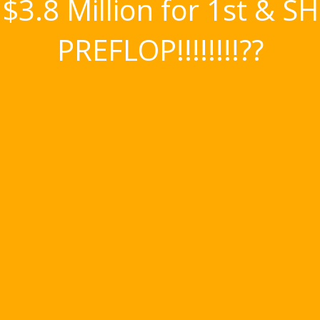
$3.8 Million for 1st & S
PREFLOP!!!!!!!!??