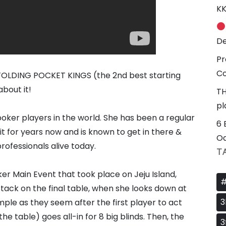
KK
De
Pr
C
 FOLDING POCKET KINGS (the 2nd best starting
about it!
TH
pl
poker players in the world. She has been a regular
6 
t for years now and is known to get in there &
O
rofessionals alive today.
T
er Main Event that took place on Jeju Island,
#
stack on the final table, when she looks down at
3
mple as they seem after the first player to act
he table) goes all-in for 8 big blinds. Then, the
3