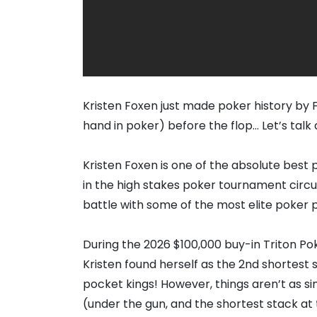
Kristen Foxen just made poker history by
hand in poker) before the flop… Let’s talk 
Kristen Foxen is one of the absolute best 
in the high stakes poker tournament circui
battle with some of the most elite poker p
During the 2026 $100,000 buy-in Triton Pok
Kristen found herself as the 2nd shortest 
pocket kings! However, things aren’t as si
(under the gun, and the shortest stack at t