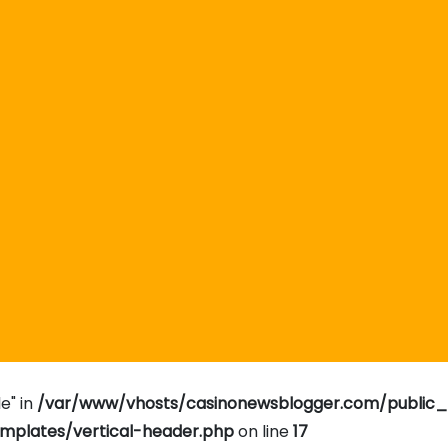
e" in
/var/www/vhosts/casinonewsblogger.com/public
plates/vertical-header.php
on line
17