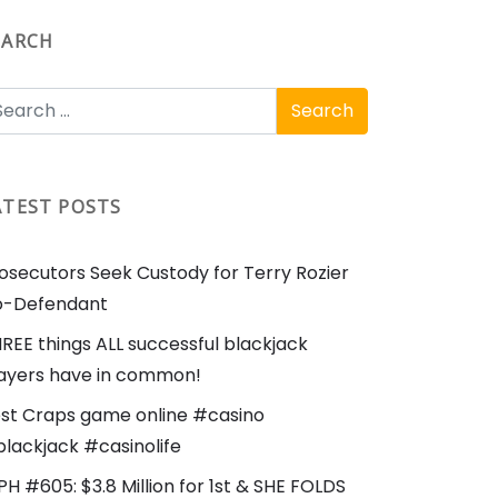
EARCH
ATEST POSTS
osecutors Seek Custody for Terry Rozier
o-Defendant
REE things ALL successful blackjack
ayers have in common!
st Craps game online #casino
lackjack #casinolife
H #605: $3.8 Million for 1st & SHE FOLDS