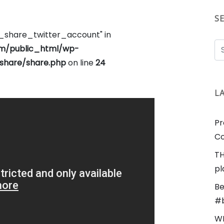
S
e_share_twitter_account" in
om/public_html/wp-
share/share.php
on line
24
L
Pr
C
TH
pl
Be
#b
WP