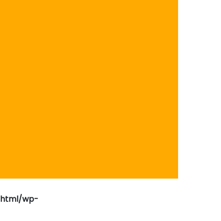
_html/wp-