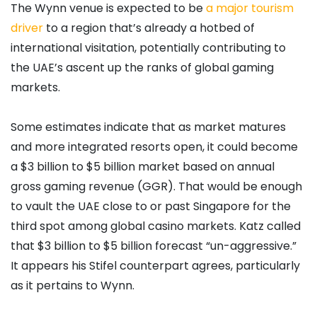
The Wynn venue is expected to be
a major tourism
driver
to a region that’s already a hotbed of
international visitation, potentially contributing to
the UAE’s ascent up the ranks of global gaming
markets.
Some estimates indicate that as market matures
and more integrated resorts open, it could become
a $3 billion to $5 billion market based on annual
gross gaming revenue (GGR). That would be enough
to vault the UAE close to or past Singapore for the
third spot among global casino markets. Katz called
that $3 billion to $5 billion forecast “un-aggressive.”
It appears his Stifel counterpart agrees, particularly
as it pertains to Wynn.