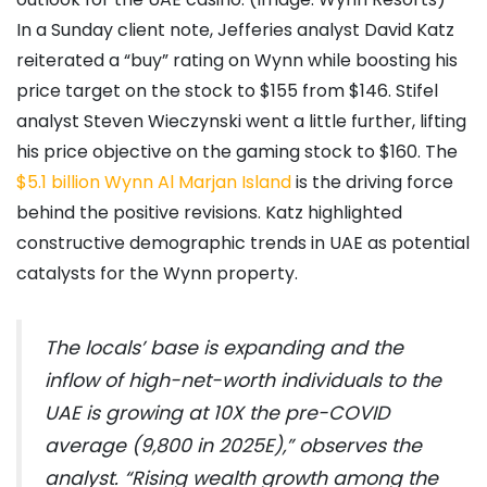
In a Sunday client note, Jefferies analyst David Katz
reiterated a “buy” rating on Wynn while boosting his
price target on the stock to $155 from $146. Stifel
analyst Steven Wieczynski went a little further, lifting
his price objective on the gaming stock to $160. The
$5.1 billion Wynn Al Marjan Island
is the driving force
behind the positive revisions. Katz highlighted
constructive demographic trends in UAE as potential
catalysts for the Wynn property.
The locals’ base is expanding and the
inflow of high-net-worth individuals to the
UAE is growing at 10X the pre-COVID
average (9,800 in 2025E),” observes the
analyst. “Rising wealth growth among the