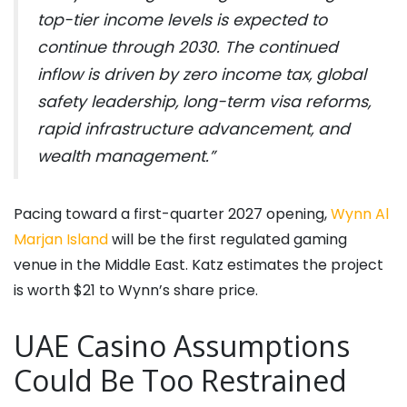
top-tier income levels is expected to
continue through 2030. The continued
inflow is driven by zero income tax, global
safety leadership, long-term visa reforms,
rapid infrastructure advancement, and
wealth management.”
Pacing toward a first-quarter 2027 opening,
Wynn Al
Marjan Island
will be the first regulated gaming
venue in the Middle East. Katz estimates the project
is worth $21 to Wynn’s share price.
UAE Casino Assumptions
Could Be Too Restrained