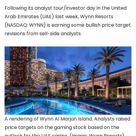
Following its analyst tour/investor day in the United
Arab Emirates (UAE) last week, Wynn Resorts
(NASDAQ: WYNN) is earning some bullish price target
revisions from sell-side analysts.
A rendering of Wynn Al Marjan Island. Analysts raised
price targets on the gaming stock based on the
outlook for the UAE casino. (Image: Wynn Resorts)