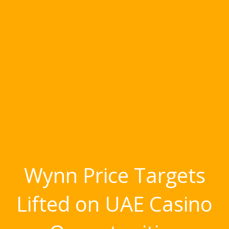
Wynn Price Targets
Lifted on UAE Casino