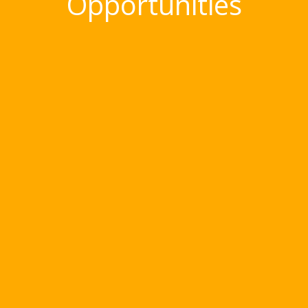
Opportunities