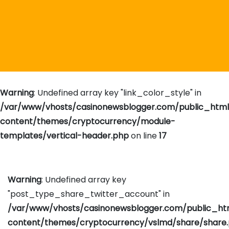
Warning
: Undefined array key "link_color_style" in
/var/www/vhosts/casinonewsblogger.com/public_htm
content/themes/cryptocurrency/module-
templates/vertical-header.php
on line
17
Warning
: Undefined array key
"post_type_share_twitter_account" in
/var/www/vhosts/casinonewsblogger.com/public_h
content/themes/cryptocurrency/vslmd/share/share