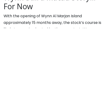
For Now
With the opening of Wynn Al Marjan Island
approximately 15 months away, the stock’s course is
likely to remain charted by the operator’s Wynn
Macau unit and that could be just fine with investors
because Macau stocks, including the Wynn entity,
are thriving this year
.
“Between now and the opening in 2027, WYNN shares
should be driven by the low visibility in Macau
market, which should generate modest-to-solid
growth, and Las Vegas, which also appears to be
at/near peak volume levels as a market,” adds Katz.
Wynn’s current dependence on Macau highlights the