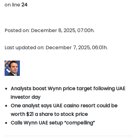
on line
24
Posted on: December 8, 2025, 07:00h.
Last updated on: December 7, 2025, 06:01h.
Analysts boost Wynn price target following UAE
investor day
One analyst says UAE casino resort could be
worth $21 a share to stock price
Calls Wynn UAE setup “compelling”