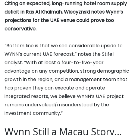
Citing an expected, long-running hotel room supply
deficit in Ras Al Khaimah, Wiecyznski notes Wynn’s
projections for the UAE venue could prove too
conservative.
“Bottom line is that we see considerable upside to
WYNN’s current UAE forecast,” notes the Stifel
analyst. “With at least a four-to-five-year
advantage on any competition, strong demographic
growth in the region, and a management team that
has proven they can execute and operate
integrated resorts, we believe WYNN’s UAE project
remains undervalued/misunderstood by the
investment community.”
Wynn Still a Macau Story…