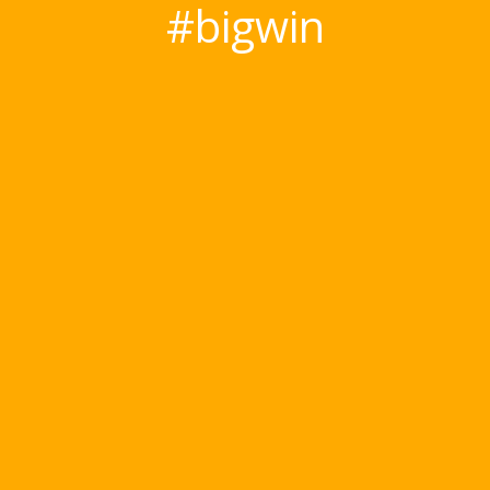
#bigwin