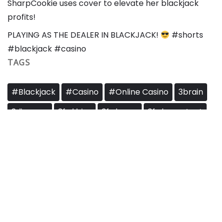
SharpCookie uses cover to elevate her blackjack
profits!
PLAYING AS THE DEALER IN BLACKJACK!
#shorts
#blackjack #casino
TAGS
#Blackjack
#Casino
#Online Casino
3brain
3diemme
3f ul bivy
3f ul gear
3f ul gear tent
3f ul tent
3f welding
3f welding test
3g welding
3g welding pipe
3g welding position
7t32 movement
21 october 2015
21ရာစုမခင်နှင်းဆီ
baccarat
big win
Blackjack Rules
blackjack strategy