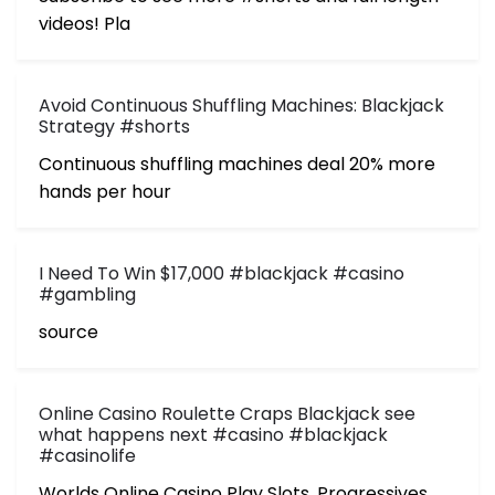
videos! Pla
Avoid Continuous Shuffling Machines: Blackjack
Strategy #shorts
Continuous shuffling machines deal 20% more
hands per hour
I Need To Win $17,000 #blackjack #casino
#gambling
source
Online Casino Roulette Craps Blackjack see
what happens next #casino #blackjack
#casinolife
Worlds Online Casino Play Slots, Progressives,