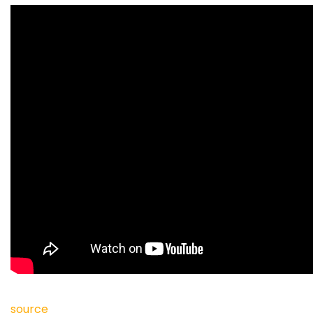
source