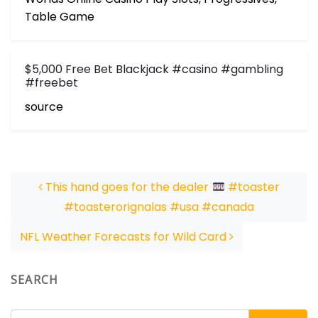
Table Game
$5,000 Free Bet Blackjack #casino #gambling
#freebet
source
Post navigation
This hand goes for the dealer
#toaster
#toasterorignalas #usa #canada
NFL Weather Forecasts for Wild Card
SEARCH