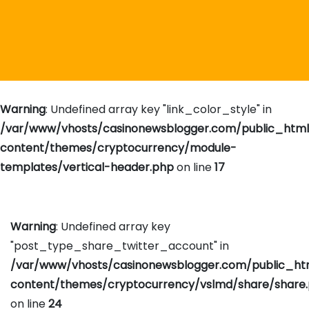
Warning
: Undefined array key "link_color_style" in
/var/www/vhosts/casinonewsblogger.com/public_htm
content/themes/cryptocurrency/module-
templates/vertical-header.php
on line
17
Warning
: Undefined array key
"post_type_share_twitter_account" in
/var/www/vhosts/casinonewsblogger.com/public_h
content/themes/cryptocurrency/vslmd/share/share
on line
24