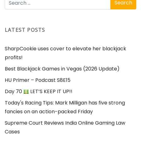
LATEST POSTS
SharpCookie uses cover to elevate her blackjack
profits!
Best Blackjack Games in Vegas (2026 Update)
HU Primer – Podcast S8E15
Day 70
LET’S KEEP IT UP!!
Today's Racing Tips: Mark Milligan has five strong
fancies on an action-packed Friday
Supreme Court Reviews India Online Gaming Law
Cases