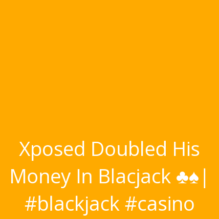
Xposed Doubled His
Money In Blacjack ♣️♠️|
#blackjack #casino