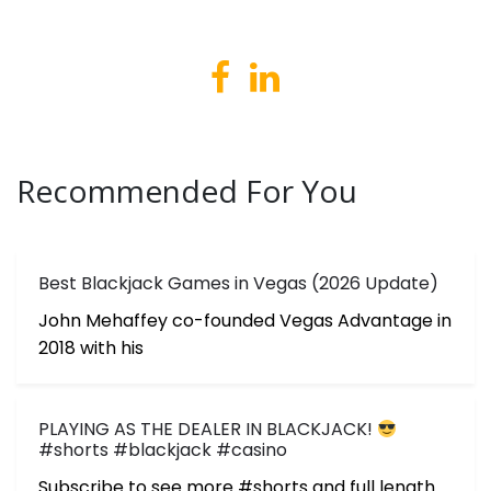
Recommended For You
Best Blackjack Games in Vegas (2026 Update)
John Mehaffey co-founded Vegas Advantage in
2018 with his
PLAYING AS THE DEALER IN BLACKJACK!
#shorts #blackjack #casino
Subscribe to see more #shorts and full length