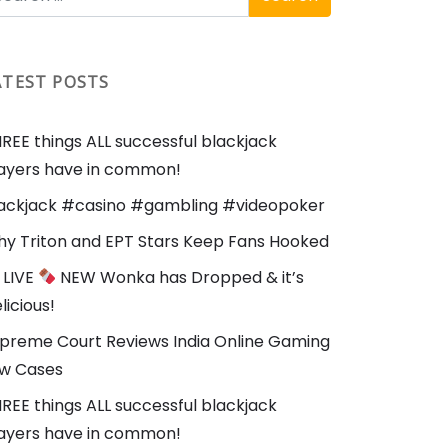
ATEST POSTS
REE things ALL successful blackjack
ayers have in common!
ackjack #casino #gambling #videopoker
y Triton and EPT Stars Keep Fans Hooked
LIVE
NEW Wonka has Dropped & it’s
licious!
preme Court Reviews India Online Gaming
w Cases
REE things ALL successful blackjack
ayers have in common!