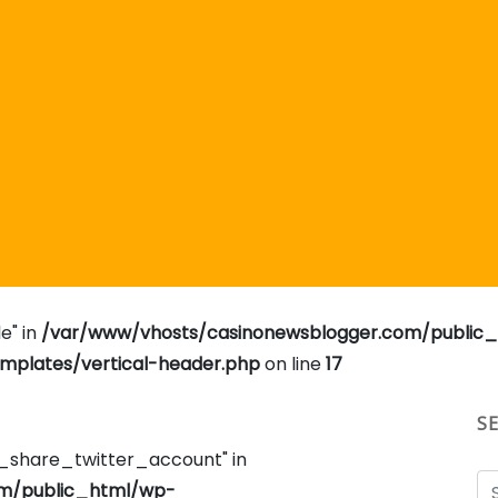
e" in
/var/www/vhosts/casinonewsblogger.com/public
plates/vertical-header.php
on line
17
S
e_share_twitter_account" in
om/public_html/wp-