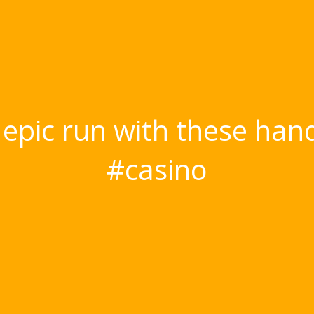
epic run with these hand
#casino