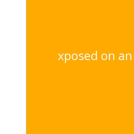
xposed on an 