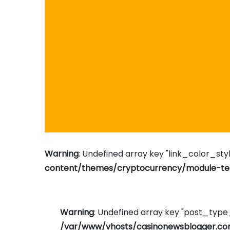
Warning
: Undefined array key "link_color_styl
content/themes/cryptocurrency/module-tem
Warning
: Undefined array key "post_typ
/var/www/vhosts/casinonewsblogger.c