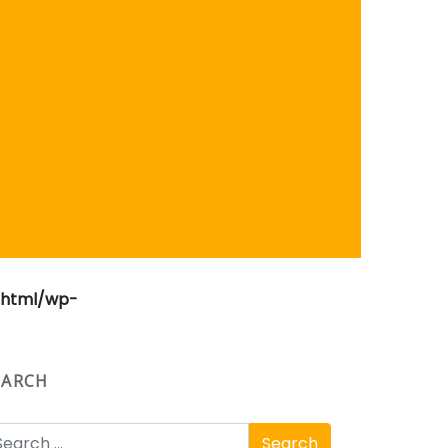
_html/wp-
EARCH