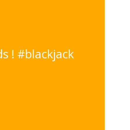
s ! #blackjack