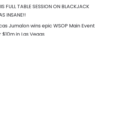
IS FULL TABLE SESSION ON BLACKJACK
S INSANE!!
cas Jumalon wins epic WSOP Main Event
r $10m in Las Vegas
AGS
Blackjack
#Casino
#Online Casino
brain
3diemme
3f ul bivy
3f ul gear
f ul gear tent
3f ul tent
3f welding
f welding test
3g welding
g welding pipe
3g welding position
t32 movement
21 october 2015
1ရာစုမခင်နှင်းဆီ
baccarat
big win