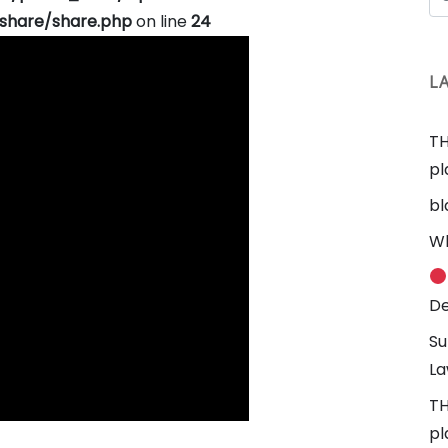
share/share.php
on line
24
L
TH
pl
bl
Wh
De
Su
La
TH
pl