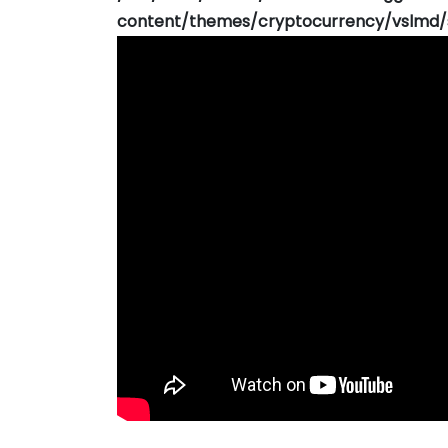
content/themes/cryptocurrency/vslmd/