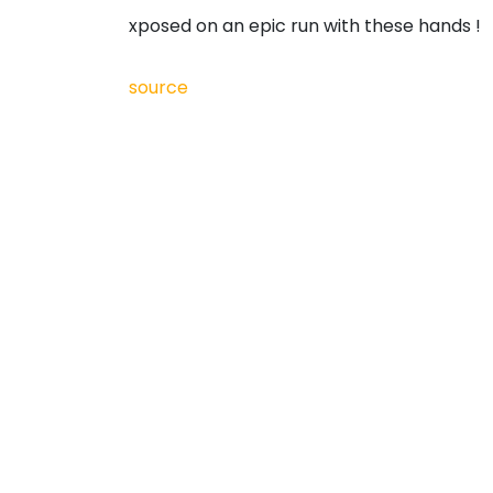
xposed on an epic run with these hands !
source
Recommended For You
blackjack #casino
BEST V
#gambling
BLACKJ
#videopoker
EXPLAI
& Tabl
Worlds Online Casino
Matter 
Stream
Play Slots, Progressives,