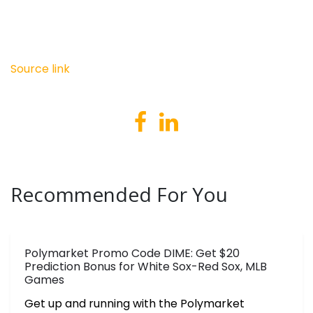
Source link
Recommended For You
Polymarket Promo Code DIME: Get $20
Prediction Bonus for White Sox-Red Sox, MLB
Games
Get up and running with the Polymarket