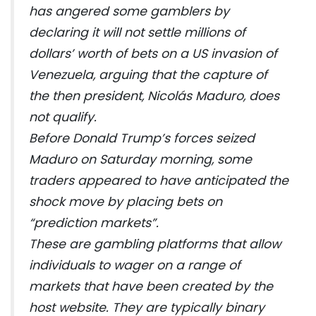
has angered some gamblers by
declaring it will not settle millions of
dollars’ worth of bets on a US invasion of
Venezuela, arguing that the capture of
the then president, Nicolás Maduro, does
not qualify.
Before Donald Trump’s forces seized
Maduro on Saturday morning, some
traders appeared to have anticipated the
shock move by placing bets on
“prediction markets”.
These are gambling platforms that allow
individuals to wager on a range of
markets that have been created by the
host website. They are typically binary