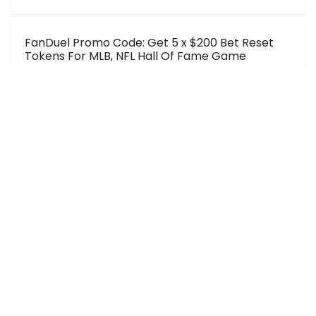
FanDuel Promo Code: Get 5 x $200 Bet Reset
Tokens For MLB, NFL Hall Of Fame Game
Activating the FanDuel promo code throu
Nakashima vs Droguet Picks, Predictions & Best
Odds (National Bank Open)
Nakashima’s stronger hard-court Elo
Lawsuit Seeks to Prohibit Wisconsin Tribal Online
Sports Betting
A lawsuit filed on behalf of two taxpa
Cardinals vs Panthers Picks & Prediction for Hall