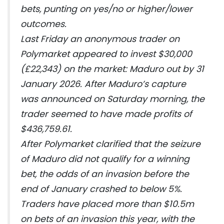
bets, punting on yes/no or higher/lower
outcomes.
Last Friday an anonymous trader on
Polymarket appeared to invest $30,000
(£22,343) on the market: Maduro out by 31
January 2026. After Maduro’s capture
was announced on Saturday morning, the
trader seemed to have made profits of
$436,759.61.
After Polymarket clarified that the seizure
of Maduro did not qualify for a winning
bet, the odds of an invasion before the
end of January crashed to below 5%.
Traders have placed more than $10.5m
on bets of an invasion this year, with the