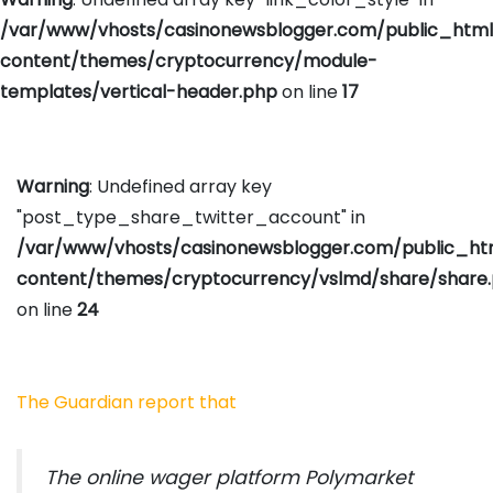
/var/www/vhosts/casinonewsblogger.com/public_htm
content/themes/cryptocurrency/module-
templates/vertical-header.php
on line
17
Warning
: Undefined array key
"post_type_share_twitter_account" in
/var/www/vhosts/casinonewsblogger.com/public_h
content/themes/cryptocurrency/vslmd/share/share
on line
24
The Guardian report that
The online wager platform Polymarket