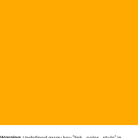
Warning
: Undefined array key "link_color_style" in