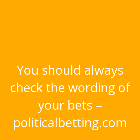
You should always
check the wording of
your bets –
politicalbetting.com