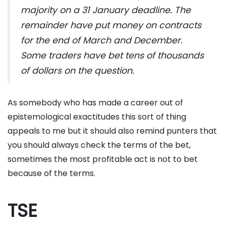
majority on a 31 January deadline. The
remainder have put money on contracts
for the end of March and December.
Some traders have bet tens of thousands
of dollars on the question.
As somebody who has made a career out of
epistemological exactitudes this sort of thing
appeals to me but it should also remind punters that
you should always check the terms of the bet,
sometimes the most profitable act is not to bet
because of the terms.
TSE