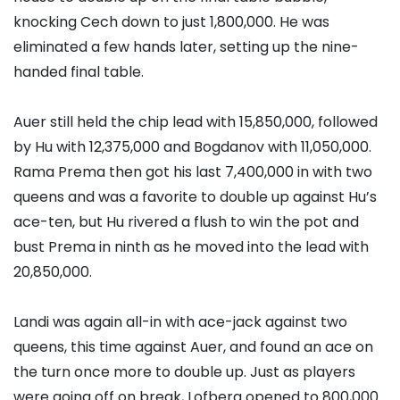
knocking Cech down to just 1,800,000. He was
eliminated a few hands later, setting up the nine-
handed final table.
Auer still held the chip lead with 15,850,000, followed
by Hu with 12,375,000 and Bogdanov with 11,050,000.
Rama Prema
then got his last 7,400,000 in with two
queens and was a favorite to double up against Hu’s
ace-ten, but Hu rivered a flush to win the pot and
bust Prema in ninth as he moved into the lead with
20,850,000.
Landi was again all-in with ace-jack against two
queens, this time against Auer, and found an ace on
the turn once more to double up. Just as players
were going off on break, Lofberg opened to 800,000