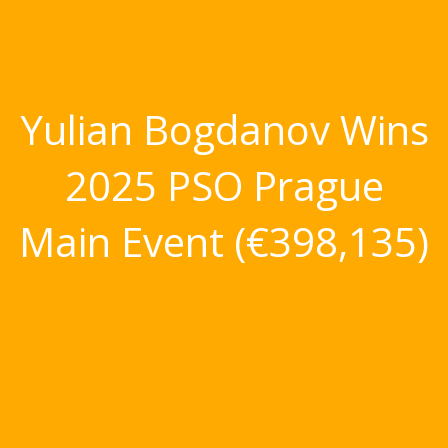
Yulian Bogdanov Wins
2025 PSO Prague
Main Event (€398,135)