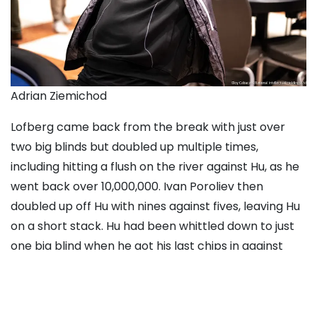
Adrian Ziemichod
Lofberg came back from the break with just over
two big blinds but doubled up multiple times,
including hitting a flush on the river against Hu, as he
went back over 10,000,000.
Ivan Poroliev
then
doubled up off Hu with nines against fives, leaving Hu
on a short stack. Hu had been whittled down to just
one big blind when he got his last chips in against
Ziemichod, who ended up hitting a set of nines to
bust Hu in seventh.