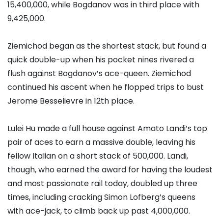
15,400,000, while Bogdanov was in third place with
9,425,000.
Ziemichod began as the shortest stack, but found a
quick double-up when his pocket nines rivered a
flush against Bogdanov’s ace-queen. Ziemichod
continued his ascent when he flopped trips to bust
Jerome Besselievre
in 12th place.
Lulei Hu
made a full house against
Amato Landi
’s top
pair of aces to earn a massive double, leaving his
fellow Italian on a short stack of 500,000. Landi,
though, who earned the award for having the loudest
and most passionate rail today, doubled up three
times, including cracking
Simon Lofberg
’s queens
with ace-jack, to climb back up past 4,000,000.