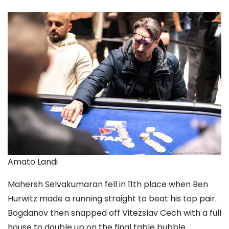
Amato Landi
Mahersh Selvakumaran
fell in 11th place when
Ben
Hurwitz
made a running straight to beat his top pair.
Bogdanov then snapped off
Vitezslav Cech
with a full
house to double up on the final table bubble,