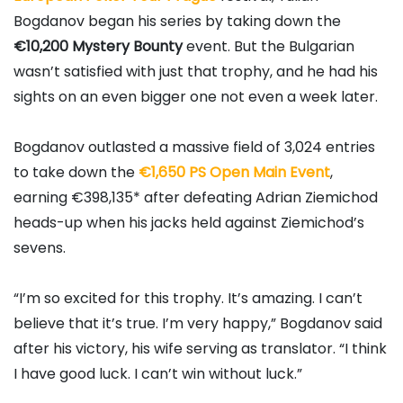
Bogdanov
began his series by taking down the
€10,200 Mystery Bounty
event. But the Bulgarian
wasn’t satisfied with just that trophy, and he had his
sights on an even bigger one not even a week later.
Bogdanov outlasted a massive field of 3,024 entries
to take down the
€1,650 PS Open Main Event
,
earning €398,135* after defeating
Adrian Ziemichod
heads-up when his jacks held against Ziemichod’s
sevens.
“I’m so excited for this trophy. It’s amazing. I can’t
believe that it’s true. I’m very happy,” Bogdanov said
after his victory, his wife serving as translator. “I think
I have good luck. I can’t win without luck.”