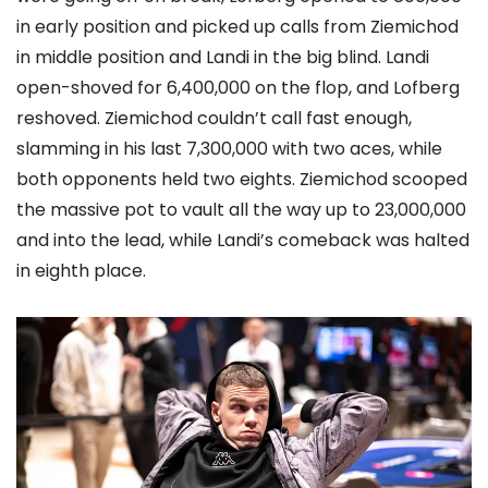
in early position and picked up calls from Ziemichod
in middle position and Landi in the big blind. Landi
open-shoved for 6,400,000 on the flop, and Lofberg
reshoved. Ziemichod couldn’t call fast enough,
slamming in his last 7,300,000 with two aces, while
both opponents held two eights. Ziemichod scooped
the massive pot to vault all the way up to 23,000,000
and into the lead, while Landi’s comeback was halted
in eighth place.