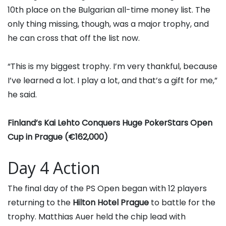
10th place on the Bulgarian all-time money list. The
only thing missing, though, was a major trophy, and
he can cross that off the list now.
“This is my biggest trophy. I’m very thankful, because
I’ve learned a lot. I play a lot, and that’s a gift for me,”
he said.
Finland’s Kai Lehto Conquers Huge PokerStars Open
Cup in Prague (€162,000)
Day 4 Action
The final day of the PS Open began with 12 players
returning to the
Hilton Hotel Prague
to battle for the
trophy.
Matthias Auer
held the chip lead with