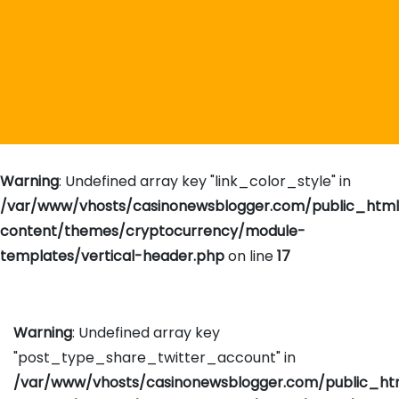
Warning
: Undefined array key "link_color_style" in
/var/www/vhosts/casinonewsblogger.com/public_htm
content/themes/cryptocurrency/module-
templates/vertical-header.php
on line
17
Warning
: Undefined array key
"post_type_share_twitter_account" in
/var/www/vhosts/casinonewsblogger.com/public_h