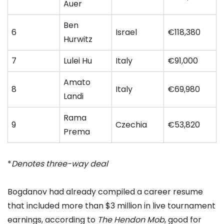
Auer
Ben
6
Israel
€118,380
Hurwitz
7
Lulei Hu
Italy
€91,000
Amato
8
Italy
€69,980
Landi
Rama
9
Czechia
€53,820
Prema
*
Denotes three-way deal
Bogdanov had already compiled a career resume
that included more than $3 million in live tournament
earnings, according to
The Hendon Mob
, good for