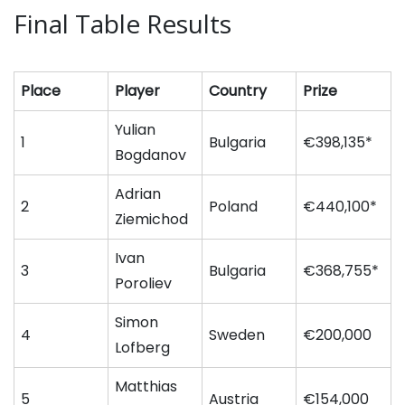
Final Table Results
Place
Player
Country
Prize
Yulian
1
Bulgaria
€398,135*
Bogdanov
Adrian
2
Poland
€440,100*
Ziemichod
Ivan
3
Bulgaria
€368,755*
Poroliev
Simon
4
Sweden
€200,000
Lofberg
Matthias
5
Austria
€154,000