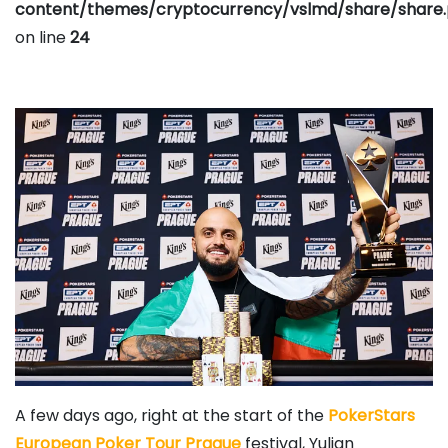
content/themes/cryptocurrency/vslmd/share/share
on line
24
A few days ago, right at the start of the
PokerStars
European Poker Tour Prague
festival,
Yulian