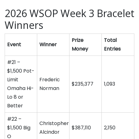
2026 WSOP Week 3 Bracelet
Winners
Prize
Total
Event
Winner
Money
Entries
#21 –
$1,500 Pot-
Limit
Frederic
$235,377
1,093
Omaha Hi-
Norman
Lo 8 or
Better
#22 –
Christopher
$1,500 Big
$387,110
2,150
Alcindor
O