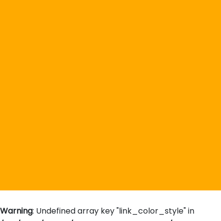
Warning
: Undefined array key "link_color_style" in