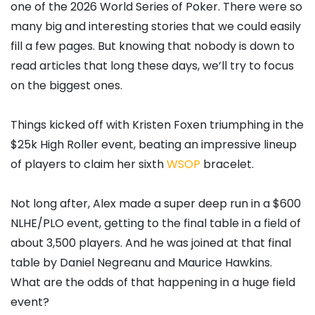
one of the 2026 World Series of Poker. There were so
many big and interesting stories that we could easily
fill a few pages. But knowing that nobody is down to
read articles that long these days, we’ll try to focus
on the biggest ones.
Things kicked off with Kristen Foxen triumphing in the
$25k High Roller event, beating an impressive lineup
of players to claim her sixth
WSOP
bracelet.
Not long after, Alex made a super deep run in a $600
NLHE/PLO event, getting to the final table in a field of
about 3,500 players. And he was joined at that final
table by Daniel Negreanu and Maurice Hawkins.
What are the odds of that happening in a huge field
event?