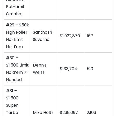
Pot-Limit
Omaha
#29 – $50k
High Roller
Santhosh
$1,922,870
167
No-Limit
Suvarna
Hold’em
#30 –
$1,500 Limit
Dennis
$133,704
510
Hold’em 7-
Weiss
Handed
#31 –
$1,500
Super
Turbo
Mike Holtz
$238,097
2,103