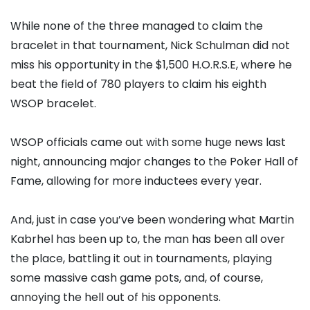
While none of the three managed to claim the
bracelet in that tournament, Nick Schulman did not
miss his opportunity in the $1,500 H.O.R.S.E, where he
beat the field of 780 players to claim his eighth
WSOP bracelet.
WSOP officials came out with some huge news last
night, announcing major changes to the Poker Hall of
Fame, allowing for more inductees every year.
And, just in case you’ve been wondering what Martin
Kabrhel has been up to, the man has been all over
the place, battling it out in tournaments, playing
some massive cash game pots, and, of course,
annoying the hell out of his opponents.