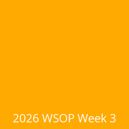
2026 WSOP Week 3