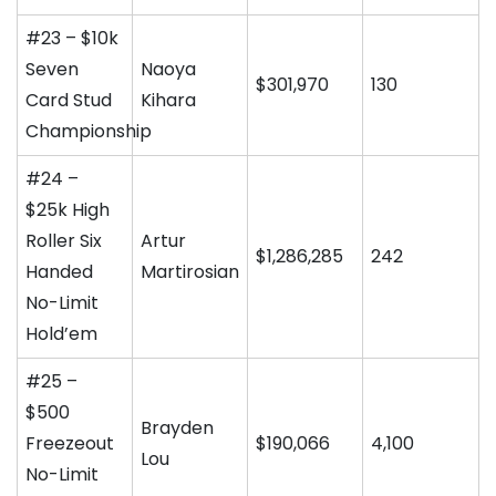
#23 – $10k
Seven
Naoya
$301,970
130
Card Stud
Kihara
Championship
#24 –
$25k High
Roller Six
Artur
$1,286,285
242
Handed
Martirosian
No-Limit
Hold’em
#25 –
$500
Brayden
Freezeout
$190,066
4,100
Lou
No-Limit