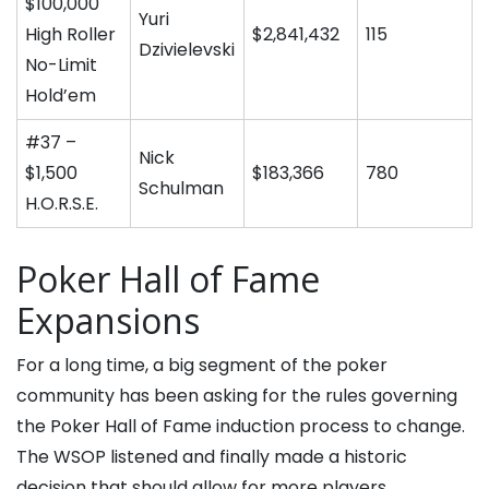
$100,000
Yuri
High Roller
$2,841,432
115
Dzivielevski
No-Limit
Hold’em
#37 –
Nick
$1,500
$183,366
780
Schulman
H.O.R.S.E.
Poker Hall of Fame
Expansions
For a long time, a big segment of the poker
community has been asking for the rules governing
the Poker Hall of Fame induction process to change.
The WSOP listened and finally made a historic
decision that should allow for more players