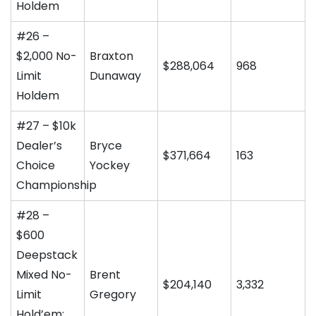
Holdem
#26 –
$2,000 No-
Braxton
$288,064
968
Limit
Dunaway
Holdem
#27 – $10k
Dealer’s
Bryce
$371,664
163
Choice
Yockey
Championship
#28 –
$600
Deepstack
Mixed No-
Brent
$204,140
3,332
Limit
Gregory
Hold’em;