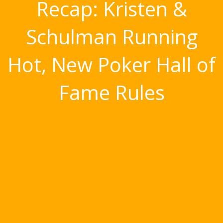
Recap: Kristen &
Schulman Running
Hot, New Poker Hall of
Fame Rules