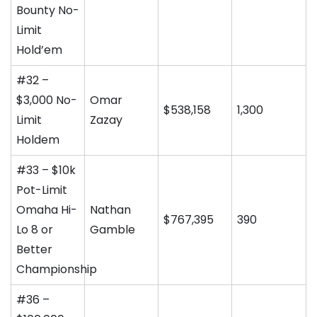
Bounty No-
Limit
Hold’em
#32 –
$3,000 No-
Omar
$538,158
1,300
Limit
Zazay
Holdem
#33 – $10k
Pot-Limit
Omaha Hi-
Nathan
$767,395
390
Lo 8 or
Gamble
Better
Championship
#36 –