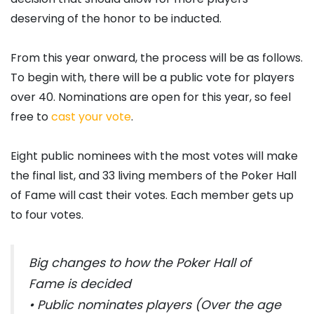
deserving of the honor to be inducted.
From this year onward, the process will be as follows.
To begin with, there will be a public vote for players
over 40. Nominations are open for this year, so feel
free to
cast your vote
.
Eight public nominees with the most votes will make
the final list, and 33 living members of the Poker Hall
of Fame will cast their votes. Each member gets up
to four votes.
Big changes to how the Poker Hall of
Fame is decided
• Public nominates players (Over the age