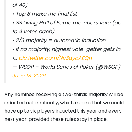
of 40)
• Top 8 make the final list
• 33 Living Hall of Fame members vote (up
to 4 votes each)
• 2/3 majority = automatic induction
• If no majority, highest vote-getter gets in
•…
pic.twitter.com/Nv3dycAEQh
— WSOP – World Series of Poker (@WSOP)
June 13, 2026
Any nominee receiving a two-thirds majority will be
inducted automatically, which means that we could
have up to six players inducted this year and every
next year, provided these rules stay in place.