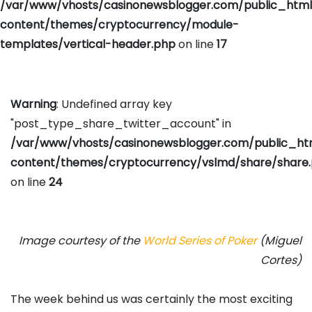
/var/www/vhosts/casinonewsblogger.com/public_htm
content/themes/cryptocurrency/module-
templates/vertical-header.php
on line
17
Warning
: Undefined array key
"post_type_share_twitter_account" in
/var/www/vhosts/casinonewsblogger.com/public_h
content/themes/cryptocurrency/vslmd/share/share
on line
24
Image courtesy of the
World Series of Poker
(Miguel
Cortes)
The week behind us was certainly the most exciting