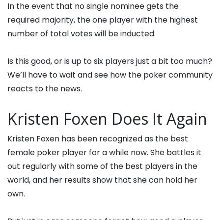
In the event that no single nominee gets the
required majority, the one player with the highest
number of total votes will be inducted.
Is this good, or is up to six players just a bit too much?
We’ll have to wait and see how the poker community
reacts to the news.
Kristen Foxen Does It Again
Kristen Foxen has been recognized as the best
female poker player for a while now. She battles it
out regularly with some of the best players in the
world, and her results show that she can hold her
own.