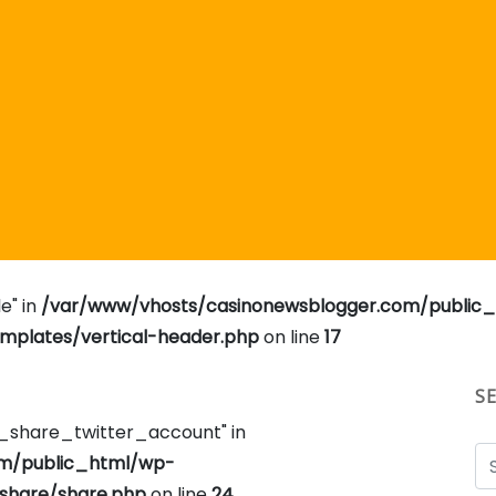
e" in
/var/www/vhosts/casinonewsblogger.com/public
plates/vertical-header.php
on line
17
S
e_share_twitter_account" in
om/public_html/wp-
share/share.php
on line
24