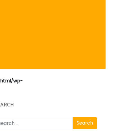
_html/wp-
EARCH