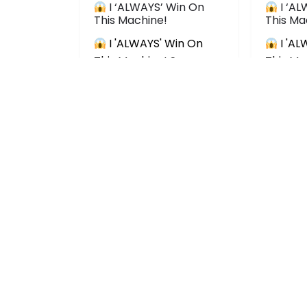
I ‘ALWAYS’ Win On
I ‘AL
This Machine!
This Ma
I 'ALWAYS' Win On
I 'AL
This Machine! Source
This Machi
link
link
I ‘ALWAYS’ Win On
I ‘AL
This Machine!
This Ma
I 'ALWAYS' Win On
I 'AL
This Machine! Source
This Machi
link
link
Post navigation
Hard Rock Bet Launches “Inner Rebel” 