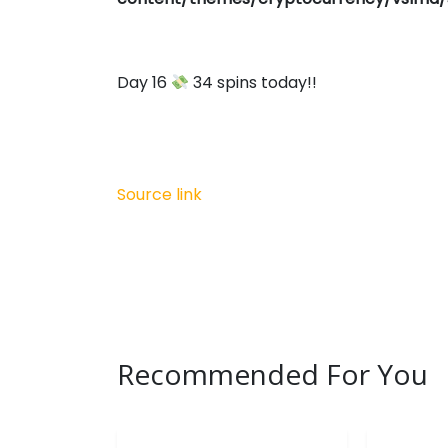
Day 16
34 spins today!!
Source link
Recommended For You