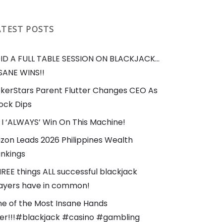
ATEST POSTS
DID A FULL TABLE SESSION ON BLACKJACK…
SANE WINS!!
kerStars Parent Flutter Changes CEO As
ock Dips
I ‘ALWAYS’ Win On This Machine!
zon Leads 2026 Philippines Wealth
nkings
REE things ALL successful blackjack
ayers have in common!
e of the Most Insane Hands
er!!!#blackjack #casino #gambling