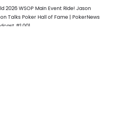
ld 2026 WSOP Main Event Ride! Jason
on Talks Poker Hall of Fame | PokerNews
dcast #1,001
I ‘ALWAYS’ Win On This Machine!
AGS
Blackjack
#Casino
#Online Casino
brain
3diemme
3f ul bivy
3f ul gear
f ul gear tent
3f ul tent
3f welding
f welding test
3g welding
g welding pipe
3g welding position
t32 movement
21 october 2015
1ရာစုမခင်နှင်းဆီ
baccarat
big win