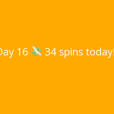
Day 16
34 spins today!