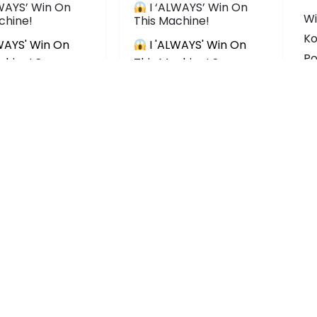
WAYS’ Win On
I ‘ALWAYS’ Win On
Wi
chine!
This Machine!
Ko
WAYS' Win On
I 'ALWAYS' Win On
Po
ne! Source
This Machine! Source
link
T
WAYS’ Win On
I ‘ALWAYS’ Win On
#
chine!
This Machine!
WAYS' Win On
I 'ALWAYS' Win On
3
ne! Source
This Machine! Source
3
link
3
3
7
Campaign with Broderick
2