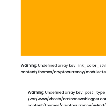
Warning
: Undefined array key "link_color_styl
content/themes/cryptocurrency/module-tem
Warning
: Undefined array key "post_typ
/var/www/vhosts/casinonewsblogger.c
content/themes/cryptocurrency/vslmd/