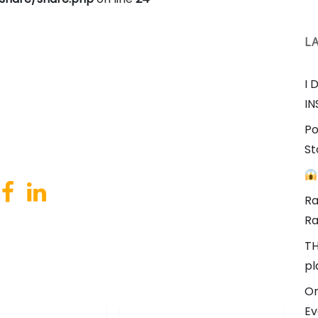
L
I 
IN
Po
St
Ra
Ra
TH
pl
On
Ev