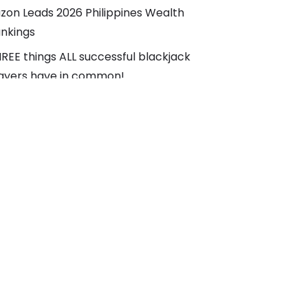
zon Leads 2026 Philippines Wealth
nkings
REE things ALL successful blackjack
ayers have in common!
AGS
Blackjack
#Casino
#Online Casino
brain
3diemme
3f ul bivy
3f ul gear
f ul gear tent
3f ul tent
3f welding
f welding test
3g welding
g welding pipe
3g welding position
t32 movement
21 october 2015
1ရာစုမခင်နှင်းဆီ
baccarat
big win