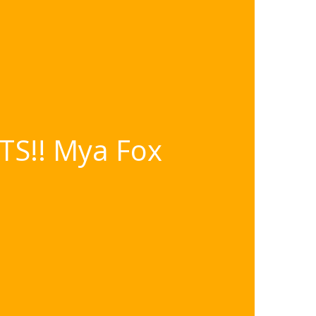
S!! Mya Fox