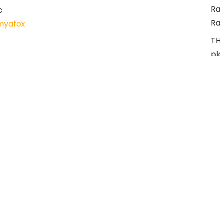
Ra
c
Ra
myafox
TH
pl
maxwinbonanza #shuffle #
stake
#
roobet
T
#
3
3
3
3
7
2