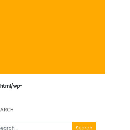
_html/wp-
EARCH