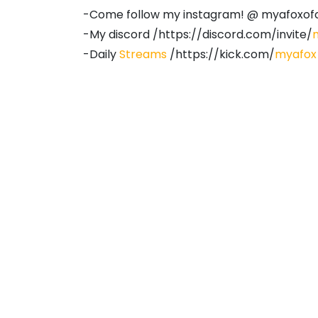
-Come follow my instagram! @ myafoxof
-My discord /https://discord.com/invite/
-Daily
Streams
/https://kick.com/
myafox
#blackjack #slots #maxwinslotonline #
source
Recommended For You