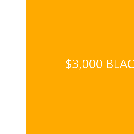
$3,000 BLA