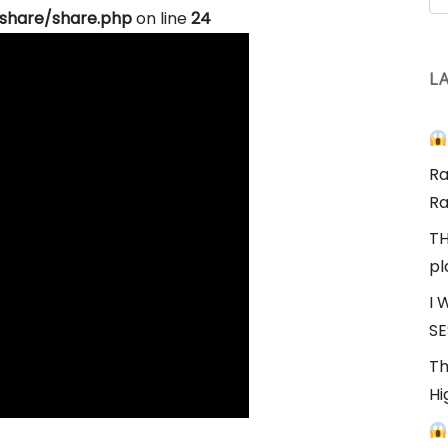
share/share.php
on line
24
L
Ra
Ra
TH
pl
I 
SE
Th
Hi