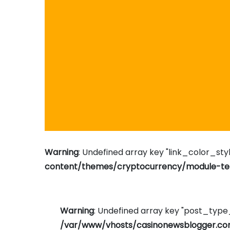
Warning
: Undefined array key "link_color_styl
content/themes/cryptocurrency/module-tem
Warning
: Undefined array key "post_typ
/var/www/vhosts/casinonewsblogger.c