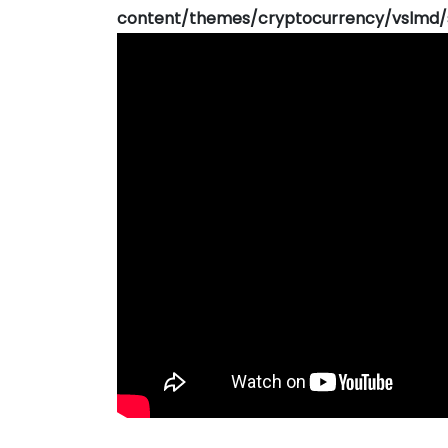
content/themes/cryptocurrency/vslmd/