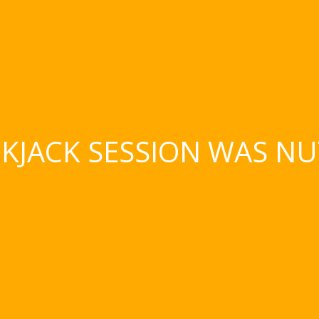
CKJACK SESSION WAS NUT