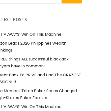
ATEST POSTS
I ‘ALWAYS’ Win On This Machine!
zon Leads 2026 Philippines Wealth
nkings
REE things ALL successful blackjack
ayers have in common!
Went Back To PRIVE and Had The CRAZIEST
SSION!!!!
e Moment Triton Poker Series Changed
gh-Stakes Poker Forever
I ‘ALWAYS’ Win On This Machine!