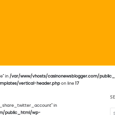
e" in
/var/www/vhosts/casinonewsblogger.com/public
plates/vertical-header.php
on line
17
S
e_share_twitter_account" in
om/public_html/wp-