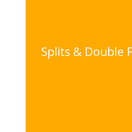
Splits & Double 