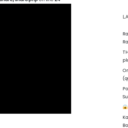
L
Ra
Ra
TH
pl
On
(q
Po
Su
Ka
Bo