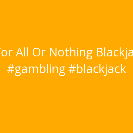
For All Or Nothing Black
#gambling #blackjack