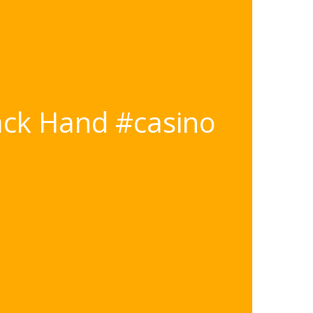
jack Hand #casino