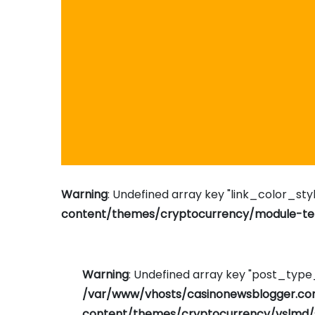
Warning
: Undefined array key "link_color_styl
content/themes/cryptocurrency/module-tem
Warning
: Undefined array key "post_typ
/var/www/vhosts/casinonewsblogger.c
content/themes/cryptocurrency/vslmd/