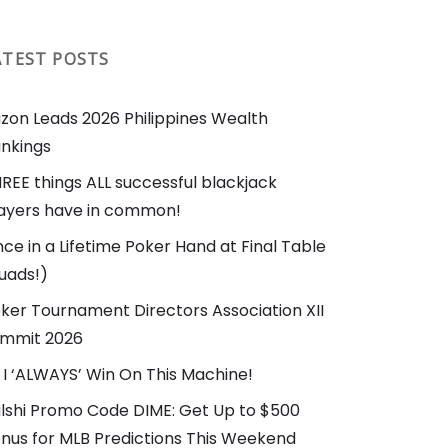
ATEST POSTS
zon Leads 2026 Philippines Wealth
nkings
REE things ALL successful blackjack
ayers have in common!
ce in a Lifetime Poker Hand at Final Table
uads!)
ker Tournament Directors Association XII
mmit 2026
I ‘ALWAYS’ Win On This Machine!
lshi Promo Code DIME: Get Up to $500
nus for MLB Predictions This Weekend