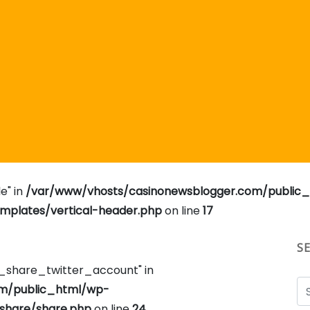
e" in
/var/www/vhosts/casinonewsblogger.com/public
plates/vertical-header.php
on line
17
S
e_share_twitter_account" in
om/public_html/wp-
share/share.php
on line
24