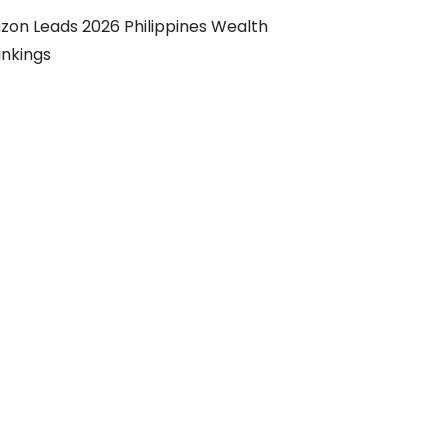
zon Leads 2026 Philippines Wealth
nkings
REE things ALL successful blackjack
ayers have in common!
AGS
Blackjack
#Casino
#Online Casino
brain
3diemme
3f ul bivy
3f ul gear
f ul gear tent
3f ul tent
3f welding
f welding test
3g welding
g welding pipe
3g welding position
t32 movement
21 october 2015
1ရာစုမခင်နှင်းဆီ
baccarat
big win