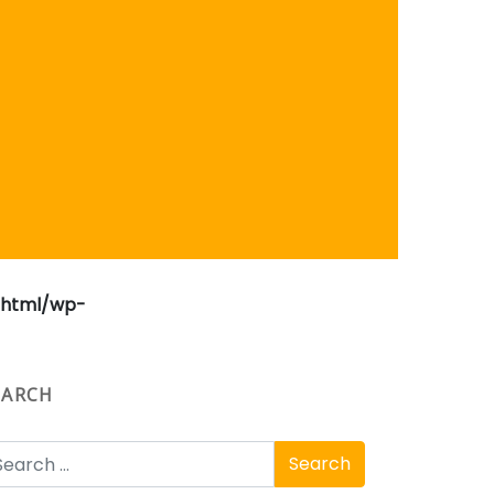
_html/wp-
EARCH