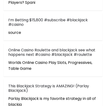
Players? Spani
I’m Betting $15,800 #subscribe #blackjack
#casino
source
Online Casino Roulette and blackjack see what
happens next #casino #blackjack #roulette
Worlds Online Casino Play Slots, Progressives,
Table Game
This Blackjack Strategy is AMAZING! (Parlay
Blackjack)
Parlay Blackjack is my favorite strategy in all of
blackja