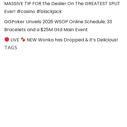
MASSIVE TIP FOR the Dealer On The GREATEST SPLIT
Ever! #casino #blackjack
GGPoker Unveils 2026 WSOP Online Schedule; 33
Bracelets and a $25M Gtd Main Event
LIVE
NEW Wonka has Dropped & it’s Delicious!
TAGS
#Blackjack
#Casino
#Online Casino
3brain
3diemme
3f ul bivy
3f ul gear
3f ul gear tent
3f ul tent
3f welding
3f welding test
3g welding
3g welding pipe
3g welding position
7t32 movement
21 october 2015
21ရာစုမခင်နှင်းဆီ
baccarat
big win