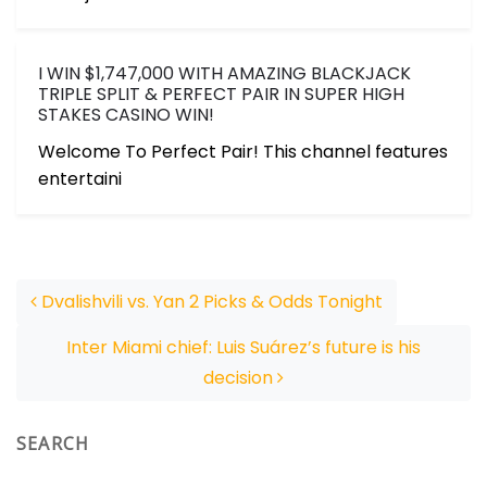
I WIN $1,747,000 WITH AMAZING BLACKJACK
TRIPLE SPLIT & PERFECT PAIR IN SUPER HIGH
STAKES CASINO WIN!
Welcome To Perfect Pair! This channel features
entertaini
Post navigation
Dvalishvili vs. Yan 2 Picks & Odds Tonight
Inter Miami chief: Luis Suárez’s future is his
decision
SEARCH