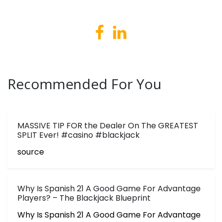
Recommended For You
MASSIVE TIP FOR the Dealer On The GREATEST
SPLIT Ever! #casino #blackjack
source
Why Is Spanish 21 A Good Game For Advantage
Players? – The Blackjack Blueprint
Why Is Spanish 21 A Good Game For Advantage