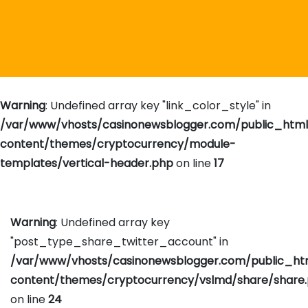
Warning
: Undefined array key "link_color_style" in
/var/www/vhosts/casinonewsblogger.com/public_htm
content/themes/cryptocurrency/module-
templates/vertical-header.php
on line
17
Warning
: Undefined array key
"post_type_share_twitter_account" in
/var/www/vhosts/casinonewsblogger.com/public_h
content/themes/cryptocurrency/vslmd/share/share
on line
24