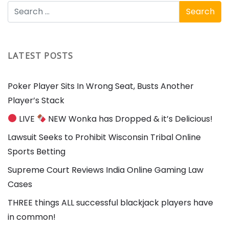
LATEST POSTS
Poker Player Sits In Wrong Seat, Busts Another
Player’s Stack
LIVE
NEW Wonka has Dropped & it’s Delicious!
Lawsuit Seeks to Prohibit Wisconsin Tribal Online
Sports Betting
Supreme Court Reviews India Online Gaming Law
Cases
THREE things ALL successful blackjack players have
in common!