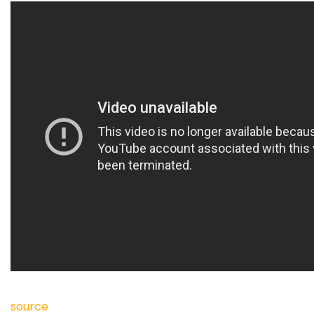
source