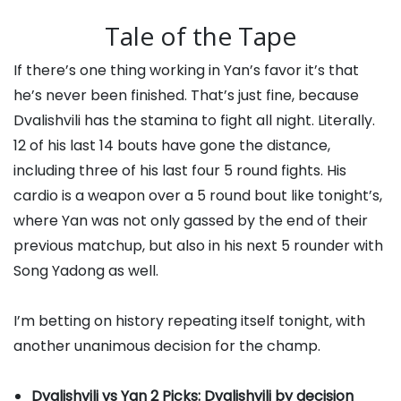
Tale of the Tape
If there’s one thing working in Yan’s favor it’s that
he’s never been finished. That’s just fine, because
Dvalishvili has the stamina to fight all night. Literally.
12 of his last 14 bouts have gone the distance,
including three of his last four 5 round fights. His
cardio is a weapon over a 5 round bout like tonight’s,
where Yan was not only gassed by the end of their
previous matchup, but also in his next 5 rounder with
Song Yadong as well.
I’m betting on history repeating itself tonight, with
another unanimous decision for the champ.
Dvalishvili vs Yan 2 Picks:
Dvalishvili
by decision