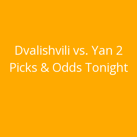
Dvalishvili vs. Yan 2
Picks & Odds Tonight