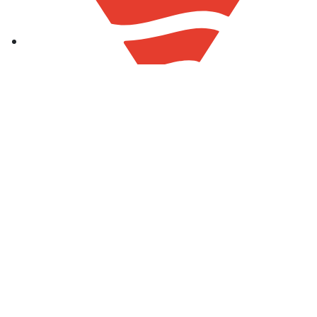
FANATICS SPORTSBOOK
BET & GET UP TO $2,000 IN FANCASH