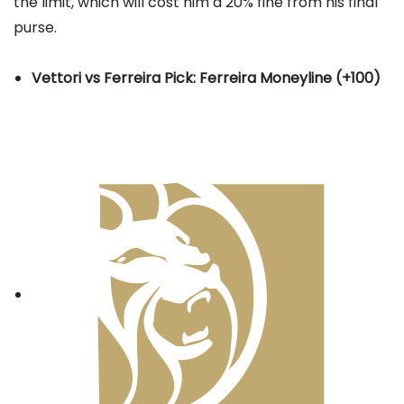
the limit, which will cost him a 20% fine from his final
purse.
Vettori vs Ferreira Pick: Ferreira Moneyline (+100)