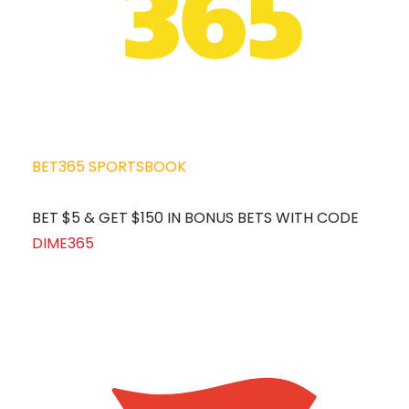
BET365 SPORTSBOOK
BET $5 & GET $150 IN BONUS BETS WITH CODE
DIME365