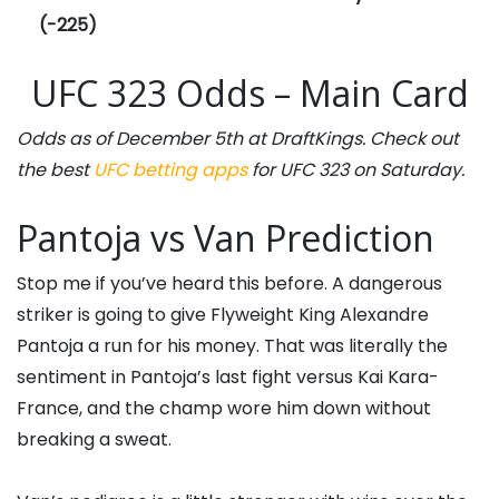
(-225)
UFC 323 Odds – Main Card
Odds as of December 5th at DraftKings. Check out
the best
UFC betting apps
for UFC 323 on Saturday.
Pantoja vs Van Prediction
Stop me if you’ve heard this before. A dangerous
striker is going to give Flyweight King Alexandre
Pantoja a run for his money. That was literally the
sentiment in Pantoja’s last fight versus Kai Kara-
France, and the champ wore him down without
breaking a sweat.