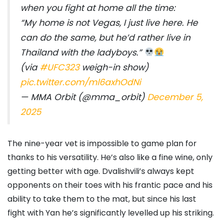
when you fight at home all the time:
“My home is not Vegas, I just live here. He
can do the same, but he’d rather live in
Thailand with the ladyboys.”
(via
#UFC323
weigh-in show)
pic.twitter.com/ml6axhOdNi
— MMA Orbit (@mma_orbit)
December 5,
2025
The nine-year vet is impossible to game plan for
thanks to his versatility. He’s also like a fine wine, only
getting better with age. Dvalishvili’s always kept
opponents on their toes with his frantic pace and his
ability to take them to the mat, but since his last
fight with Yan he’s significantly levelled up his striking.