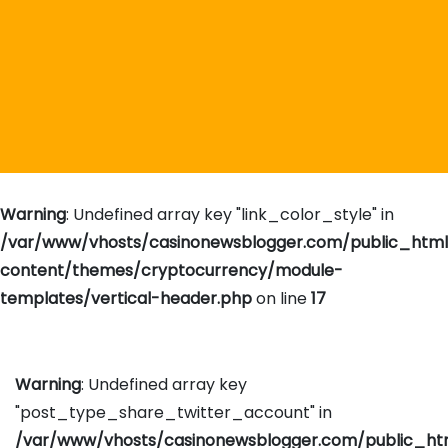
Warning
: Undefined array key "link_color_style" in
/var/www/vhosts/casinonewsblogger.com/public_htm
content/themes/cryptocurrency/module-
templates/vertical-header.php
on line
17
Warning
: Undefined array key
"post_type_share_twitter_account" in
/var/www/vhosts/casinonewsblogger.com/public_h