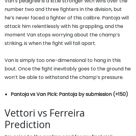
Van’s pedigree is a little stronger with wins over the
number two and three fighters in the division, but
he’s never faced a fighter of this calibre. Pantoja will
attack him relentlessly with his grappling, and the
moment Van stops worrying about the champ’s
striking, is when the fight will fall apart.
Van is simply too one-dimensional to hang in this
bout. Once the fight inevitably goes to the ground he
won’t be able to withstand the champ’s pressure.
Pantoja vs Van Pick: Pantoja by submission (+150)
Vettori vs Ferreira
Prediction