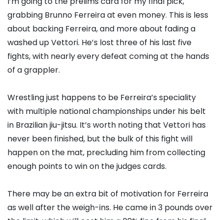
I’m going to the prelims card for my final pick,
grabbing Brunno Ferreira at even money. This is less
about backing Ferreira, and more about fading a
washed up Vettori. He’s lost three of his last five
fights, with nearly every defeat coming at the hands
of a grappler.
Wrestling just happens to be Ferreira’s speciality
with multiple national championships under his belt
in Brazilian jiu-jitsu. It’s worth noting that Vettori has
never been finished, but the bulk of this fight will
happen on the mat, precluding him from collecting
enough points to win on the judges cards.
There may be an extra bit of motivation for Ferreira
as well after the weigh-ins. He came in 3 pounds over