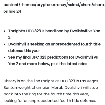
content/themes/cryptocurrency/vslmd/share/share
on line
24
Tonight’s UFC 323 is headlined by Dvalishvili vs Yan
2
Dvalishvili is seeking an unprecedented fourth title
defense this year
See my final UFC 323 predictions for Dvalishvili vs
Yan 2 and more below, plus the latest odds
History is on the line tonight at UFC 323 in Las Vegas.
Bantamweight champion Merab Dvalishvili will step
back into the ring for the fourth time this year,
looking for an unprecedented fourth title defense.