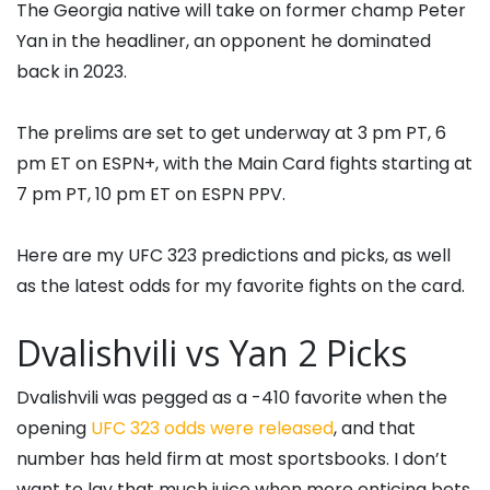
The Georgia native will take on former champ Peter
Yan in the headliner, an opponent he dominated
back in 2023.
The prelims are set to get underway at 3 pm PT, 6
pm ET on ESPN+, with the Main Card fights starting at
7 pm PT, 10 pm ET on ESPN PPV.
Here are my UFC 323 predictions and picks, as well
as the latest odds for my favorite fights on the card.
Dvalishvili vs Yan 2 Picks
Dvalishvili was pegged as a -410 favorite when the
opening
UFC 323 odds were released
, and that
number has held firm at most sportsbooks. I don’t
want to lay that much juice when more enticing bets