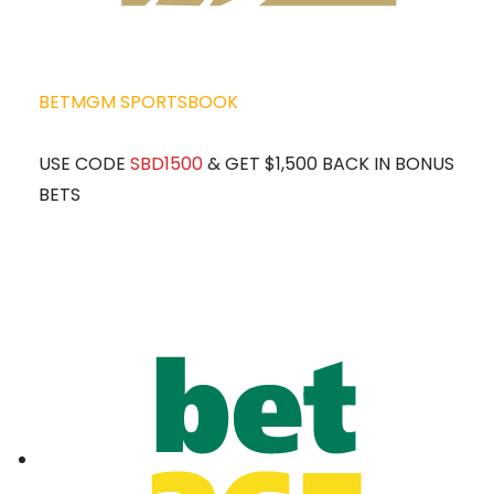
BETMGM SPORTSBOOK
USE CODE
SBD1500
& GET $1,500 BACK IN BONUS
BETS