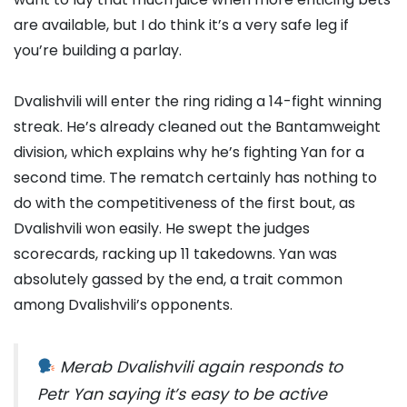
are available, but I do think it’s a very safe leg if
you’re building a parlay.
Dvalishvili will enter the ring riding a 14-fight winning
streak. He’s already cleaned out the Bantamweight
division, which explains why he’s fighting Yan for a
second time. The rematch certainly has nothing to
do with the competitiveness of the first bout, as
Dvalishvili won easily. He swept the judges
scorecards, racking up 11 takedowns. Yan was
absolutely gassed by the end, a trait common
among Dvalishvili’s opponents.
Merab Dvalishvili again responds to
Petr Yan saying it’s easy to be active