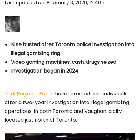
Last updated on: February 3, 2026, 12:46h.
Nine busted after Toronto police investigation into
illegal gambling ring
Video gaming machines, cash, drugs seized
Investigation began in 2024
York Regional Police
have arrested nine individuals
after a two-year investigation into illegal gambling
operations in both Toronto and Vaughan, a city
located just north of Toronto.