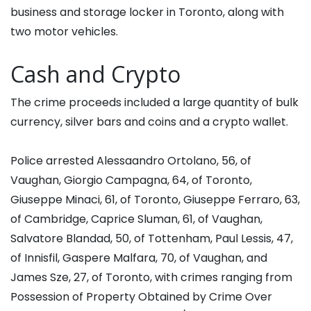
business and storage locker in Toronto, along with
two motor vehicles.
Cash and Crypto
The crime proceeds included a large quantity of bulk
currency, silver bars and coins and a crypto wallet.
Police arrested Alessaandro Ortolano, 56, of
Vaughan, Giorgio Campagna, 64, of Toronto,
Giuseppe Minaci, 61, of Toronto, Giuseppe Ferraro, 63,
of Cambridge, Caprice Sluman, 61, of Vaughan,
Salvatore Blandad, 50, of Tottenham, Paul Lessis, 47,
of Innisfil, Gaspere Malfara, 70, of Vaughan, and
James Sze, 27, of Toronto, with crimes ranging from
Possession of Property Obtained by Crime Over