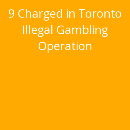
9 Charged in Toronto
Illegal Gambling
Operation