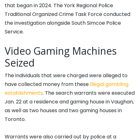
that began in 2024. The York Regional Police
Traditional Organized Crime Task Force conducted
the investigation alongside South Simcoe Police
Service.
Video Gaming Machines
Seized
The individuals that were charged were alleged to
have collected money from these
illegal gambling
establishments
. The search warrants were executed
Jan. 22 at a residence and gaming house in Vaughan,
as well as two houses and two gaming houses in
Toronto.
Warrants were also carried out by police at a