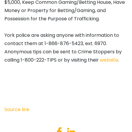
$5,000, Keep Common Gaming/Betting House, Have
Money or Property for Betting/Gaming, and
Possession for the Purpose of Trafficking.
York police are asking anyone with information to
contact them at 1-866-876-5423, ext. 6970.
Anonymous tips can be sent to Crime Stoppers by
calling 1-800-222-TIPS or by visiting their
website
.
Source link