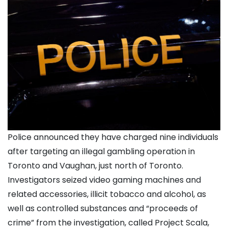
Police announced they have charged nine individuals
after targeting an illegal gambling operation in
Toronto and Vaughan, just north of Toronto.
Investigators seized video gaming machines and
related accessories, illicit tobacco and alcohol, as
well as controlled substances and “proceeds of
crime” from the investigation, called Project Scala,