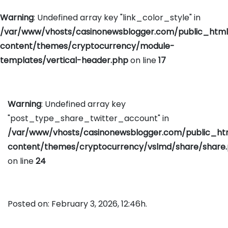
Warning
: Undefined array key "link_color_style" in
/var/www/vhosts/casinonewsblogger.com/public_htm
content/themes/cryptocurrency/module-
templates/vertical-header.php
on line
17
Warning
: Undefined array key
"post_type_share_twitter_account" in
/var/www/vhosts/casinonewsblogger.com/public_h
content/themes/cryptocurrency/vslmd/share/share
on line
24
Posted on: February 3, 2026, 12:46h.