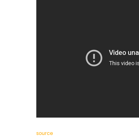
source