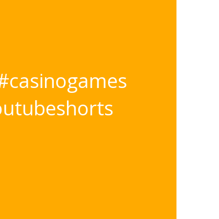
 #casinogames
outubeshorts