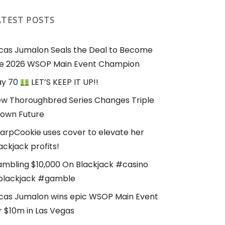
ATEST POSTS
cas Jumalon Seals the Deal to Become
e 2026 WSOP Main Event Champion
ay 70
LET’S KEEP IT UP!!
w Thoroughbred Series Changes Triple
own Future
arpCookie uses cover to elevate her
ackjack profits!
mbling $10,000 On Blackjack #casino
lackjack #gamble
cas Jumalon wins epic WSOP Main Event
r $10m in Las Vegas