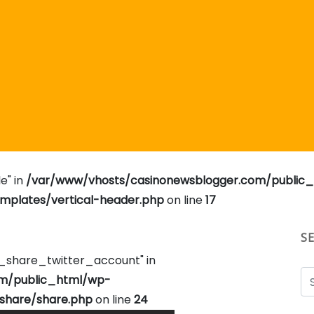
e" in
/var/www/vhosts/casinonewsblogger.com/public
plates/vertical-header.php
on line
17
S
e_share_twitter_account" in
om/public_html/wp-
share/share.php
on line
24