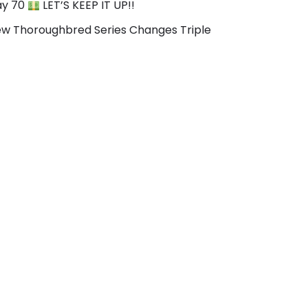
ay 70
LET’S KEEP IT UP!!
w Thoroughbred Series Changes Triple
own Future
AGS
Blackjack
#Casino
#Online Casino
brain
3diemme
3f ul bivy
3f ul gear
f ul gear tent
3f ul tent
3f welding
f welding test
3g welding
g welding pipe
3g welding position
t32 movement
21 october 2015
1ရာစုမခင်နှင်းဆီ
baccarat
big win
lackjack Rules
blackjack strategy