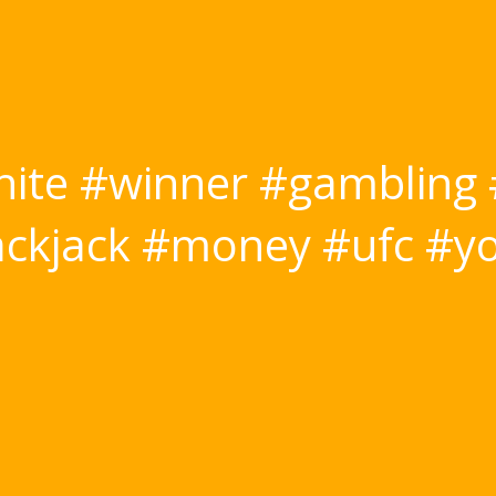
ite #winner #gambling
ackjack #money #ufc #y