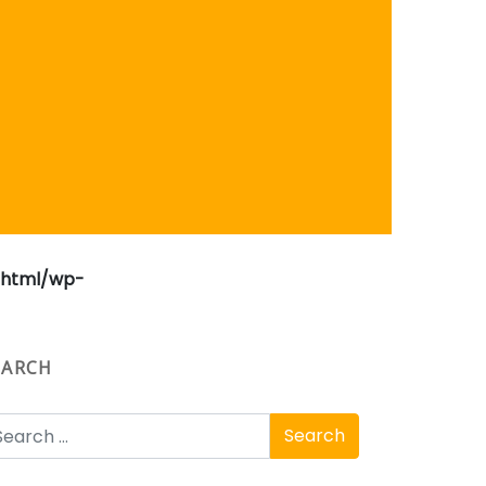
_html/wp-
EARCH