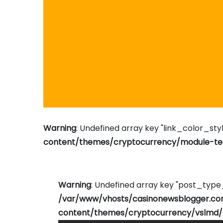
Warning
: Undefined array key "link_color_styl
content/themes/cryptocurrency/module-tem
Warning
: Undefined array key "post_typ
/var/www/vhosts/casinonewsblogger.c
content/themes/cryptocurrency/vslmd/