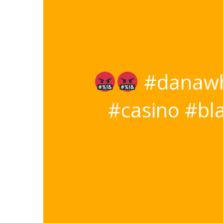
#danawh
#casino #bl