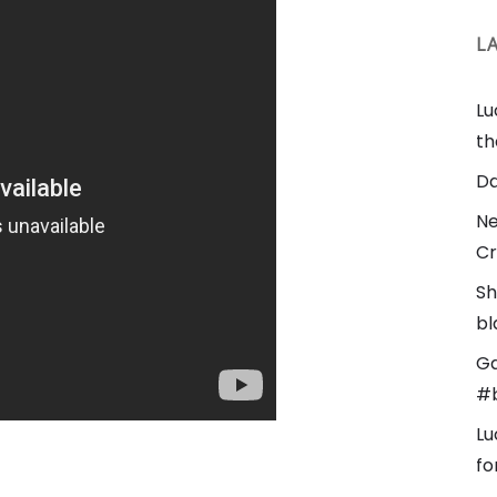
L
Lu
th
D
Ne
Cr
Sh
bl
Ga
#b
Lu
fo