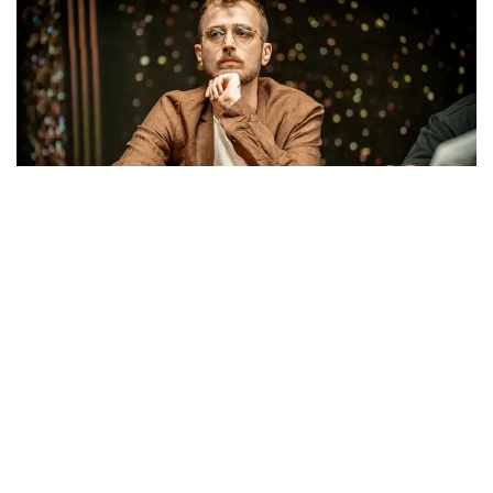
Klemens Roiter
With Roiter, Gabdullin, and Mustafov happy to let
Kulev dictate the action as the pay jumps increased,
the dynamic shifted once four-handed play began
and all remaining players had locked up more than
six figures.
Roiter and Gabdullin then tangled in a
massive pot
, with both players making straights on