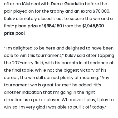
after an ICM deal with
Damir Gabdullin
before the
pair played on for the trophy and an extra $70,000.
Kulev ultimately closed it out to secure the win and a
first-place prize of $384,150
from the
$1,945,800
prize pool
.
“I’m delighted to be here and delighted to have been
able to win this tournament,” Kulev said after topping
the 207-entry field, with his parents in attendance at
the final table. While not the biggest victory of his
career, the win still carried plenty of meaning. “Any
tournament win is great for me,” he added. “It’s
another indication that I’m going in the right
direction as a poker player. Whenever I play, I play to
win, so I’m very glad I was able to pull it off today.”