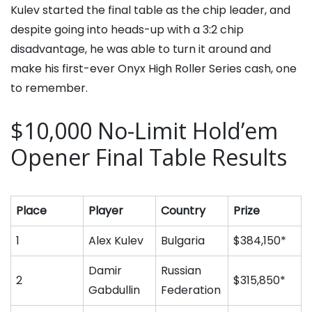
Kulev started the final table as the chip leader, and
despite going into heads-up with a 3:2 chip
disadvantage, he was able to turn it around and
make his first-ever Onyx High Roller Series cash, one
to remember.
$10,000 No-Limit Hold’em
Opener Final Table Results
Place
Player
Country
Prize
1
Alex Kulev
Bulgaria
$384,150*
Damir
Russian
2
$315,850*
Gabdullin
Federation