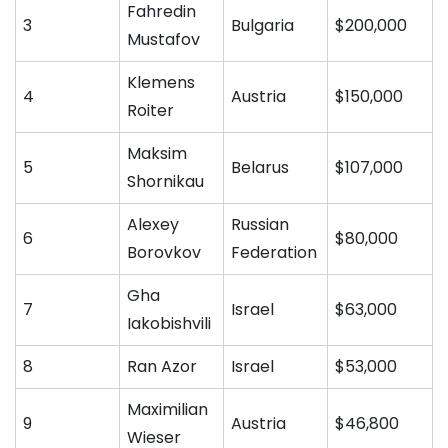
Fahredin
3
Bulgaria
$200,000
Mustafov
Klemens
4
Austria
$150,000
Roiter
Maksim
5
Belarus
$107,000
Shornikau
Alexey
Russian
6
$80,000
Borovkov
Federation
Gha
7
Israel
$63,000
Iakobishvili
8
Ran Azor
Israel
$53,000
Maximilian
9
Austria
$46,800
Wieser