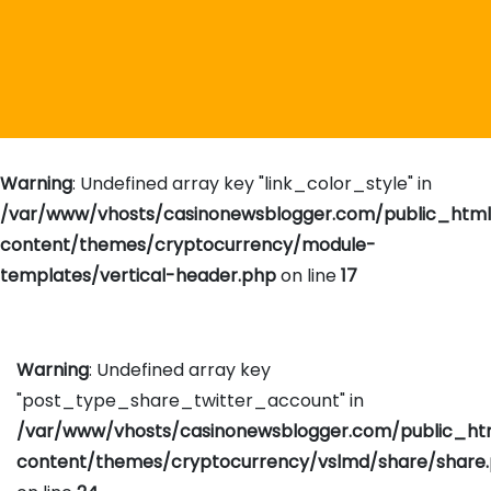
Warning
: Undefined array key "link_color_style" in
/var/www/vhosts/casinonewsblogger.com/public_htm
content/themes/cryptocurrency/module-
templates/vertical-header.php
on line
17
Warning
: Undefined array key
"post_type_share_twitter_account" in
/var/www/vhosts/casinonewsblogger.com/public_h
content/themes/cryptocurrency/vslmd/share/share