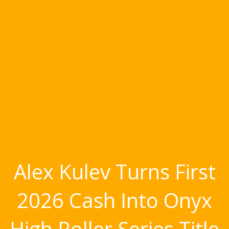
Alex Kulev Turns First
2026 Cash Into Onyx
High Roller Series Title