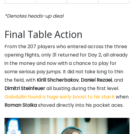
*Denotes heads-up deal
Final Table Action
From the 207 players who entered across the three
opening flights, only 31 returned for Day 2, all already
in the money and now with a chance to play for
some serious pay jumps. It did not take long to thin
the field, with
Kirill Shcherbakov
,
Daniel Rezaei
, and
Dimitri Steinfeuer
all busting during the first level.
Gabdullin found a huge early boost to his stack
when
Roman Stoika
shoved directly into his pocket aces.