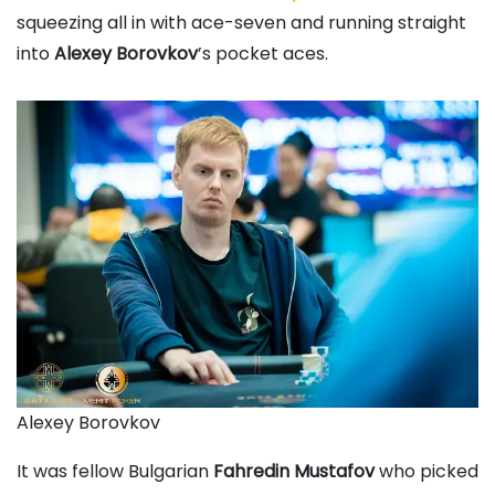
squeezing all in with ace-seven and running straight
into
Alexey Borovkov
’s pocket aces.
Alexey Borovkov
It was fellow Bulgarian
Fahredin Mustafov
who picked