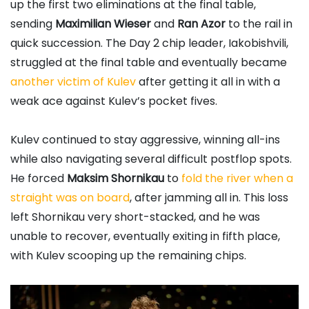
up the first two eliminations at the final table,
sending
Maximilian Wieser
and
Ran Azor
to the rail in
quick succession. The Day 2 chip leader, Iakobishvili,
struggled at the final table and eventually became
another victim of Kulev
after getting it all in with a
weak ace against Kulev’s pocket fives.
Kulev continued to stay aggressive, winning all-ins
while also navigating several difficult postflop spots.
He forced
Maksim Shornikau
to
fold the river when a
straight was on board
, after jamming all in. This loss
left Shornikau very short-stacked, and he was
unable to recover, eventually exiting in fifth place,
with Kulev scooping up the remaining chips.