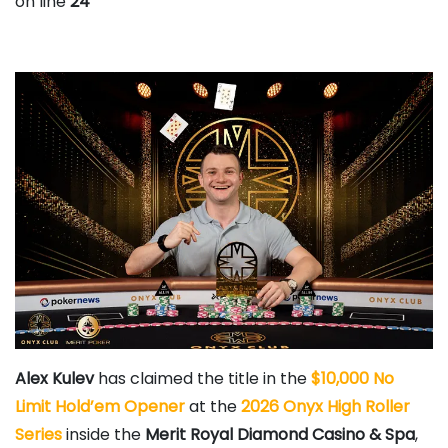
on line
24
Alex Kulev
has claimed the title in the
$10,000 No
Limit Hold’em Opener
at the
2026 Onyx High Roller
Series
inside the
Merit Royal Diamond Casino & Spa
,