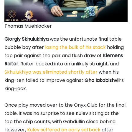
Thomas Muehlocker
Giorgiy Skhulukhiya
was the unfortunate final table
bubble boy after
losing the bulk of his stack
holding
top pair against the pair and flush draw of
Klemens
Roiter
. Roiter backed into an unlikely straight, and
Skhulukhiya was eliminated shortly after
when his
king-ten failed to improve against
Gha Iakobishvili
’s
king-jack.
Once play moved over to the Onyx Club for the final
table, it was no surprise to see Kulev sitting at the
top the chip counts, with Gabdullin close behind.
However,
Kulev suffered an early setback
after