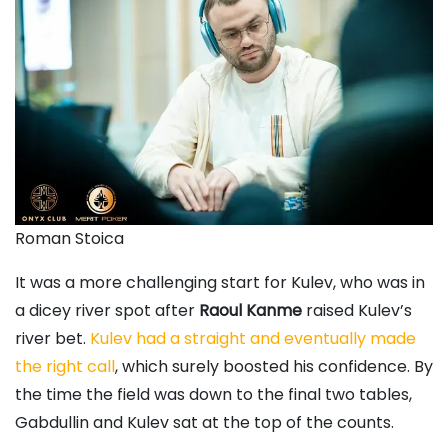
Roman Stoica
It was a more challenging start for Kulev, who was in
a dicey river spot after
Raoul Kanme
raised Kulev’s
river bet.
Kulev had a straight and eventually made
the right call
, which surely boosted his confidence. By
the time the field was down to the final two tables,
Gabdullin and Kulev sat at the top of the counts.