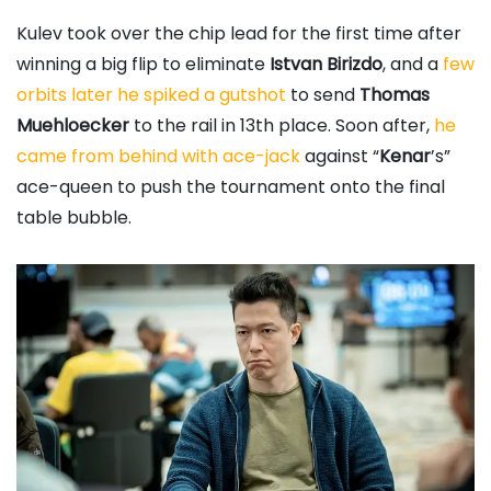
Kulev took over the chip lead for the first time after
winning a big flip to eliminate
Istvan Birizdo
, and a
few
orbits later he spiked a gutshot
to send
Thomas
Muehloecker
to the rail in 13th place. Soon after,
he
came from behind with ace-jack
against “
Kenar
’s”
ace-queen to push the tournament onto the final
table bubble.