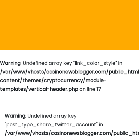
Warning
: Undefined array key "link_color_style" in
/var/www/vhosts/casinonewsblogger.com/public_htm
content/themes/cryptocurrency/module-
templates/vertical-header.php
on line
17
Warning
: Undefined array key
"post_type_share_twitter_account" in
/var/www/vhosts/casinonewsblogger.com/public_h