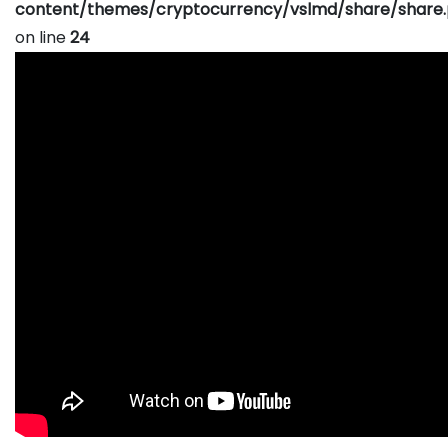
content/themes/cryptocurrency/vslmd/share/share
on line
24