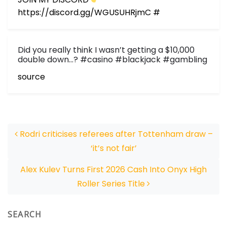
https://discord.gg/WGUSUHRjmC #
Did you really think I wasn’t getting a $10,000
double down…? #casino #blackjack #gambling
source
Post navigation
Rodri criticises referees after Tottenham draw –
‘it’s not fair’
Alex Kulev Turns First 2026 Cash Into Onyx High
Roller Series Title
SEARCH