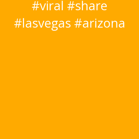
#viral #share
#lasvegas #arizona