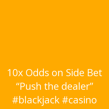
10x Odds on Side Bet
“Push the dealer”
#blackjack #casino