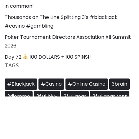
in common!
Thousands on The Line Splitting 3’s #blackjack
#casino #gambling
Poker Tournament Directors Association XII Summit
2026
Day 72
100 DOLLARS + 100 SPINS!!
TAGS
#Blackjack
#Casino
#Online Casino
3brain
3diemme
3f ul bivy
3f ul gear
3f ul gear tent
3f ul tent
3f welding
3f welding test
3g welding
3g welding pipe
3g welding position
7t32 movement
21 october 2015