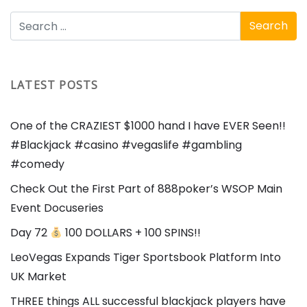
LATEST POSTS
One of the CRAZIEST $1000 hand I have EVER Seen!!
#Blackjack #casino #vegaslife #gambling
#comedy
Check Out the First Part of 888poker’s WSOP Main
Event Docuseries
Day 72
100 DOLLARS + 100 SPINS!!
LeoVegas Expands Tiger Sportsbook Platform Into
UK Market
THREE things ALL successful blackjack players have