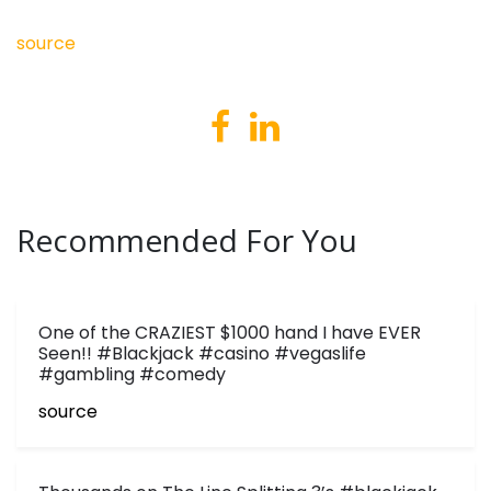
source
Recommended For You
One of the CRAZIEST $1000 hand I have EVER
Seen!! #Blackjack #casino #vegaslife
#gambling #comedy
source