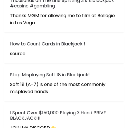
Thousands on The Line Splitting 3’s #blackjack
#casino #gambling
Thanks MGM for allowing me to film at Bellagio
in Las Vega
How to Count Cards in Blackjack !
source
Stop Misplaying Soft 18 in Blackjack!
Soft 18 (A-7) is one of the most commonly
misplayed hands
I Spent Over $150,000 Playing 3 Hand PRIVE
BLACKJACK!!!
JOIN MY DISCORD