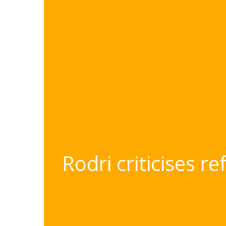
Rodri criticises r