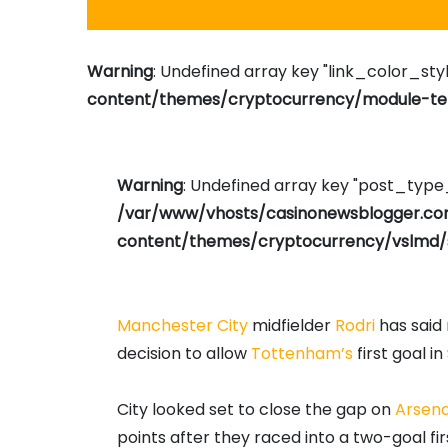
Warning
: Undefined array key "link_color_styl
content/themes/cryptocurrency/module-tem
Warning
: Undefined array key "post_typ
/var/www/vhosts/casinonewsblogger.c
content/themes/cryptocurrency/vslmd/
Manchester City
midfielder
Rodri
has said 
decision to allow
Tottenham’s
first goal i
City looked set to close the gap on
Arsena
points after they raced into a two-goal fi