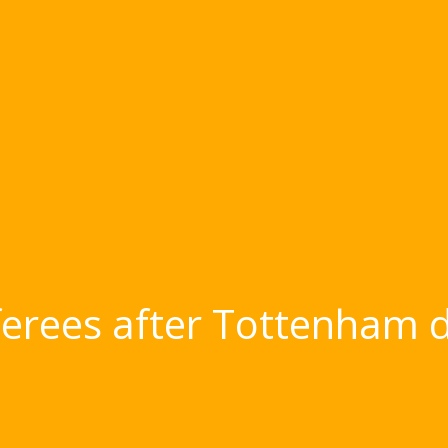
eferees after Tottenham dra