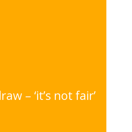
w – ‘it’s not fair’