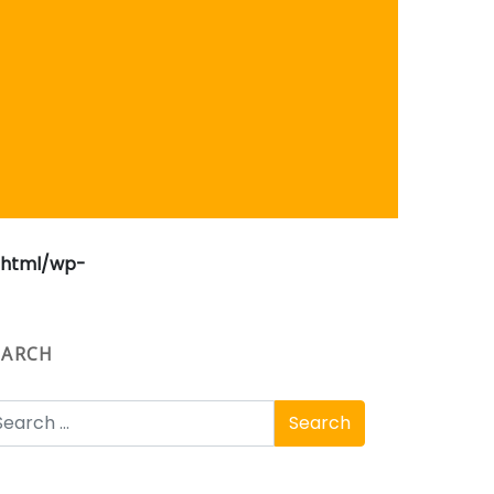
_html/wp-
EARCH