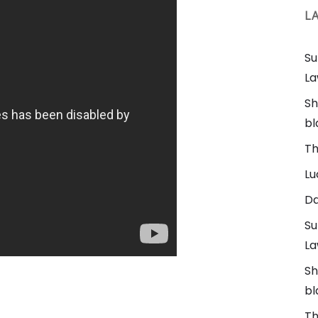
L
Su
La
Sh
bl
Th
Lu
D
Su
La
Sh
bl
Th