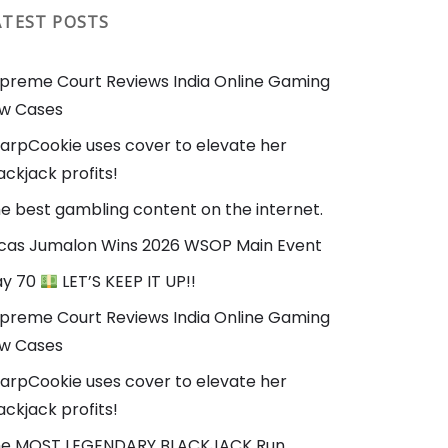
ATEST POSTS
preme Court Reviews India Online Gaming
w Cases
arpCookie uses cover to elevate her
ackjack profits!
e best gambling content on the internet.
cas Jumalon Wins 2026 WSOP Main Event
ay 70
LET’S KEEP IT UP!!
preme Court Reviews India Online Gaming
w Cases
arpCookie uses cover to elevate her
ackjack profits!
e MOST LEGENDARY BLACKJACK Run