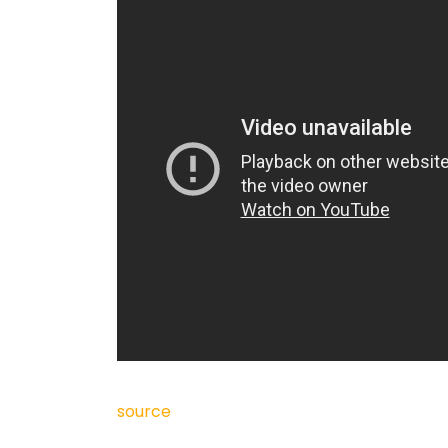
source