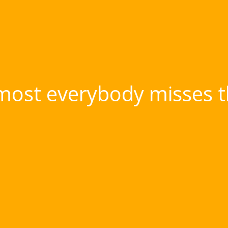
most everybody misses t