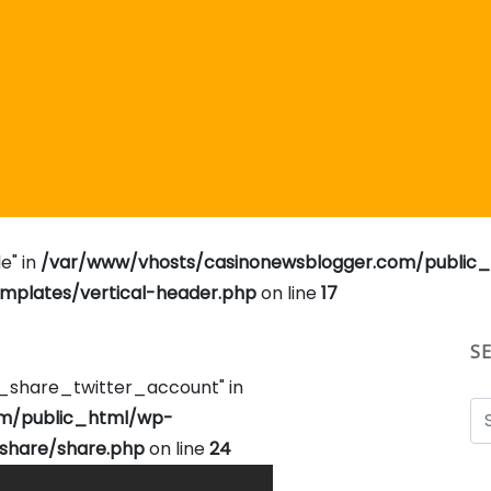
e" in
/var/www/vhosts/casinonewsblogger.com/public
plates/vertical-header.php
on line
17
S
e_share_twitter_account" in
om/public_html/wp-
share/share.php
on line
24