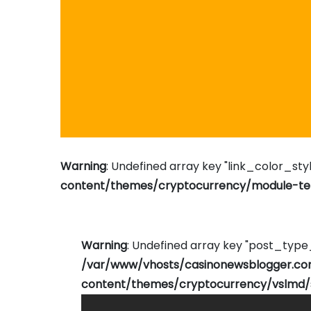
Warning
: Undefined array key "link_color_styl
content/themes/cryptocurrency/module-tem
Warning
: Undefined array key "post_typ
/var/www/vhosts/casinonewsblogger.c
content/themes/cryptocurrency/vslmd/