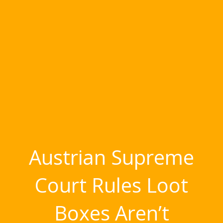
Austrian Supreme
Court Rules Loot
Boxes Aren’t