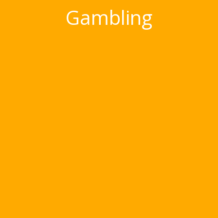
Gambling