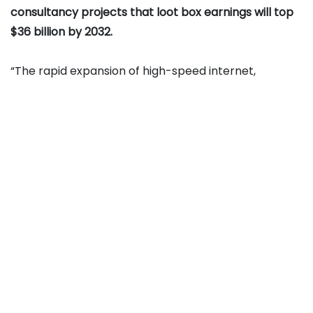
consultancy projects that loot box earnings will top
$36 billion by 2032.
“The rapid expansion of high-speed internet,
declining smartphone costs, and enhanced mobile
capabilities have democratized access to in-game
gambling globally. As of April 2025, 5G has surpassed
2.25 billion connections, with adoption growing four
times faster than 4G, and 5G users consuming 1.9X
more data, enabling graphically rich multiplayer
games with integrated loot boxes. This widespread
mobile adoption is directly driving higher
engagement, in-game spending, and expansion of
the in-game gambling and loot boxes market,” the
Persistence study explained.