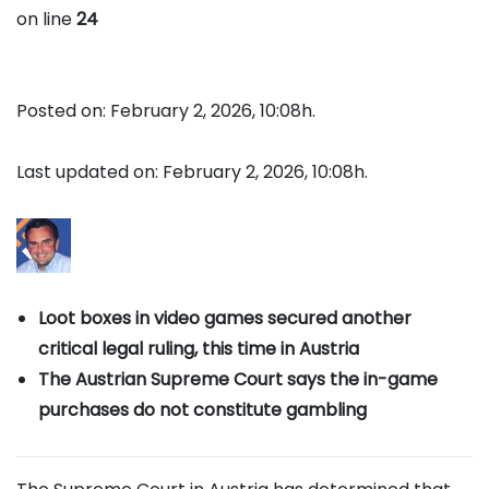
on line
24
Posted on: February 2, 2026, 10:08h.
Last updated on: February 2, 2026, 10:08h.
Loot boxes in video games secured another
critical legal ruling, this time in Austria
The Austrian Supreme Court says the in-game
purchases do not constitute gambling