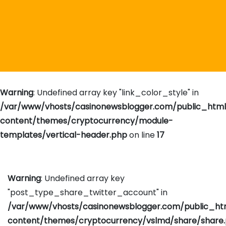
Warning
: Undefined array key "link_color_style" in
/var/www/vhosts/casinonewsblogger.com/public_htm
content/themes/cryptocurrency/module-
templates/vertical-header.php
on line
17
Warning
: Undefined array key
"post_type_share_twitter_account" in
/var/www/vhosts/casinonewsblogger.com/public_h
content/themes/cryptocurrency/vslmd/share/share