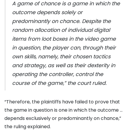
A game of chance is a game in which the
outcome depends solely or
predominantly on chance. Despite the
random allocation of individual digital
items from loot boxes in the video game
in question, the player can, through their
own skills, namely, their chosen tactics
and strategy, as well as their dexterity in
operating the controller, control the
course of the game,” the court ruled.
“Therefore, the plaintiffs have failed to prove that
the game in question is one in which the outcome …
depends exclusively or predominantly on chance,”
the ruling explained.