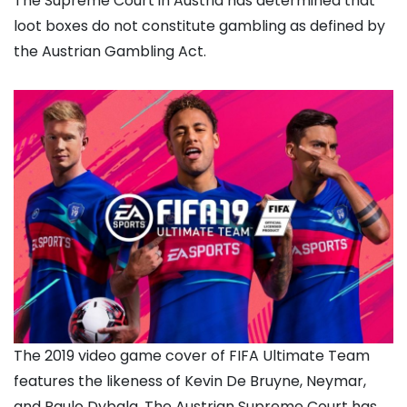
The Supreme Court in Austria has determined that
loot boxes do not constitute gambling as defined by
the Austrian Gambling Act.
The 2019 video game cover of FIFA Ultimate Team
features the likeness of Kevin De Bruyne, Neymar,
and Paulo Dybala. The Austrian Supreme Court has