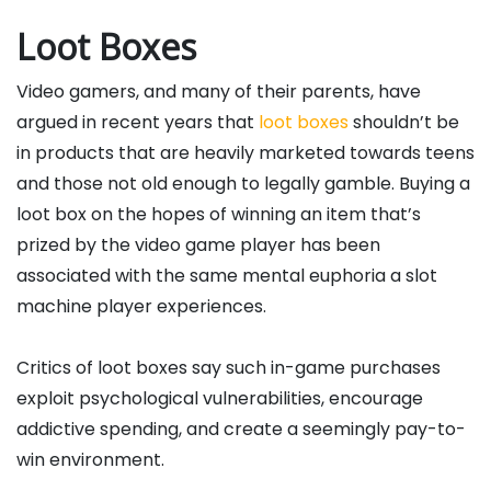
Loot Boxes
Video gamers, and many of their parents, have
argued in recent years that
loot boxes
shouldn’t be
in products that are heavily marketed towards teens
and those not old enough to legally gamble. Buying a
loot box on the hopes of winning an item that’s
prized by the video game player has been
associated with the same mental euphoria a slot
machine player experiences.
Critics of loot boxes say such in-game purchases
exploit psychological vulnerabilities, encourage
addictive spending, and create a seemingly pay-to-
win environment.