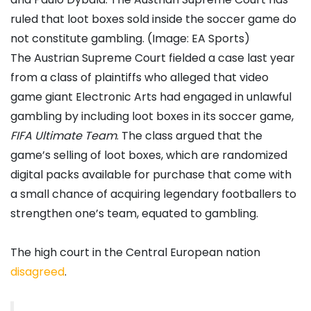
ruled that loot boxes sold inside the soccer game do
not constitute gambling. (Image: EA Sports)
The Austrian Supreme Court fielded a case last year
from a class of plaintiffs who alleged that video
game giant Electronic Arts had engaged in unlawful
gambling by including loot boxes in its soccer game,
FIFA Ultimate Team
. The class argued that the
game’s selling of loot boxes, which are randomized
digital packs available for purchase that come with
a small chance of acquiring legendary footballers to
strengthen one’s team, equated to gambling.
The high court in the Central European nation
disagreed
.