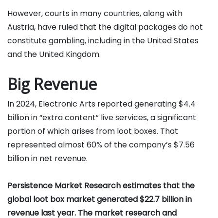
However, courts in many countries, along with
Austria, have ruled that the digital packages do not
constitute gambling, including in the United States
and the United Kingdom.
Big Revenue
In 2024, Electronic Arts reported generating $4.4
billion in “extra content” live services, a significant
portion of which arises from loot boxes. That
represented almost 60% of the company’s $7.56
billion in net revenue.
Persistence Market Research estimates that the
global loot box market generated $22.7 billion in
revenue last year. The market research and