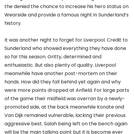
the denied the chance to increase his hero status on
Wearside and provide a famous night in Sunderland’s
history.
It was another night to forget for Liverpool. Credit to
Sunderland who showed everything they have done
so far this season. Gritty, determined and
enthusiastic. But also plenty of quality. Liverpool
meanwhile have another post-mortem on their
hands. How did they fall behind yet again and why
were more points dropped at Anfield. For large parts
of the game their midfield was overran by a newly-
promoted side, at the back meanwhile Konate and
Van Dijk remained vulnerable, lacking their previous
aggressive best. Salah being left on the bench again
will be the main talking point but it is become ever