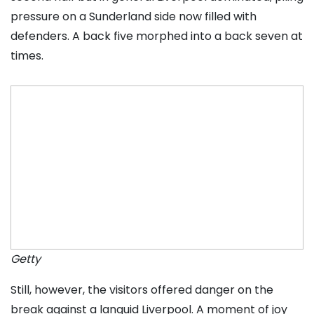
pressure on a Sunderland side now filled with
defenders. A back five morphed into a back seven at
times.
Getty
Still, however, the visitors offered danger on the
break against a languid Liverpool. A moment of joy