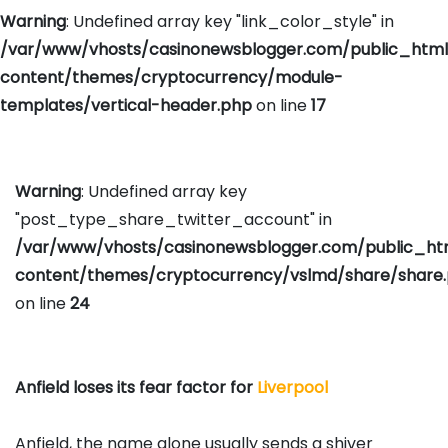
Warning
: Undefined array key "link_color_style" in
/var/www/vhosts/casinonewsblogger.com/public_htm
content/themes/cryptocurrency/module-
templates/vertical-header.php
on line
17
Warning
: Undefined array key
"post_type_share_twitter_account" in
/var/www/vhosts/casinonewsblogger.com/public_h
content/themes/cryptocurrency/vslmd/share/share
on line
24
Anfield loses its fear factor for
Liverpool
Anfield, the name alone usually sends a shiver