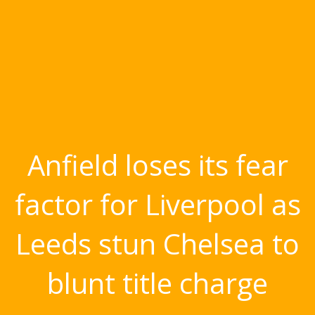
Anfield loses its fear
factor for Liverpool as
Leeds stun Chelsea to
blunt title charge