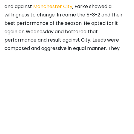
and against
Manchester City
, Farke showed a
willingness to change. In came the 5-3-2 and their
best performance of the season. He opted for it
again on Wednesday and bettered that
performance and result against City. Leeds were
composed and aggressive in equal manner. They
were happy to sit in, soak up pressure but also ready
to break when necessary. When they did, they
threatened Chelsea on every occasion.
Despite ending the game with 29% possession, Leeds
controlled well enough and imposed themselves on
Chelsea.
Jayden Bogle
and
Gabriel Gudmundsson
were particularly impressive, clearly thriving in the
change of setup. They cut out Chelsea’s forays
through wide areas but also forming a key part of