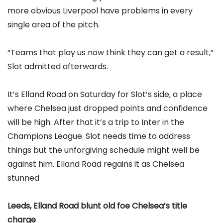
more obvious Liverpool have problems in every
single area of the pitch.
“Teams that play us now think they can get a result,”
Slot admitted afterwards.
It’s Elland Road on Saturday for Slot’s side, a place
where Chelsea just dropped points and confidence
will be high. After that it’s a trip to Inter in the
Champions League. Slot needs time to address
things but the unforgiving schedule might well be
against him. Elland Road regains it as Chelsea
stunned
Leeds, Elland Road blunt old foe Chelsea’s title
charge