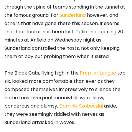
through the spine of teams standing in the tunnel at
the famous ground. For
Sunderland
however, and
others that have gone there this season, it seems
that fear factor has been lost. Take the opening 20
minutes at Anfield on Wednesday night as
Sunderland controlled the hosts, not only keeping
them at bay but probing them when it suited.
The Black Cats, flying high in the
Premier League
top
six, looked more comfortable than ever as they
composed themselves impressively to silence the
home fans. Liverpool meanwhile were slow,
ponderous and clumsy.
Dominik Szoboszlai
aside,
they were seemingly riddled with nerves as
Sunderland attacked in waves.