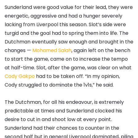
Sunderland were good value for their lead, they were
energetic, aggressive and had a hunger severely
lacking from Liverpool this season. Slot’s side were
turgid and the goal had to spring them into life. The
Dutchman eventually saw enough and brought in the
changes —
Mohamed Salah
, again left on the bench
to start the game, came on to increase the tempo
at half-time. Slot, after the game, was clear on what
Cody Gakpo
had to be taken off. “In my opinion,
Cody struggled to dominate the 1v1s,” he said.
The Dutchman, for all his endeavour, is extremely
predictable at times and Sunderland clocked his
desire to cut in and shoot low at every point.
Sunderland had their chances to counter in the
second half but in general Liverpool dominated, piling