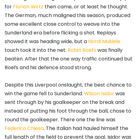
for
Florian Wirtz
then came, or at least he thought.
The German, much maligned this season, produced
some excellent close control to weave into the
Sunderland era before flicking a shot. Replays
showed it was heading wide, but a
Nordi Mukiele
touch took it into the net.
Robin Roefs
was finally
beaten. After that the one way traffic continued but
Roefs and his defence stood strong.
Despite this Liverpool onslaught, the best chance to
win the game fell to Sunderland.
Wilson Isidor
was
sent through by his goalkeeper on the break and
instead of putting his foot through the ball, chose to
round the goalkeeper. There one the line was
Federico Chiesa
. The Italian had hauled himself the
full length of the field to prevent the goal. Isidor was