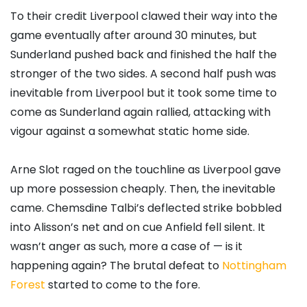
To their credit Liverpool clawed their way into the
game eventually after around 30 minutes, but
Sunderland pushed back and finished the half the
stronger of the two sides. A second half push was
inevitable from Liverpool but it took some time to
come as Sunderland again rallied, attacking with
vigour against a somewhat static home side.
Arne Slot raged on the touchline as Liverpool gave
up more possession cheaply. Then, the inevitable
came. Chemsdine Talbi’s deflected strike bobbled
into Alisson’s net and on cue Anfield fell silent. It
wasn’t anger as such, more a case of — is it
happening again? The brutal defeat to
Nottingham
Forest
started to come to the fore.