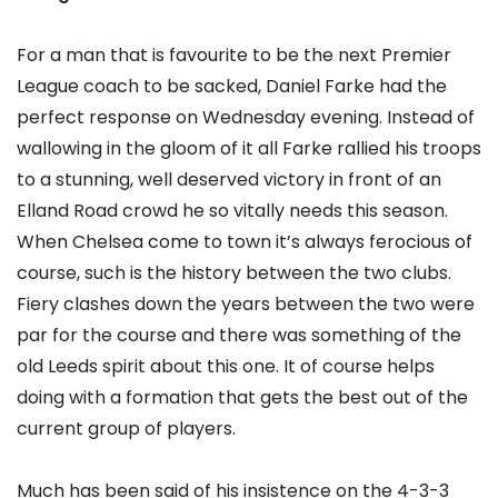
For a man that is favourite to be the next Premier
League coach to be sacked, Daniel Farke had the
perfect response on Wednesday evening. Instead of
wallowing in the gloom of it all Farke rallied his troops
to a stunning, well deserved victory in front of an
Elland Road crowd he so vitally needs this season.
When Chelsea come to town it’s always ferocious of
course, such is the history between the two clubs.
Fiery clashes down the years between the two were
par for the course and there was something of the
old Leeds spirit about this one. It of course helps
doing with a formation that gets the best out of the
current group of players.
Much has been said of his insistence on the 4-3-3